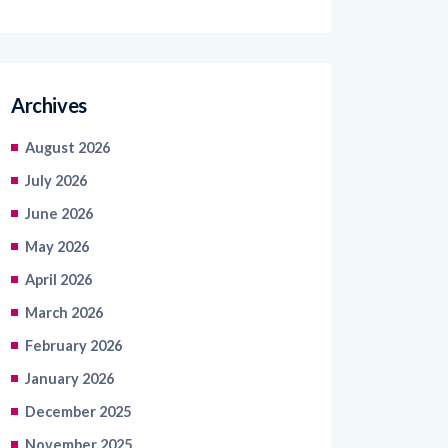
Archives
August 2026
July 2026
June 2026
May 2026
April 2026
March 2026
February 2026
January 2026
December 2025
November 2025
October 2025