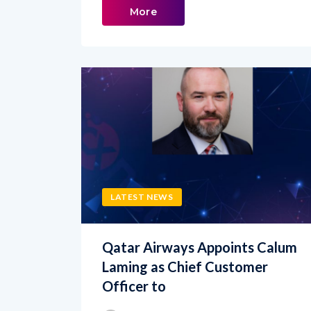
LATEST NEWS
Qatar Airways Appoints Calum
Laming as Chief Customer
Officer to
admin
JUNE 19, 2026