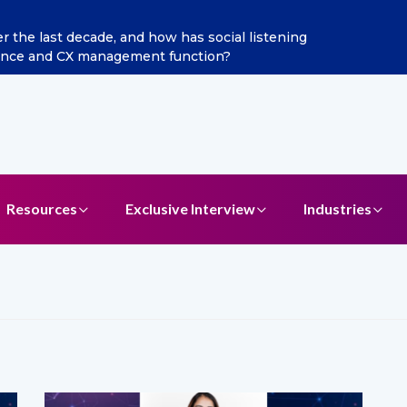
ints Aditya Jain as Chief Marketing Officer
Resources
Exclusive Interview
Industries