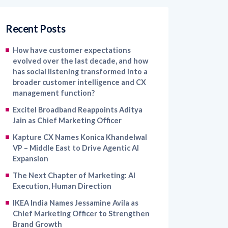
Recent Posts
How have customer expectations
evolved over the last decade, and how
has social listening transformed into a
broader customer intelligence and CX
management function?
Excitel Broadband Reappoints Aditya
Jain as Chief Marketing Officer
Kapture CX Names Konica Khandelwal
VP – Middle East to Drive Agentic AI
Expansion
The Next Chapter of Marketing: AI
Execution, Human Direction
IKEA India Names Jessamine Avila as
Chief Marketing Officer to Strengthen
Brand Growth