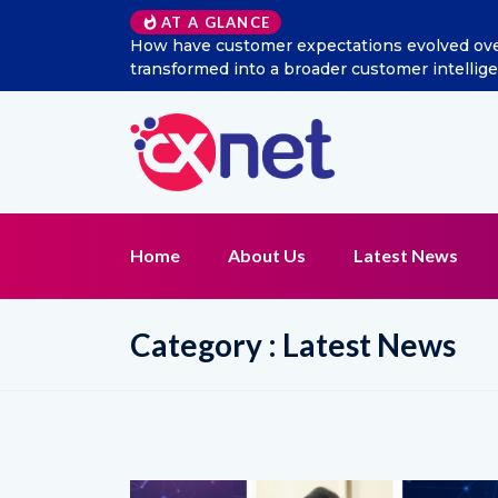
Excitel Broadband Reappo
AT A GLANCE
Home
About Us
Latest News
Category : Latest News