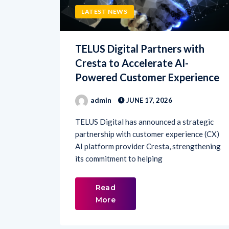
TELUS Digital Partners with
Cresta to Accelerate AI-
Powered Customer Experience
admin
JUNE 17, 2026
TELUS Digital has announced a strategic
partnership with customer experience (CX)
AI platform provider Cresta, strengthening
its commitment to helping
Read
More