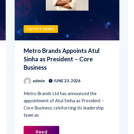
LATEST NEWS
Metro Brands Appoints Atul
Sinha as President – Core
Business
admin
JUNE 23, 2026
Metro Brands Ltd has announced the
appointment of Atul Sinha as President –
Core Business, reinforcing its leadership
team as
Read
More