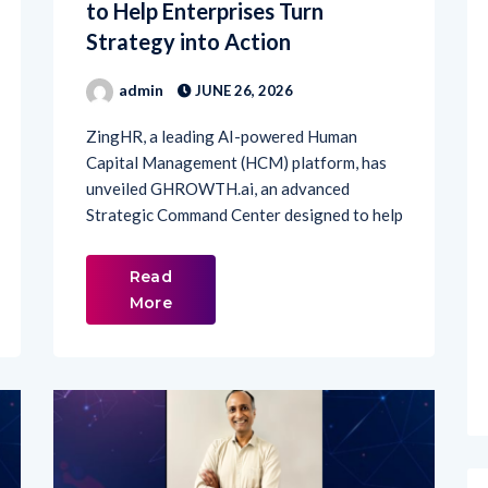
Strategy into Action
admin
JUNE 26, 2026
ZingHR, a leading AI-powered Human
Capital Management (HCM) platform, has
unveiled GHROWTH.ai, an advanced
Strategic Command Center designed to help
Read
More