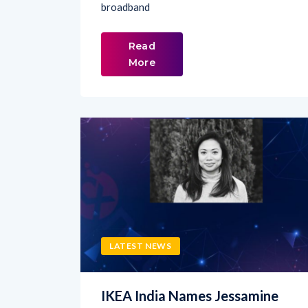
Read
More
LATEST NEWS
IKEA India Names Jessamine
Avila as Chief Marketing Officer