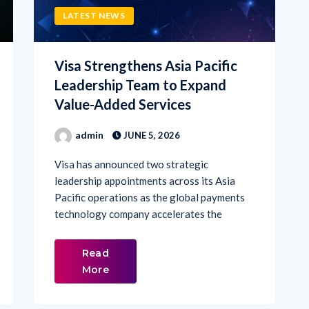
Visa Strengthens Asia Pacific
Leadership Team to Expand
Value-Added Services
admin
JUNE 5, 2026
Visa has announced two strategic
leadership appointments across its Asia
Pacific operations as the global payments
technology company accelerates the
Read
More