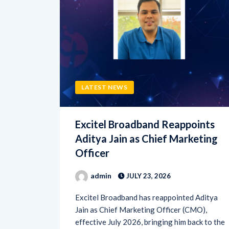
LATEST NEWS
Excitel Broadband Reappoints
Aditya Jain as Chief Marketing
Officer
admin
JULY 23, 2026
Excitel Broadband has reappointed Aditya
Jain as Chief Marketing Officer (CMO),
effective July 2026, bringing him back to the
broadband