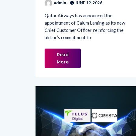
Qatar Airways has announced the
appointment of Calum Laming as its new
Chief Customer Officer, reinforcing the
airline’s commitment to
Read
More
LATEST NEWS