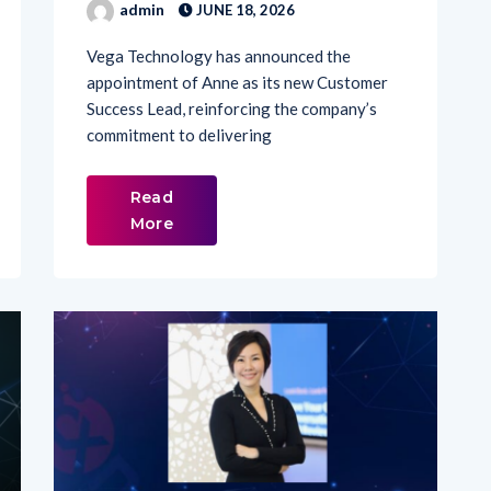
Vega Technology has announced the
appointment of Anne as its new Customer
Success Lead, reinforcing the company’s
commitment to delivering
Read
More
LATEST NEWS