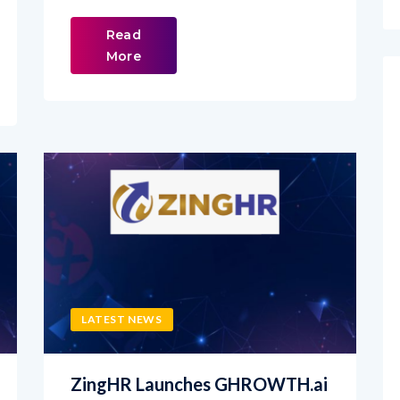
Read
More
LATEST NEWS
ZingHR Launches GHROWTH.ai
to Help Enterprises Turn