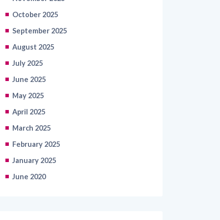
September 2025
August 2025
July 2025
June 2025
May 2025
April 2025
March 2025
February 2025
January 2025
June 2020
Categories