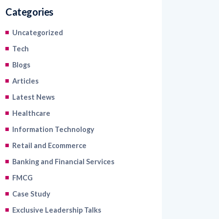
Uncategorized
Tech
Blogs
Articles
Latest News
Healthcare
Information Technology
Retail and Ecommerce
Banking and Financial Services
FMCG
Case Study
Exclusive Leadership Talks
Read Industry Perspectives