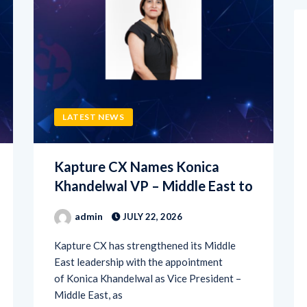
LATEST NEWS
Kapture CX Names Konica
Khandelwal VP – Middle East to
admin
JULY 22, 2026
Kapture CX has strengthened its Middle
East leadership with the appointment
of Konica Khandelwal as Vice President –
Middle East, as