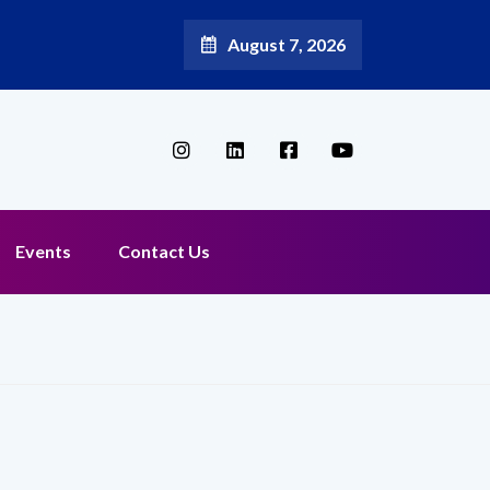
August 7, 2026
Events
Contact Us