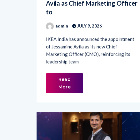
to
admin
JULY 9, 2026
IKEA India has announced the appointment
of Jessamine Avila as its new Chief
Marketing Officer (CMO), reinforcing its
leadership team
Read
More