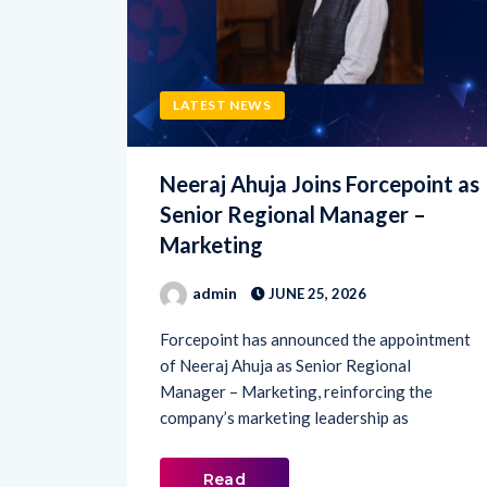
LATEST NEWS
Neeraj Ahuja Joins Forcepoint as
Senior Regional Manager –
Marketing
admin
JUNE 25, 2026
Forcepoint has announced the appointment
of Neeraj Ahuja as Senior Regional
Manager – Marketing, reinforcing the
company’s marketing leadership as
Read
More