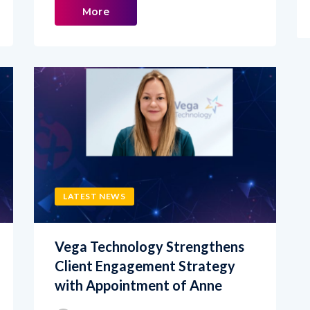
LATEST NEWS
Vega Technology Strengthens
Client Engagement Strategy
with Appointment of Anne
admin
JUNE 18, 2026