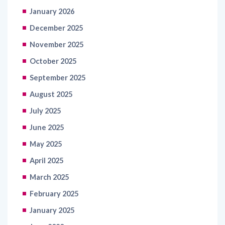
January 2026
December 2025
November 2025
October 2025
September 2025
August 2025
July 2025
June 2025
May 2025
April 2025
March 2025
February 2025
January 2025