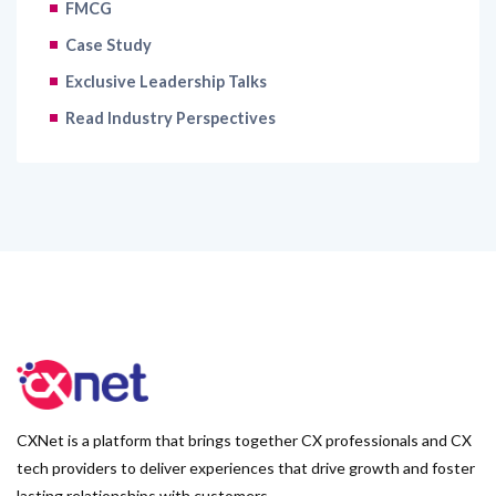
FMCG
Case Study
Exclusive Leadership Talks
Read Industry Perspectives
CXNet is a platform that brings together CX professionals and CX
tech providers to deliver experiences that drive growth and foster
lasting relationships with customers.