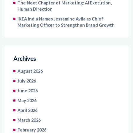
The Next Chapter of Marketing: AI Execution,
Human Direction
IKEA India Names Jessamine Avila as Chief
Marketing Officer to Strengthen Brand Growth
Archives
August 2026
July 2026
June 2026
May 2026
April 2026
March 2026
February 2026