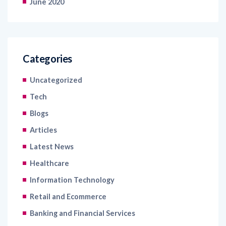
June 2020
Categories
Uncategorized
Tech
Blogs
Articles
Latest News
Healthcare
Information Technology
Retail and Ecommerce
Banking and Financial Services