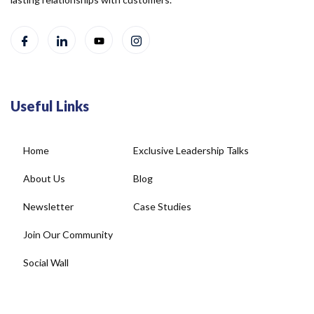
Useful Links
Home
Exclusive Leadership Talks
About Us
Blog
Newsletter
Case Studies
Join Our Community
Social Wall