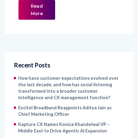
Read
More
Recent Posts
How have customer expectations evolved over
the last decade, and how has social listening
transformed into a broader customer
intelligence and CX management function?
Excitel Broadband Reappoints Aditya Jain as
Chief Marketing Officer
Kapture CX Names Konica Khandelwal VP –
Middle East to Drive Agentic AI Expansion