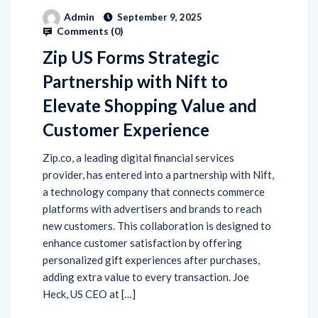
Admin
September 9, 2025
Comments (
0
)
Zip US Forms Strategic
Partnership with Nift to
Elevate Shopping Value and
Customer Experience
Zip.co, a leading digital financial services
provider, has entered into a partnership with Nift,
a technology company that connects commerce
platforms with advertisers and brands to reach
new customers. This collaboration is designed to
enhance customer satisfaction by offering
personalized gift experiences after purchases,
adding extra value to every transaction. Joe
Heck, US CEO at […]