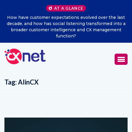
AT A GLANCE
How have customer expectations evolved over the last
Ex
decade, and how has social listening transformed into a
broader customer intelligence and CX management
function?
Tag:
AIinCX