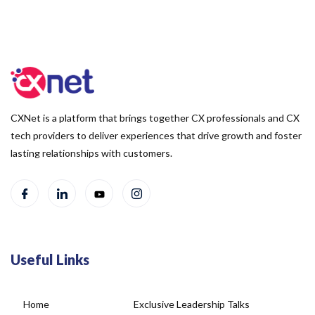
CXNet is a platform that brings together CX professionals and CX
tech providers to deliver experiences that drive growth and foster
lasting relationships with customers.
Useful Links
Home
Exclusive Leadership Talks
About Us
Blog