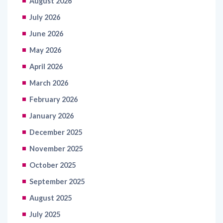
June 2026
May 2026
April 2026
March 2026
February 2026
January 2026
December 2025
November 2025
October 2025
September 2025
August 2025
July 2025
June 2025