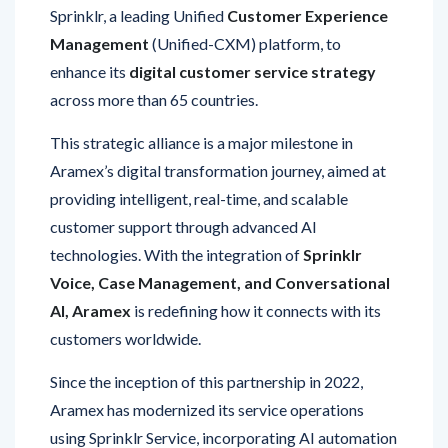
Management
(Unified-CXM) platform, to
enhance its
digital customer service strategy
across more than 65 countries.
This strategic alliance is a major milestone in
Aramex’s digital transformation journey, aimed at
providing intelligent, real-time, and scalable
customer support through advanced AI
technologies. With the integration of
Sprinklr
Voice, Case Management, and Conversational
AI, Aramex
is redefining how it connects with its
customers worldwide.
Since the inception of this partnership in 2022,
Aramex has modernized its service operations
using Sprinklr Service, incorporating AI automation
and WhatsApp-based communication to