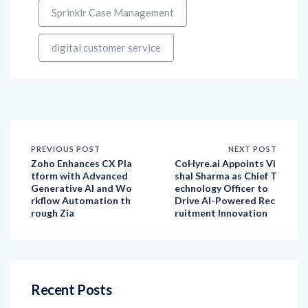
digital customer service
PREVIOUS POST
NEXT POST
Zoho Enhances CX Pla
CoHyre.ai Appoints Vi
tform with Advanced
shal Sharma as Chief T
Generative AI and Wo
echnology Officer to
rkflow Automation th
Drive AI-Powered Rec
rough Zia
ruitment Innovation
Recent Posts
How have customer expectations evolved over
the last decade, and how has social listening