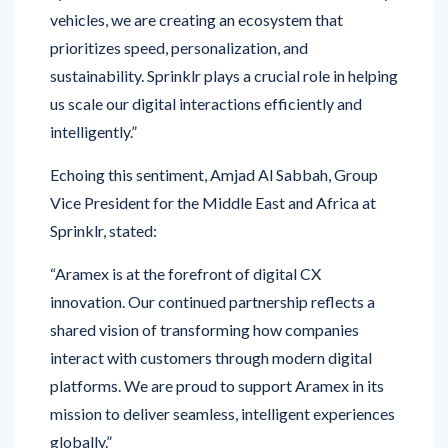
prioritizes speed, personalization, and
sustainability. Sprinklr plays a crucial role in helping
us scale our digital interactions efficiently and
intelligently.”
Echoing this sentiment, Amjad Al Sabbah, Group
Vice President for the Middle East and Africa at
Sprinklr, stated:
“Aramex is at the forefront of digital CX
innovation. Our continued partnership reflects a
shared vision of transforming how companies
interact with customers through modern digital
platforms. We are proud to support Aramex in its
mission to deliver seamless, intelligent experiences
globally.”
By embracing Sprinklr’s AI-powered
Contact