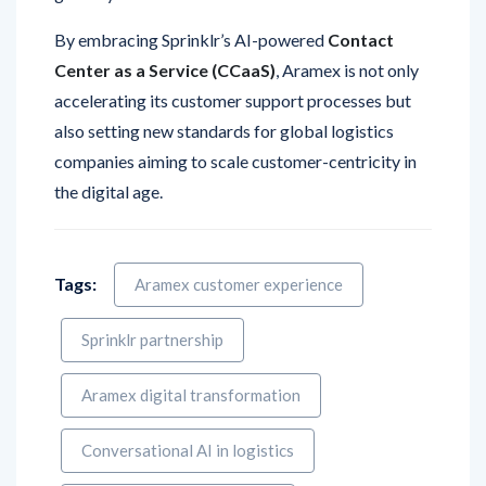
Center as a Service (CCaaS)
, Aramex is not only
accelerating its customer support processes but
also setting new standards for global logistics
companies aiming to scale customer-centricity in
the digital age.
Tags:
Aramex customer experience
Sprinklr partnership
Aramex digital transformation
Conversational AI in logistics
Sprinklr Case Management