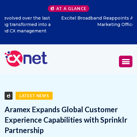
AT A GLANCE
Excitel Broadband Reappoints Aditya Jain as Chief
Marketing Officer
LATEST NEWS
Aramex Expands Global Customer
Experience Capabilities with Sprinklr
Partnership
MAY 16, 2025
0
1340