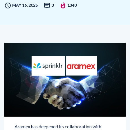
Aramex has deepened its collaboration with
Sprinklr, a leading Unified
Customer Experience