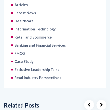
Latest News
Healthcare
Information Technology
Retail and Ecommerce
Banking and Financial Services
FMCG
Case Study
Exclusive Leadership Talks
Read Industry Perspectives
Related Posts