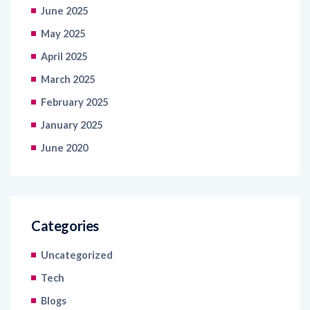
May 2025
April 2025
March 2025
February 2025
January 2025
June 2020
Categories
Uncategorized
Tech
Blogs
Articles