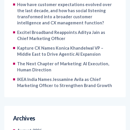
transformed into a broader customer
intelligence and CX management function?
Excitel Broadband Reappoints Aditya Jain as
Chief Marketing Officer
Kapture CX Names Konica Khandelwal VP –
Middle East to Drive Agentic AI Expansion
The Next Chapter of Marketing: AI Execution,
Human Direction
IKEA India Names Jessamine Avila as Chief
Marketing Officer to Strengthen Brand Growth
Archives
August 2026
July 2026