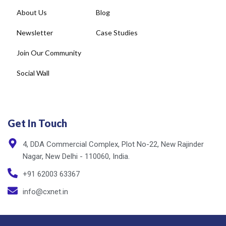
Newsletter
Case Studies
Join Our Community
Social Wall
Get In Touch
4, DDA Commercial Complex, Plot No-22, New Rajinder
Nagar, New Delhi - 110060, India.
+91 62003 63367
info@cxnet.in
Privacy Policy
Copyright © cxnet 2025. All rights reserved