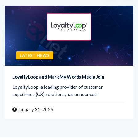
LATEST NEWS
LoyaltyLoop and Mark My Words Media Join
LoyaltyLoop, a leading provider of customer
experience (CX) solutions, has announced
January 31, 2025