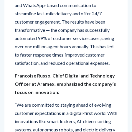
streamline last-mile delivery and offer 24/7
customer engagement. The results have been
transformative — the company has successfully
automated 99% of customer service cases, saving
over one million agent hours annually. This has led
to faster response times, improved customer
satisfaction, and reduced operational expenses.
Francoise Russo, Chief Digital and Technology
Officer at Aramex, emphasized the company’s
focus on innovation:
“We are committed to staying ahead of evolving
customer expectations in a digital-first world. With
innovations like smart lockers, AI-driven sorting
systems, autonomous robots, and electric delivery
vehicles, we are creating an ecosystem that