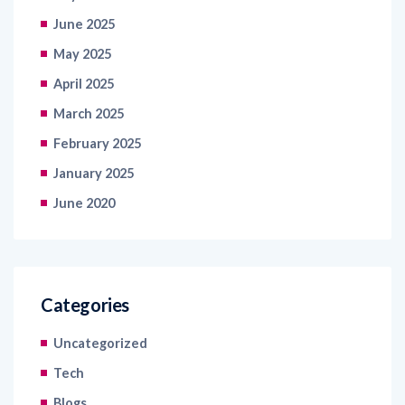
June 2025
May 2025
April 2025
March 2025
February 2025
January 2025
June 2020
Categories
Uncategorized
Tech
Blogs