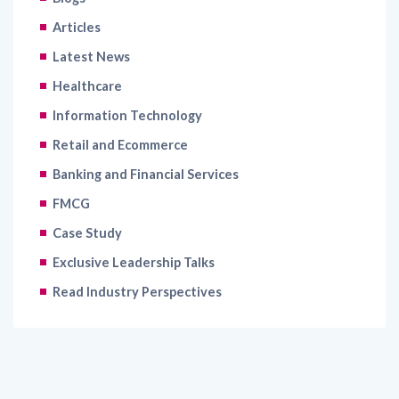
Articles
Latest News
Healthcare
Information Technology
Retail and Ecommerce
Banking and Financial Services
FMCG
Case Study
Exclusive Leadership Talks
Read Industry Perspectives