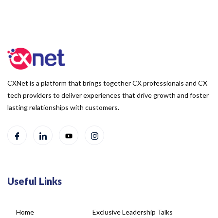
CXNet is a platform that brings together CX professionals and CX
tech providers to deliver experiences that drive growth and foster
lasting relationships with customers.
Useful Links
Home
Exclusive Leadership Talks