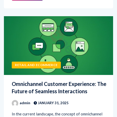
RETAIL AND ECOMMERCE
Omnichannel Customer Experience: The
Future of Seamless Interactions
admin
JANUARY 31, 2025
In the current landscape, the concept of omnichannel