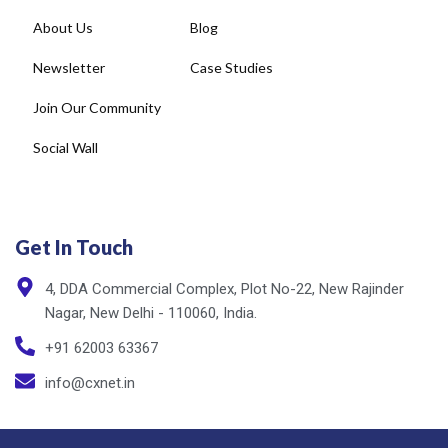
About Us
Blog
Newsletter
Case Studies
Join Our Community
Social Wall
Get In Touch
4, DDA Commercial Complex, Plot No-22, New Rajinder
Nagar, New Delhi - 110060, India.
+91 62003 63367
info@cxnet.in