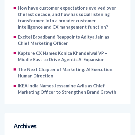
How have customer expectations evolved over
the last decade, and how has social listening
transformed into a broader customer
intelligence and CX management function?
Excitel Broadband Reappoints Aditya Jain as
Chief Marketing Officer
Kapture CX Names Konica Khandelwal VP –
Middle East to Drive Agentic AI Expansion
The Next Chapter of Marketing: AI Execution,
Human Direction
IKEA India Names Jessamine Avila as Chief
Marketing Officer to Strengthen Brand Growth
Archives