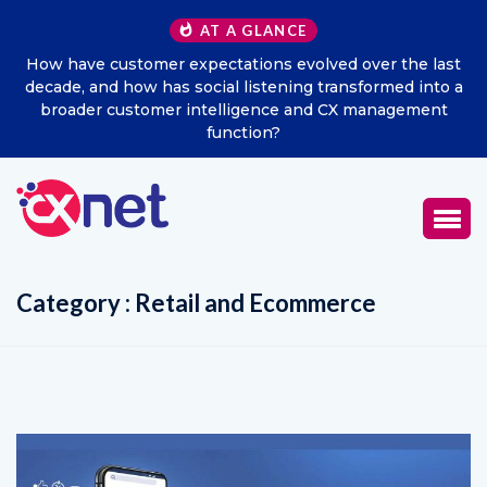
AT A GLANCE
ns evolved over the last
Excitel Broadband Reappoints A
stening transformed into a
Marketing Offi
ence and CX management
on?
Category : Retail and Ecommerce