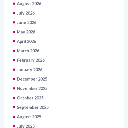
August 2026
July 2026
June 2026
May 2026
April 2026
March 2026
February 2026
January 2026
December 2025
November 2025
October 2025
September 2025
August 2025
July 2025