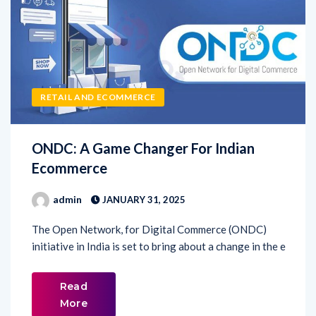
RETAIL AND ECOMMERCE
ONDC: A Game Changer For Indian
Ecommerce
admin
JANUARY 31, 2025
The Open Network, for Digital Commerce (ONDC)
initiative in India is set to bring about a change in the e
Read
More