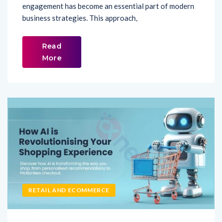
engagement has become an essential part of modern
business strategies. This approach,
Read
More
RETAIL AND ECOMMERCE