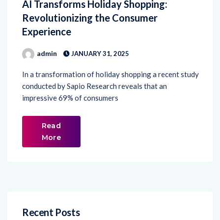
AI Transforms Holiday Shopping:
Revolutionizing the Consumer
Experience
admin
JANUARY 31, 2025
In a transformation of holiday shopping a recent study
conducted by Sapio Research reveals that an
impressive 69% of consumers
Read
More
Recent Posts