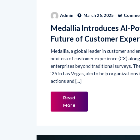
Commen
Admin
March 26, 2025
Medallia Introduces AI-Po
Future of Customer Exper
Medallia, a global leader in customer and e
next era of customer experience (CX) alon
enterprises beyond traditional surveys. T
‘25 in Las Vegas, aim to help organizations 
actions and […]
Read
More