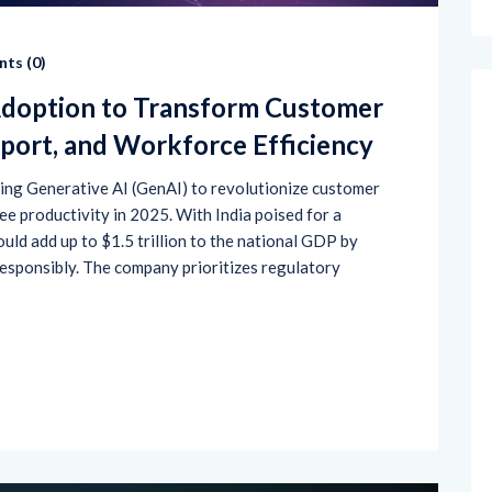
ts (
0
)
Adoption to Transform Customer
port, and Workforce Efficiency
ting Generative AI (GenAI) to revolutionize customer
e productivity in 2025. With India poised for a
uld add up to $1.5 trillion to the national GDP by
esponsibly. The company prioritizes regulatory