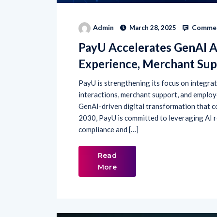
Commen
Admin
March 28, 2025
PayU Accelerates GenAI 
Experience, Merchant Sup
PayU is strengthening its focus on integra
interactions, merchant support, and employe
GenAI-driven digital transformation that co
2030, PayU is committed to leveraging AI r
compliance and […]
Read
More