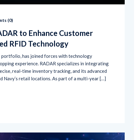
ts (
0
)
RADAR to Enhance Customer
red RFID Technology
s portfolio, has joined forces with technology
pping experience. RADAR specializes in integrating
ecise, real-time inventory tracking, and its advanced
 Navy’s retail locations. As part of a multi-year […]