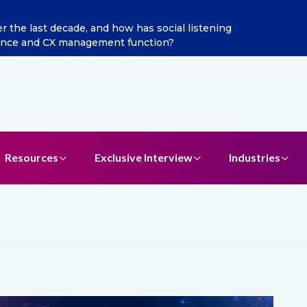
ints Aditya Jain as Chief Marketing Officer
Resources
Exclusive Interview
Industries