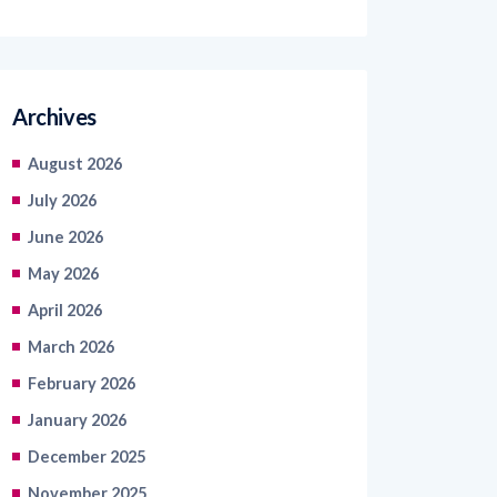
Archives
August 2026
July 2026
June 2026
May 2026
April 2026
March 2026
February 2026
January 2026
December 2025
November 2025
October 2025