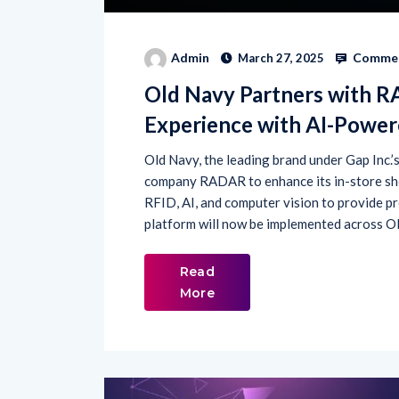
Commen
Admin
March 27, 2025
Old Navy Partners with 
Experience with AI-Powe
Old Navy, the leading brand under Gap Inc.’
company RADAR to enhance its in-store sho
RFID, AI, and computer vision to provide pr
platform will now be implemented across Old
Read
More