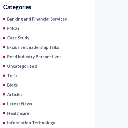
Banking and Financial Services
FMCG
Case Study
Exclusive Leadership Talks
Read Industry Perspectives
Uncategorized
Tech
Blogs
Articles
Latest News
Healthcare
Information Technology
Retail and Ecommerce