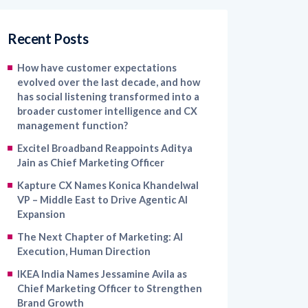
Recent Posts
How have customer expectations
evolved over the last decade, and how
has social listening transformed into a
broader customer intelligence and CX
management function?
Excitel Broadband Reappoints Aditya
Jain as Chief Marketing Officer
Kapture CX Names Konica Khandelwal
VP – Middle East to Drive Agentic AI
Expansion
The Next Chapter of Marketing: AI
Execution, Human Direction
IKEA India Names Jessamine Avila as
Chief Marketing Officer to Strengthen
Brand Growth