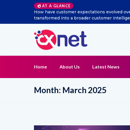
Excitel Broadband Reappo
AT A GLANCE
Home
About Us
Latest News
Month:
March 2025