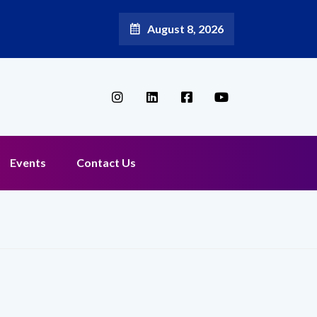
August 8, 2026
Events
Contact Us