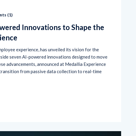
ts (
1
)
wered Innovations to Shape the
ience
mployee experience, has unveiled its vision for the
gside seven AI-powered innovations designed to move
hese advancements, announced at Medallia Experience
transition from passive data collection to real-time