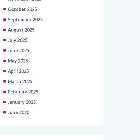
September 2025
August 2025
July 2025
June 2025
May 2025
April 2025
March 2025
February 2025
January 2025
June 2020
Categories