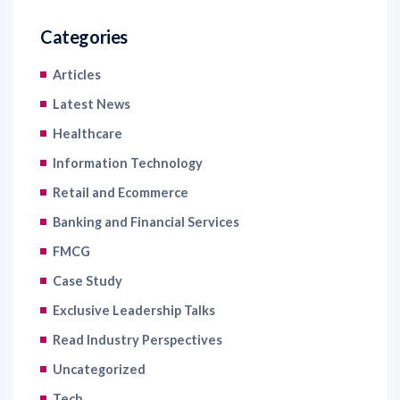
Articles
Latest News
Healthcare
Information Technology
Retail and Ecommerce
Banking and Financial Services
FMCG
Case Study
Exclusive Leadership Talks
Read Industry Perspectives
Uncategorized
Tech
Blogs