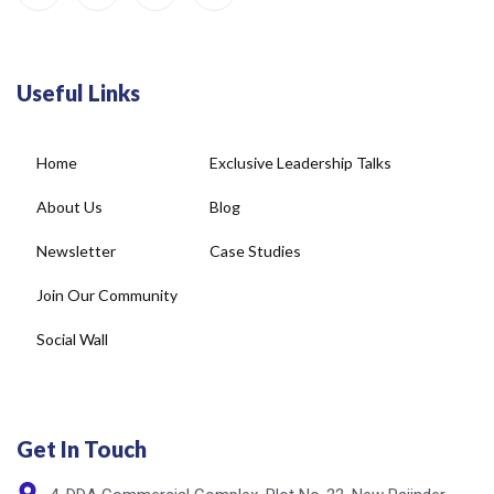
Useful Links
Home
Exclusive Leadership Talks
About Us
Blog
Newsletter
Case Studies
Join Our Community
Social Wall
Get In Touch
4, DDA Commercial Complex, Plot No-22, New Rajinder
Nagar, New Delhi - 110060, India.