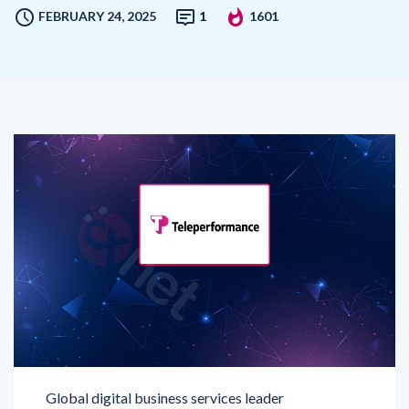
Global digital business services leader
Teleperformance
(TP)
has announced a strategic