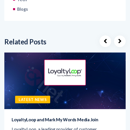
Related Posts
LATEST NEWS
LoyaltyLoop and Mark My Words Media Join
LoyaltyLoop, a leading provider of customer
experience (CX) solutions, has announced