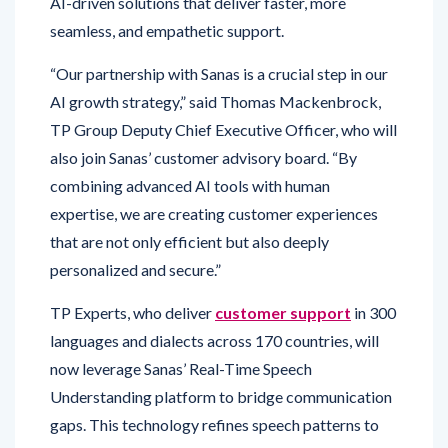
“Our partnership with Sanas is a crucial step in our
AI growth strategy,” said Thomas Mackenbrock,
TP Group Deputy Chief Executive Officer, who will
also join Sanas’ customer advisory board. “By
combining advanced AI tools with human
expertise, we are creating customer experiences
that are not only efficient but also deeply
personalized and secure.”
TP Experts, who deliver
customer support
in 300
languages and dialects across 170 countries, will
now leverage Sanas’ Real-Time Speech
Understanding platform to bridge communication
gaps. This technology refines speech patterns to
improve clarity, ensuring smoother and more
engaging customer interactions. Early