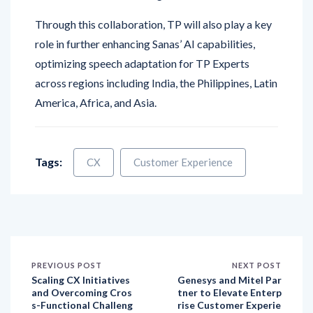
role in further enhancing Sanas’ AI capabilities,
optimizing speech adaptation for TP Experts
across regions including India, the Philippines, Latin
America, Africa, and Asia.
Tags:
CX
Customer Experience
PREVIOUS POST
NEXT POST
Scaling CX Initiatives
Genesys and Mitel Par
and Overcoming Cros
tner to Elevate Enterp
s-Functional Challeng
rise Customer Experie
es
nce with AI-Powered
Solutions