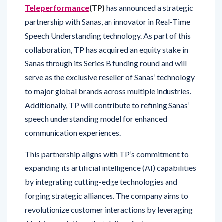
partnership with Sanas, an innovator in Real-Time
Speech Understanding technology. As part of this
collaboration, TP has acquired an equity stake in
Sanas through its Series B funding round and will
serve as the exclusive reseller of Sanas’ technology
to major global brands across multiple industries.
Additionally, TP will contribute to refining Sanas’
speech understanding model for enhanced
communication experiences.
This partnership aligns with TP’s commitment to
expanding its artificial intelligence (AI) capabilities
by integrating cutting-edge technologies and
forging strategic alliances. The company aims to
revolutionize customer interactions by leveraging
AI-driven solutions that deliver faster, more
seamless, and empathetic support.