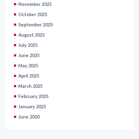
October 2025
September 2025
August 2025
July 2025
June 2025
May 2025
April 2025
March 2025
February 2025
January 2025
June 2020
Categories