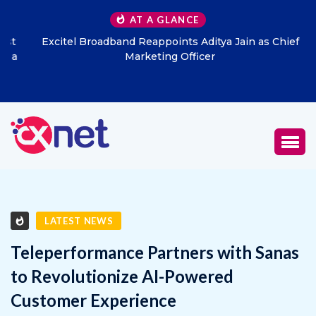
AT A GLANCE
Excitel Broadband Reappoints Aditya Jain as Chief
Marketing Officer
LATEST NEWS
Teleperformance Partners with Sanas
to Revolutionize AI-Powered
Customer Experience
FEBRUARY 24, 2025
1
1601