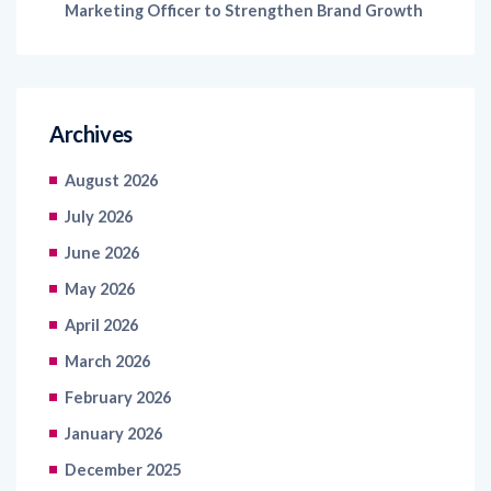
Archives
August 2026
July 2026
June 2026
May 2026
April 2026
March 2026
February 2026
January 2026
December 2025
November 2025