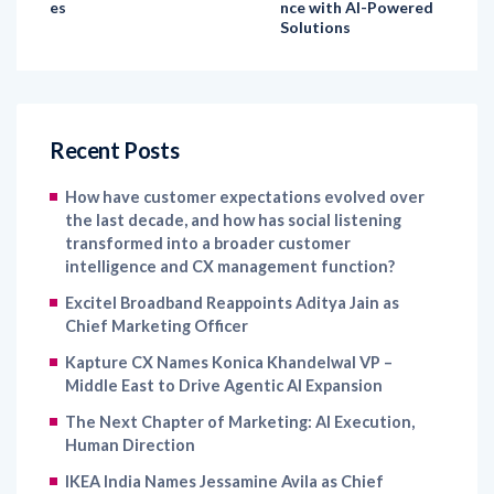
Recent Posts
How have customer expectations evolved over
the last decade, and how has social listening
transformed into a broader customer
intelligence and CX management function?
Excitel Broadband Reappoints Aditya Jain as
Chief Marketing Officer
Kapture CX Names Konica Khandelwal VP –
Middle East to Drive Agentic AI Expansion
The Next Chapter of Marketing: AI Execution,
Human Direction
IKEA India Names Jessamine Avila as Chief
Marketing Officer to Strengthen Brand Growth