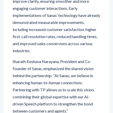
implementations of Sanas’ technology have already
demonstrated measurable improvements,
including increased customer satisfaction, higher
first-call resolution rates, reduced handling times,
and improved sales conversions across various
industries.
Sharath Keshava Narayana, President and Co-
Founder of Sanas, emphasized the shared vision
behind the partnership: “At Sanas, we believe in
enhancing human-to-human connections.
Partnering with TP allows us to scale this vision,
combining their global expertise with our AI-
driven Speech platform to strengthen the bond
between customers and agents.”
Through this collaboration, TP will also play a key