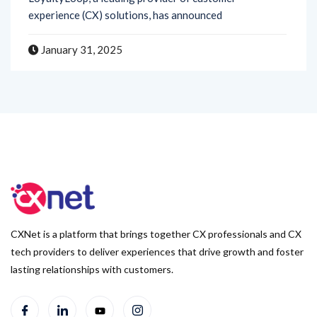
January 31, 2025
CXNet is a platform that brings together CX professionals and CX
tech providers to deliver experiences that drive growth and foster
lasting relationships with customers.