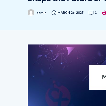
MARCH 26, 2025
1
admin