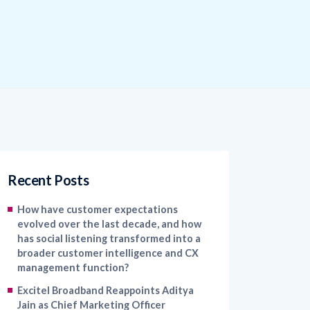
Recent Posts
How have customer expectations
evolved over the last decade, and how
has social listening transformed into a
broader customer intelligence and CX
management function?
Excitel Broadband Reappoints Aditya
Jain as Chief Marketing Officer
Kapture CX Names Konica Khandelwal