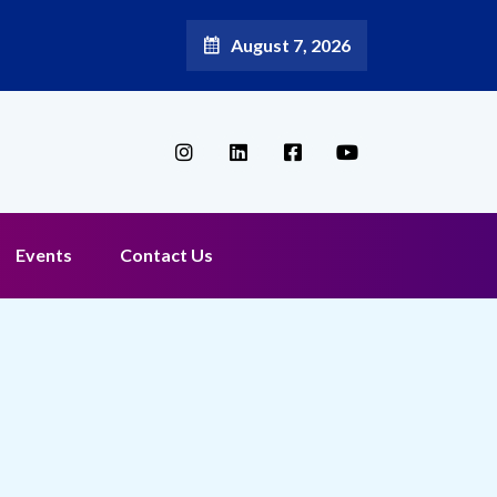
August 7, 2026
Events
Contact Us