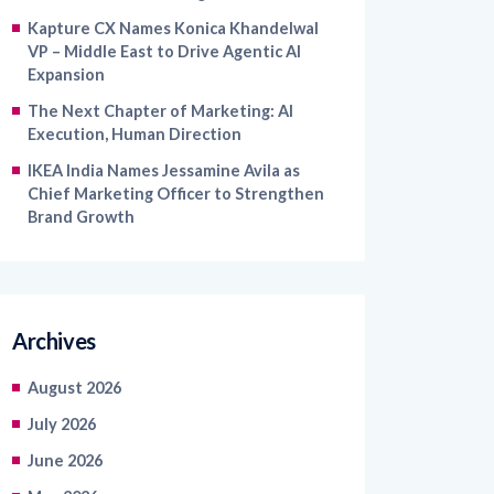
VP – Middle East to Drive Agentic AI
Expansion
The Next Chapter of Marketing: AI
Execution, Human Direction
IKEA India Names Jessamine Avila as
Chief Marketing Officer to Strengthen
Brand Growth
Archives
August 2026
July 2026
June 2026
May 2026
April 2026