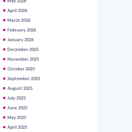
March 2026
February 2026
January 2026
December 2025
November 2025
October 2025
September 2025
August 2025
July 2025
June 2025
May 2025
April 2025
March 2025