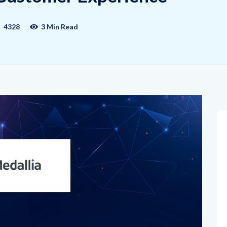
4328
3 Min Read