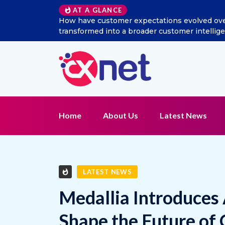
Excitel Broadband Reappo
AT A GLANCE
Home
About Us
Latest News
LATEST NEWS
Medallia Introduces
Shape the Future of