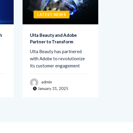
LATEST NEWS
LATE
h
Ulta Beauty and Adobe
Netigate
Partner to Transform
Transfo
Ulta Beauty has partnered
Netigate,
with Adobe to revolutionize
of exper
its customer engagement
solutions
admin
adm
January 31, 2025
Janua