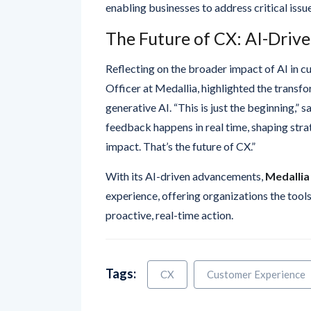
The Future of CX: AI-Driv
Reflecting on the broader impact of AI in c
Officer at Medallia, highlighted the transfo
generative AI. “This is just the beginning,”
feedback happens in real time, shaping stra
impact. That’s the future of CX.”
With its AI-driven advancements,
Medallia
experience, offering organizations the tool
proactive, real-time action.
Tags:
CX
Customer Experience