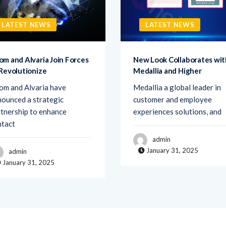
LATEST NEWS
LATEST NEWS
om and Alvaria Join Forces
New Look Collaborates wit
 Revolutionize
Medallia and Higher
om and Alvaria have
Medallia a global leader in
ounced a strategic
customer and employee
tnership to enhance
experiences solutions, and
ntact
admin
January 31, 2025
admin
January 31, 2025