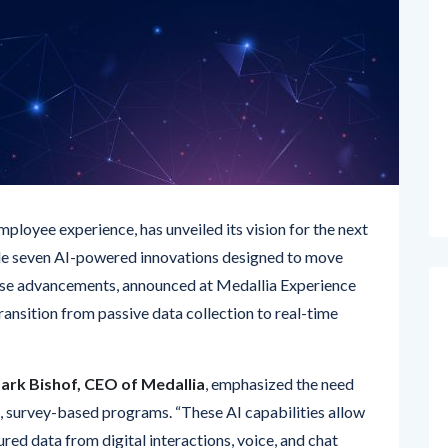
mployee experience, has unveiled its vision for the next
e seven AI-powered innovations designed to move
hese advancements, announced at Medallia Experience
transition from passive data collection to real-time
ark Bishof, CEO of Medallia
, emphasized the need
survey-based programs. “These AI capabilities allow
red data from digital interactions, voice, and chat
eedback,” said Bishof. “With our omnichannel insights