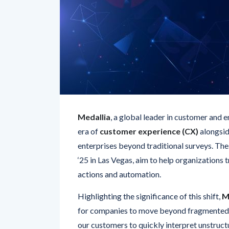
Medallia
, a global leader in customer and e
era of
customer experience (CX)
alongsid
enterprises beyond traditional surveys. T
‘25 in Las Vegas, aim to help organizations 
actions and automation.
Highlighting the significance of this shift,
M
for companies to move beyond fragmented, 
our customers to quickly interpret unstructu
conversations—not just structured survey f