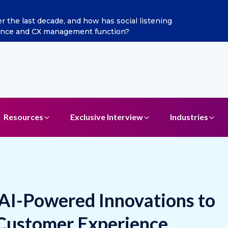
ints Aditya Jain as Chief Marketing Officer
Resources
Exclusive Interview
Industries
 AI-Powered Innovations to
 Customer Experience