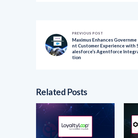
PREVIOUS POST
Maximus Enhances Governme
nt Customer Experience with 
alesforce’s Agentforce Integr
tion
Related Posts