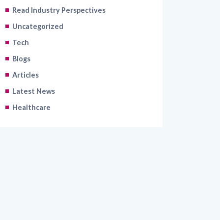
Uncategorized
Tech
Blogs
Articles
Latest News
Healthcare