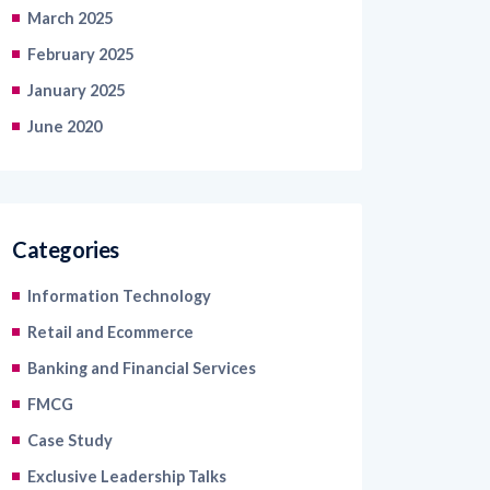
February 2025
January 2025
June 2020
Categories
Information Technology
Retail and Ecommerce
Banking and Financial Services
FMCG
Case Study
Exclusive Leadership Talks
Read Industry Perspectives