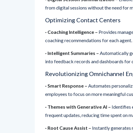
Optimizing Contact Centers
· Coaching Intelligence –
Provides manager
coaching recommendations for each agent.
· Intelligent Summaries –
Automatically ge
into feedback records and dashboards for 
Revolutionizing Omnichannel E
· Smart Response –
Automates personalize
employees to focus on more meaningful cus
· Themes with Generative AI –
Identifies 
frequent updates, reducing time spent on ma
· Root Cause Assist –
Instantly generates 
enabling businesses to address critical iss