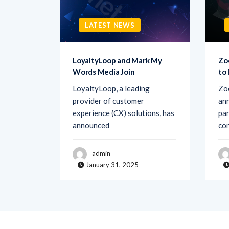
LATEST NEWS
sk AI to
LoyaltyLoop and Mark My
Zo
Words Media Join
to
rovider
LoyaltyLoop, a leading
Zo
ement
provider of customer
ann
d Ask AI,
experience (CX) solutions, has
par
announced
co
admin
January 31, 2025