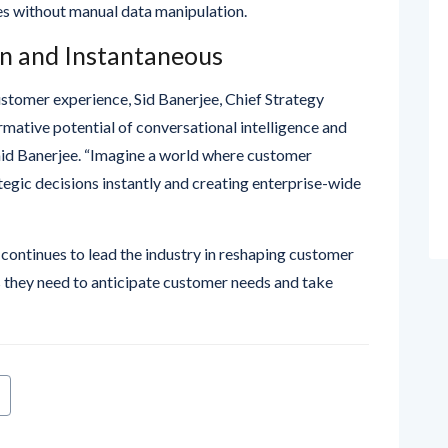
en and Instantaneous
ustomer experience, Sid Banerjee, Chief Strategy
rmative potential of conversational intelligence and
 said Banerjee. “Imagine a world where customer
tegic decisions instantly and creating enterprise-wide
continues to lead the industry in reshaping customer
s they need to anticipate customer needs and take