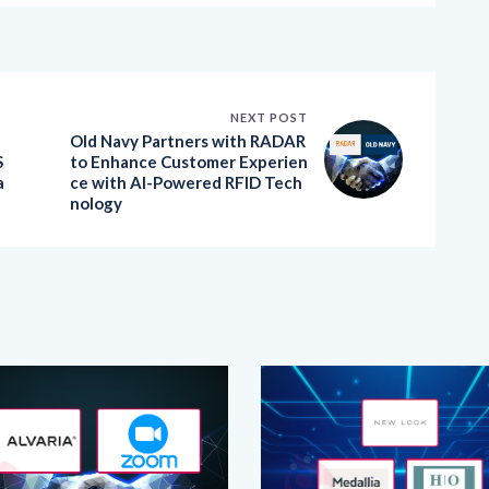
NEXT POST
Old Navy Partners with RADAR
S
to Enhance Customer Experien
a
ce with AI-Powered RFID Tech
nology