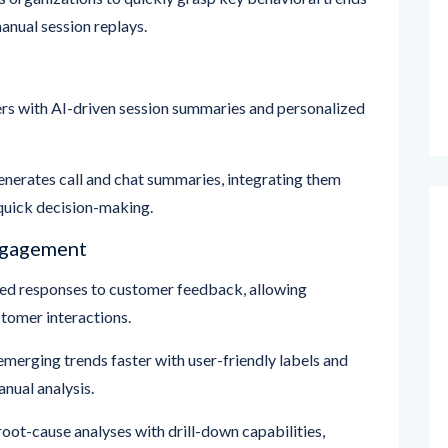
s with AI-driven session summaries and personalized
nerates call and chat summaries, integrating them
quick decision-making.
ngagement
d responses to customer feedback, allowing
tomer interactions.
emerging trends faster with user-friendly labels and
nual analysis.
root-cause analyses with drill-down capabilities,
ues without manual data manipulation.