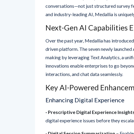
and industry-leading AI, Medallia is uniquel
Next-Gen AI Capabilities 
Over the past year, Medallia has introduced
driven platform. The seven newly launched A
making by leveraging Text Analytics, a unif
innovations enable enterprises to go beyond
interactions, and chat data seamlessly.
Key AI-Powered Enhancem
Enhancing Digital Experience
· Prescriptive Digital Experience Insight
digital experience issues before they escala
· Digital Session Summarization
–
Enables
from digital sessions without the need for m