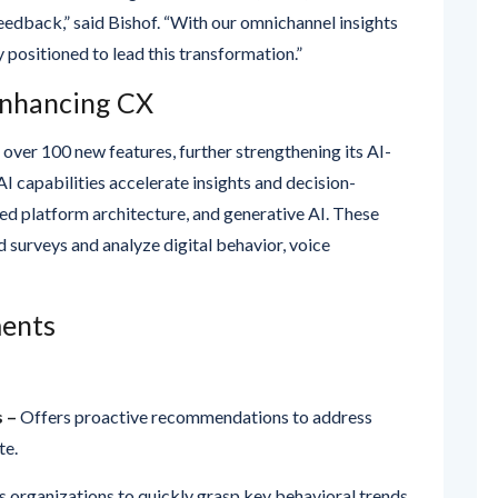
y positioned to lead this transformation.”
Enhancing CX
 over 100 new features, further strengthening its AI-
I capabilities accelerate insights and decision-
ied platform architecture, and generative AI. These
 surveys and analyze digital behavior, voice
ents
s –
Offers proactive recommendations to address
te.
 organizations to quickly grasp key behavioral trends
anual session replays.