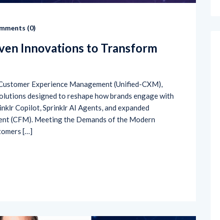
mments (
0
)
iven Innovations to Transform
ied Customer Experience Management (Unified-CXM),
solutions designed to reshape how brands engage with
inklr Copilot, Sprinklr AI Agents, and expanded
ent (CFM). Meeting the Demands of the Modern
stomers […]