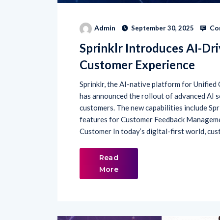
Co
Admin
September 30, 2025
Sprinklr Introduces AI-Dr
Customer Experience
Sprinklr, the AI-native platform for Unif
has announced the rollout of advanced AI 
customers. The new capabilities include Spr
features for Customer Feedback Managem
Customer In today’s digital-first world, cu
Read
More