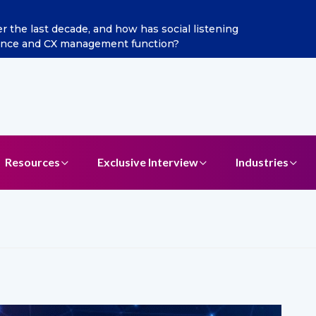
ints Aditya Jain as Chief Marketing Officer
Resources
Exclusive Interview
Industries