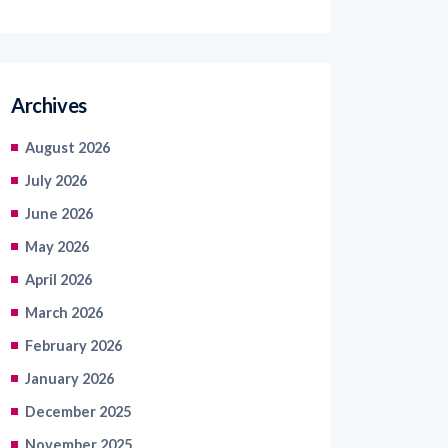
Archives
August 2026
July 2026
June 2026
May 2026
April 2026
March 2026
February 2026
January 2026
December 2025
November 2025
October 2025