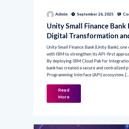
Co
Admin
September 26, 2025
Unity Small Finance Bank 
Digital Transformation a
Unity Small Finance Bank (Unity Bank), one
with IBM to strengthen its API-first appro
By deploying IBM Cloud Pak for Integratio
bank has created a secure and centralized 
Programming Interface (API) ecosystem. [
Read
More