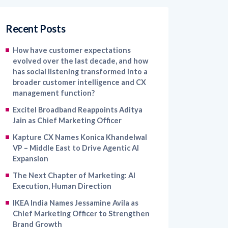
Recent Posts
How have customer expectations
evolved over the last decade, and how
has social listening transformed into a
broader customer intelligence and CX
management function?
Excitel Broadband Reappoints Aditya
Jain as Chief Marketing Officer
Kapture CX Names Konica Khandelwal
VP – Middle East to Drive Agentic AI
Expansion
The Next Chapter of Marketing: AI
Execution, Human Direction
IKEA India Names Jessamine Avila as
Chief Marketing Officer to Strengthen
Brand Growth