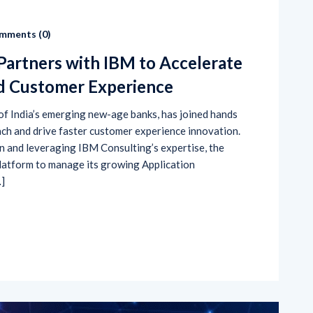
mments (
0
)
Partners with IBM to Accelerate
nd Customer Experience
 of India’s emerging new-age banks, has joined hands
ach and drive faster customer experience innovation.
n and leveraging IBM Consulting’s expertise, the
platform to manage its growing Application
…]