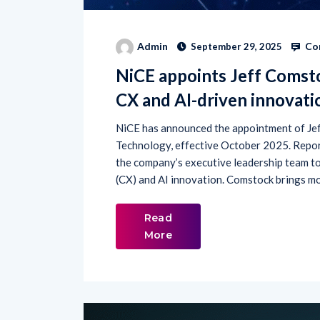
Co
Admin
September 29, 2025
NiCE appoints Jeff Comsto
CX and AI-driven innovati
NiCE has announced the appointment of Jef
Technology, effective October 2025. Report
the company’s executive leadership team to
(CX) and AI innovation. Comstock brings mo
Read
More