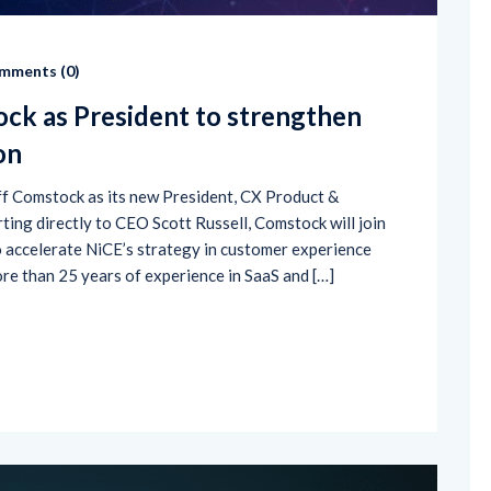
mments (
0
)
ck as President to strengthen
on
f Comstock as its new President, CX Product &
ing directly to CEO Scott Russell, Comstock will join
 accelerate NiCE’s strategy in customer experience
re than 25 years of experience in SaaS and […]