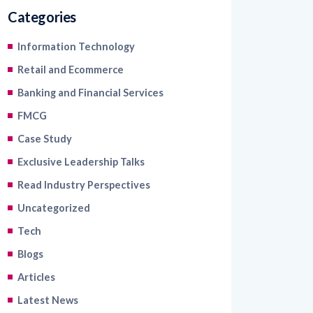
Information Technology
Retail and Ecommerce
Banking and Financial Services
FMCG
Case Study
Exclusive Leadership Talks
Read Industry Perspectives
Uncategorized
Tech
Blogs
Articles
Latest News
Healthcare