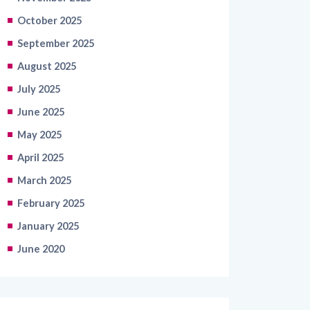
September 2025
August 2025
July 2025
June 2025
May 2025
April 2025
March 2025
February 2025
January 2025
June 2020
Categories