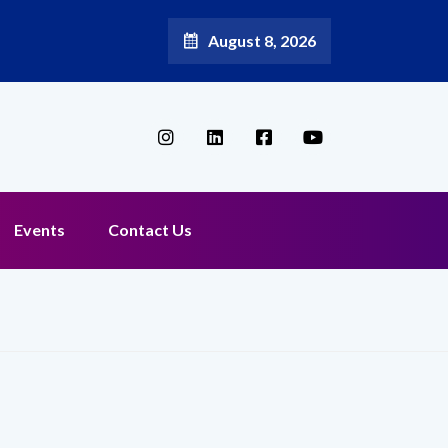
August 8, 2026
Events
Contact Us