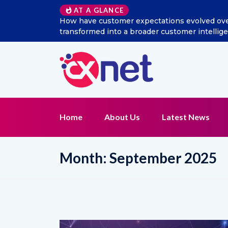
Excitel Broadband Reappo
AT A GLANCE
Home
About Us
Latest News
Month:
September 2025