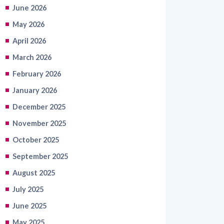
June 2026
May 2026
April 2026
March 2026
February 2026
January 2026
December 2025
November 2025
October 2025
September 2025
August 2025
July 2025
June 2025
May 2025