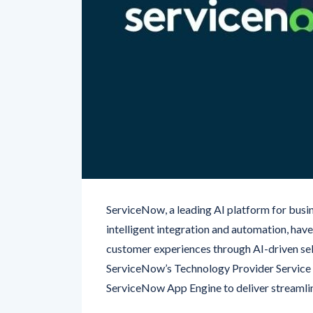
ServiceNow, a leading AI platform for busin
intelligent integration and automation, ha
customer experiences through AI-driven self
ServiceNow’s Technology Provider Service
ServiceNow App Engine to deliver streamli