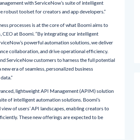
nagement with ServiceNow’s suite of intelligent
e robust toolset for creators and app developers.”
ness processes is at the core of what Boomi aims to
, CEO at Boomi. “By integrating our intelligent
rviceNow’s powerful automation solutions, we deliver
ance collaboration, and drive operational efficiency.
d ServiceNow customers to harness the full potential
 a new era of seamless, personalized business
 data.”
dvanced, lightweight API Management (APIM) solution
ite of intelligent automation solutions. Boomi’s
view of users’ API landscapes, enabling creators to
fficiently. These new offerings are expected to be