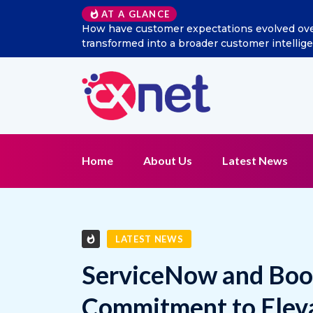
AT A GLANCE
ocial listening
Excitel Broadband Reappoints Aditya J
ion?
Home
About Us
Latest News
LATEST NEWS
ServiceNow and Boo
Commitment to Elev