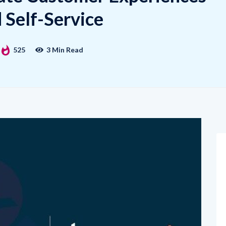
Self-Service
525
3 Min Read