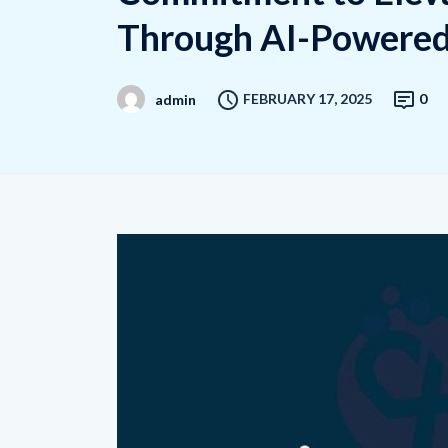
Through AI-Powered 
FEBRUARY 17, 2025
0
admin