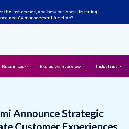
ain as Chief Marketing Officer
Resources
Exclusive Interview
Industries
mi Announce Strategic
ate Customer Experiences