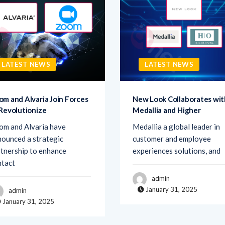
LATEST NEWS
LATEST NEWS
om and Alvaria Join Forces
New Look Collaborates wit
 Revolutionize
Medallia and Higher
om and Alvaria have
Medallia a global leader in
ounced a strategic
customer and employee
tnership to enhance
experiences solutions, and
ntact
admin
January 31, 2025
admin
January 31, 2025