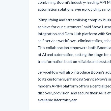
combining Boomi’s industry-leading API Ma
automation solutions, we’re providing a mor
“Simplifying and streamlining complex busi
achieve for our customers,” said Steve Lucas
Integration and Data Hub platform with Se
self-service workflows, eliminate silos, enh
This collaboration empowers both Boomi an
of AI and automation, setting the stage for
transformation built on reliable and trusted
ServiceNow will also introduce Boomi’s a
to its customers, enhancing ServiceNow’s su
modern APIM platform offers a centralized 
discover, provision, and secure their APIs e
available later this year.