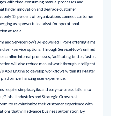
enges with time-consuming manual processes and
that hinder innovation and degrade customer
hat only 12 percent of organizations connect customer
erging as a powerful catalyst for operational
tion at scale.
orm and ServiceNow’s AI-powered TPSM offering aims
nd self-service options. Through ServiceNow’s unified
reamline internal processes, facilitating better, faster,
ration will also reduce manual work through intelligent
’s App Engine to develop workflows within its Master
platform, enhancing user experience.
s require simple, agile, and easy-to-use solutions to
nt, Global Industries and Strategic Growth at
omi to revolutionize their customer experience with
tions that will advance business automation. By