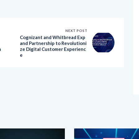
NEXT POST
Cognizant and Whitbread Exp
and Partnership to Revolutioni
m
ze Digital Customer Experienc
e