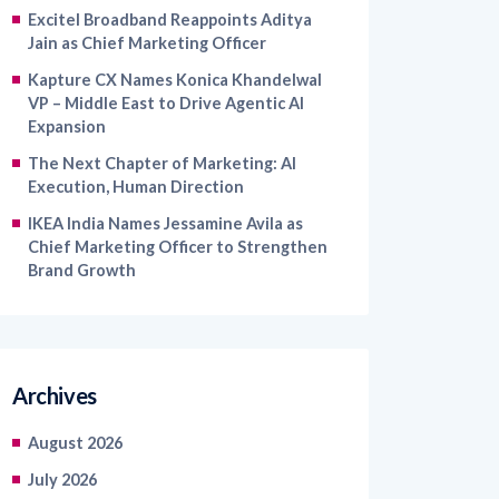
Excitel Broadband Reappoints Aditya
Jain as Chief Marketing Officer
Kapture CX Names Konica Khandelwal
VP – Middle East to Drive Agentic AI
Expansion
The Next Chapter of Marketing: AI
Execution, Human Direction
IKEA India Names Jessamine Avila as
Chief Marketing Officer to Strengthen
Brand Growth
Archives
August 2026
July 2026