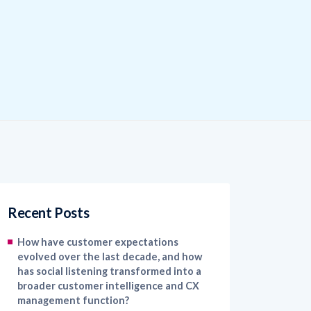
Recent Posts
How have customer expectations
evolved over the last decade, and how
has social listening transformed into a
broader customer intelligence and CX
management function?