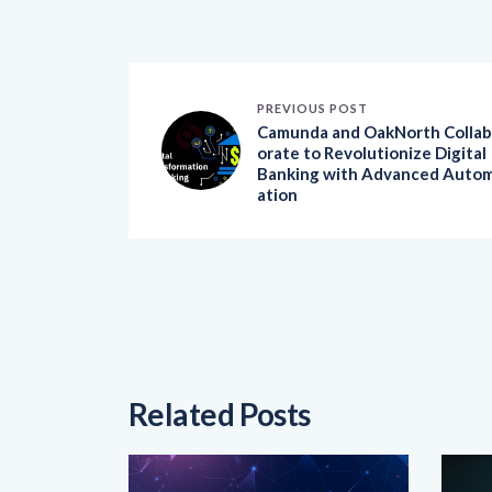
PREVIOUS POST
Camunda and OakNorth Collab
orate to Revolutionize Digital
Banking with Advanced Auto
ation
Related Posts