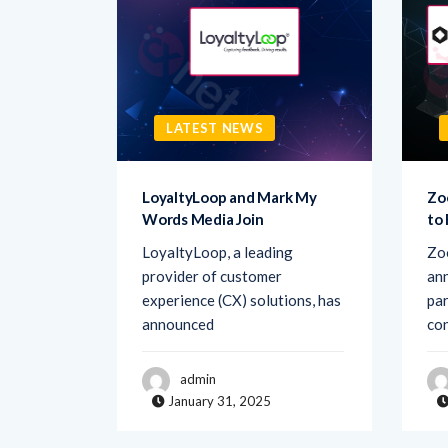
LATEST NEWS
sk AI to
LoyaltyLoop and Mark My
Zo
Words Media Join
to
rovider
LoyaltyLoop, a leading
Zo
ement
provider of customer
ann
d Ask AI,
experience (CX) solutions, has
par
announced
co
admin
January 31, 2025