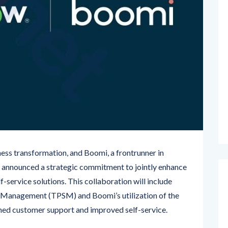
ess transformation, and Boomi, a frontrunner in
ve announced a strategic commitment to jointly enhance
-service solutions. This collaboration will include
 Management (TPSM) and Boomi’s utilization of the
ned customer support and improved self-service.