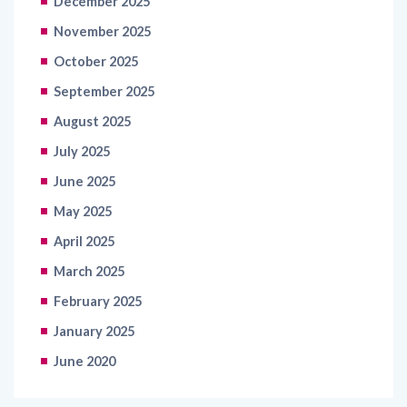
December 2025
November 2025
October 2025
September 2025
August 2025
July 2025
June 2025
May 2025
April 2025
March 2025
February 2025
January 2025
June 2020