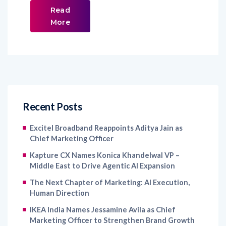
Read
More
Recent Posts
Excitel Broadband Reappoints Aditya Jain as
Chief Marketing Officer
Kapture CX Names Konica Khandelwal VP –
Middle East to Drive Agentic AI Expansion
The Next Chapter of Marketing: AI Execution,
Human Direction
IKEA India Names Jessamine Avila as Chief
Marketing Officer to Strengthen Brand Growth