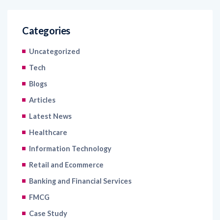
Categories
Uncategorized
Tech
Blogs
Articles
Latest News
Healthcare
Information Technology
Retail and Ecommerce
Banking and Financial Services
FMCG
Case Study