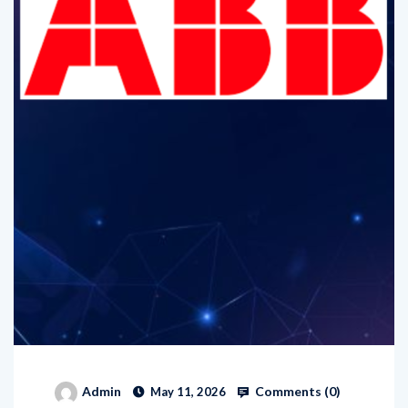
Comments (
0
)
Admin
May 11, 2026