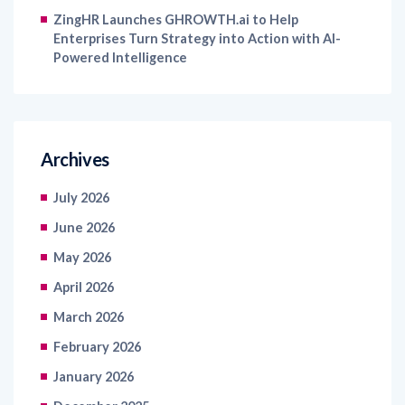
ZingHR Launches GHROWTH.ai to Help
Enterprises Turn Strategy into Action with AI-
Powered Intelligence
Archives
July 2026
June 2026
May 2026
April 2026
March 2026
February 2026
January 2026