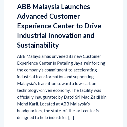
ABB Malaysia Launches
Advanced Customer
Experience Center to Drive
Industrial Innovation and
Sustainability
ABB Malaysia has unveiled its new Customer
Experience Center in Petaling Jaya, reinforcing
the company’s commitment to accelerating
industrial transformation and supporting
Malaysia’s transition toward a low-carbon,
technology-driven economy. The facility was
officially inaugurated by Dato’ Sri Mad Zaidi bin
Mohd Karli. Located at ABB Malaysia’s
headquarters, the state-of-the-art center is
designed to help industries […]