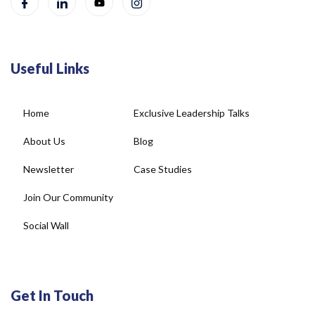
Useful Links
Home
Exclusive Leadership Talks
About Us
Blog
Newsletter
Case Studies
Join Our Community
Social Wall
Get In Touch