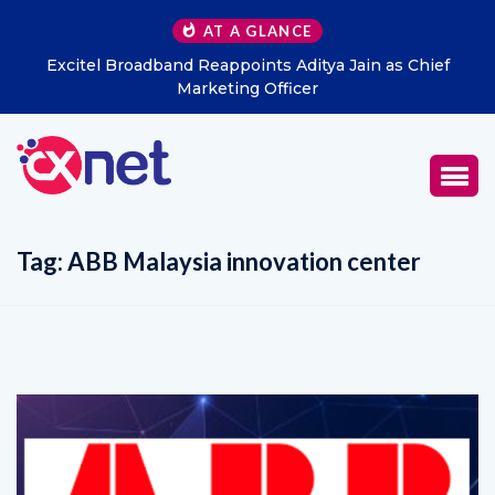
AT A GLANCE
Excitel Broadband Reappoints Aditya Jain as Chief
Marketing Officer
Tag:
ABB Malaysia innovation center