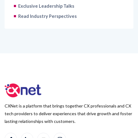
Exclusive Leadership Talks
Read Industry Perspectives
CXNet is a platform that brings together CX professionals and CX
tech providers to deliver experiences that drive growth and foster
lasting relationships with customers.