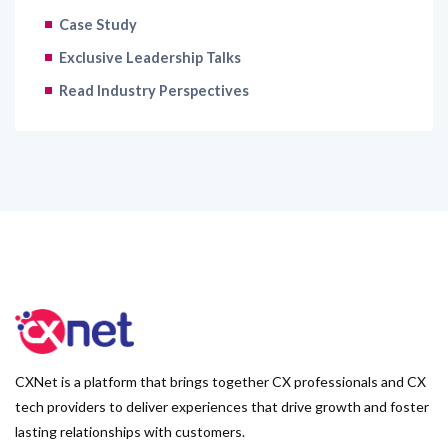
Case Study
Exclusive Leadership Talks
Read Industry Perspectives
CXNet is a platform that brings together CX professionals and CX
tech providers to deliver experiences that drive growth and foster
lasting relationships with customers.