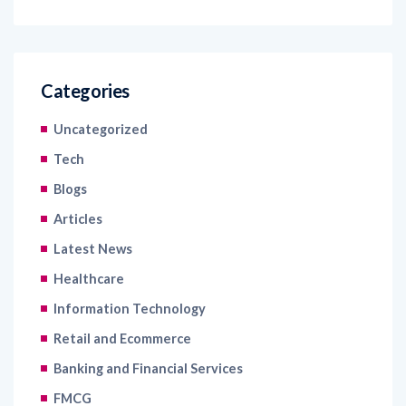
Categories
Uncategorized
Tech
Blogs
Articles
Latest News
Healthcare
Information Technology
Retail and Ecommerce
Banking and Financial Services
FMCG