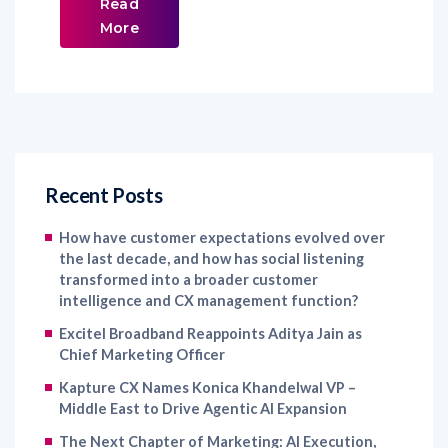
Read
More
Recent Posts
How have customer expectations evolved over
the last decade, and how has social listening
transformed into a broader customer
intelligence and CX management function?
Excitel Broadband Reappoints Aditya Jain as
Chief Marketing Officer
Kapture CX Names Konica Khandelwal VP –
Middle East to Drive Agentic AI Expansion
The Next Chapter of Marketing: AI Execution,