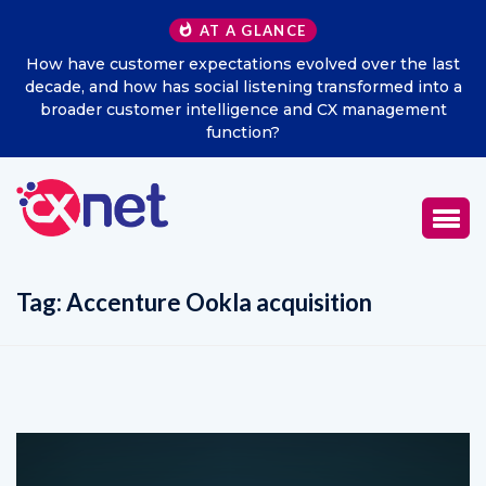
AT A GLANCE
How have customer expectations evolved over the last
Ex
decade, and how has social listening transformed into a
broader customer intelligence and CX management
function?
Tag:
Accenture Ookla acquisition