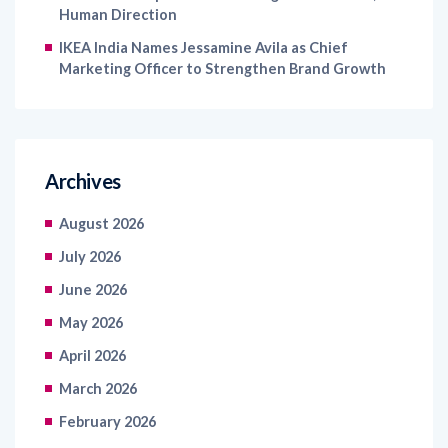
Human Direction
IKEA India Names Jessamine Avila as Chief
Marketing Officer to Strengthen Brand Growth
Archives
August 2026
July 2026
June 2026
May 2026
April 2026
March 2026
February 2026