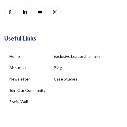
Useful Links
Home
Exclusive Leadership Talks
About Us
Blog
Newsletter
Case Studies
Join Our Community
Social Wall