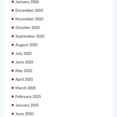
January 2026
December 2025
November 2025
October 2025
September 2025
August 2025
July 2025
June 2025
May 2025
April 2025
March 2025
February 2025
January 2025
June 2020