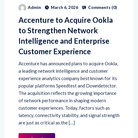
Comments (
0
)
Admin
March 6, 2026
Accenture to Acquire Ookla
to Strengthen Network
Intelligence and Enterprise
Customer Experience
Accenture has announced plans to acquire Ookla,
a leading network intelligence and customer
experience analytics company best known for its
popular platforms Speedtest and Downdetector.
The acquisition reflects the growing importance
of network performance in shaping modern
customer experiences. Today, factors such as
latency, connectivity stability, and signal strength
are just as critical as the […]