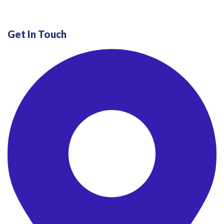
Get In Touch