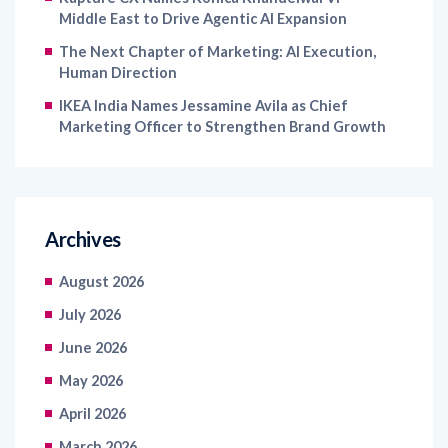
Middle East to Drive Agentic AI Expansion
The Next Chapter of Marketing: AI Execution,
Human Direction
IKEA India Names Jessamine Avila as Chief
Marketing Officer to Strengthen Brand Growth
Archives
August 2026
July 2026
June 2026
May 2026
April 2026
March 2026