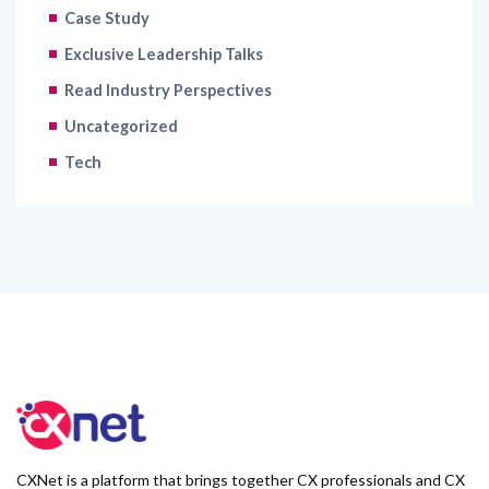
Case Study
Exclusive Leadership Talks
Read Industry Perspectives
Uncategorized
Tech
CXNet is a platform that brings together CX professionals and CX