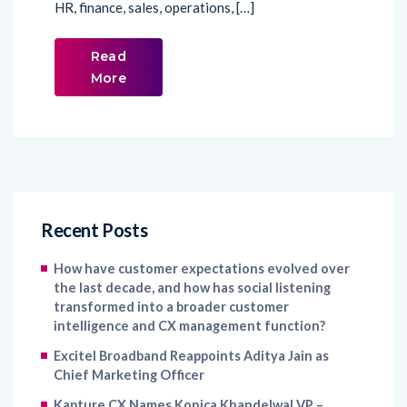
HR, finance, sales, operations, […]
Read
More
Recent Posts
How have customer expectations evolved over
the last decade, and how has social listening
transformed into a broader customer
intelligence and CX management function?
Excitel Broadband Reappoints Aditya Jain as
Chief Marketing Officer
Kapture CX Names Konica Khandelwal VP –