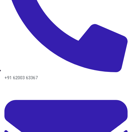
+91 62003 63367