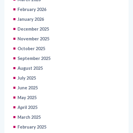
February 2026
January 2026
December 2025
November 2025
October 2025
September 2025
August 2025
July 2025
June 2025
May 2025
April 2025
March 2025
February 2025