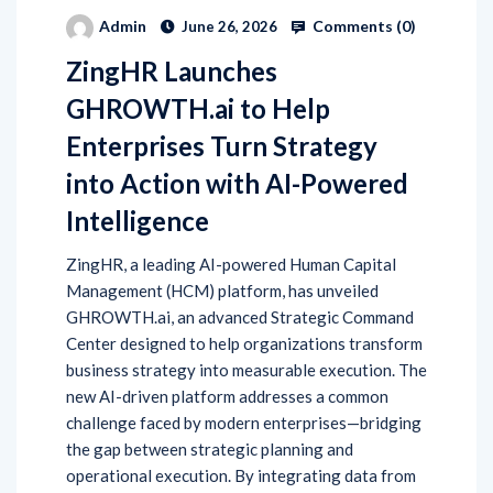
Comments (
0
)
Admin
June 26, 2026
ZingHR Launches
GHROWTH.ai to Help
Enterprises Turn Strategy
into Action with AI-Powered
Intelligence
ZingHR, a leading AI-powered Human Capital
Management (HCM) platform, has unveiled
GHROWTH.ai, an advanced Strategic Command
Center designed to help organizations transform
business strategy into measurable execution. The
new AI-driven platform addresses a common
challenge faced by modern enterprises—bridging
the gap between strategic planning and
operational execution. By integrating data from