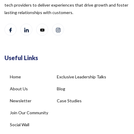
tech providers to deliver experiences that drive growth and foster
lasting relationships with customers.
Useful Links
Home
Exclusive Leadership Talks
About Us
Blog
Newsletter
Case Studies
Join Our Community
Social Wall