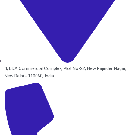
4, DDA Commercial Complex, Plot No-22, New Rajinder Nagar,
New Delhi - 110060, India.