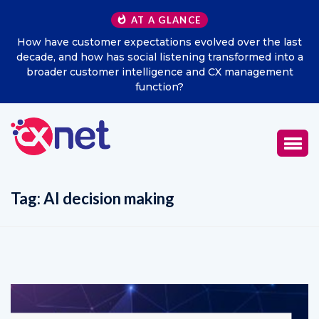
AT A GLANCE
the last
Excitel Broadband Reappoints Aditya Jain as Chi
ed into a
Marketing Officer
gement
Tag:
AI decision making