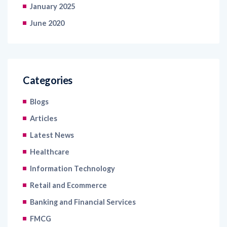
January 2025
June 2020
Categories
Blogs
Articles
Latest News
Healthcare
Information Technology
Retail and Ecommerce
Banking and Financial Services
FMCG