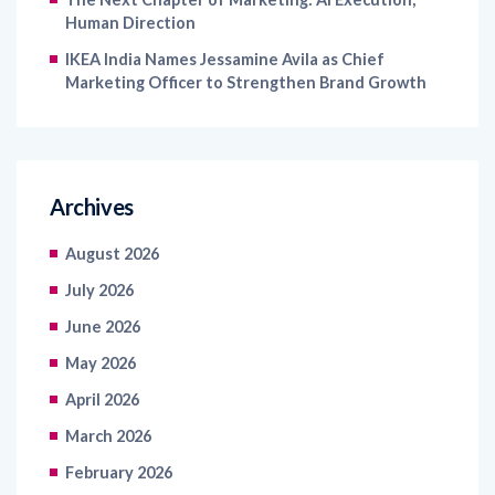
Human Direction
IKEA India Names Jessamine Avila as Chief
Marketing Officer to Strengthen Brand Growth
Archives
August 2026
July 2026
June 2026
May 2026
April 2026
March 2026
February 2026