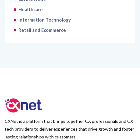
Healthcare
Information Technology
Retail and Ecommerce
CXNet is a platform that brings together CX professionals and CX
tech providers to deliver experiences that drive growth and foster
lasting relationships with customers.