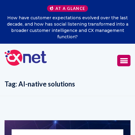
AT A GLANCE
the last
Excitel Broadband Reappoints Aditya Jain as Chi
ed into a
Marketing Officer
gement
Tag:
AI-native solutions