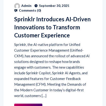
Admin
September 30, 2025
Comments (
0
)
Sprinklr Introduces AI-Driven
Innovations to Transform
Customer Experience
Sprinklr, the AI-native platform for Unified
Customer Experience Management (Unified-
CXM), has announced the rollout of advanced AI
solutions designed to reshape how brands
engage with customers. The new capabilities
include Sprinklr Copilot, Sprinklr AI Agents, and
expanded features for Customer Feedback
Management (CFM). Meeting the Demands of
the Modern Customer In today’s digital-first
world, customers […]