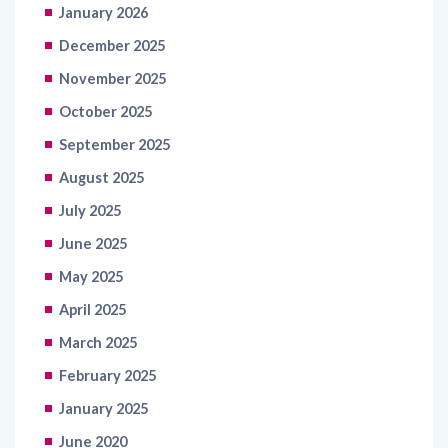
January 2026
December 2025
November 2025
October 2025
September 2025
August 2025
July 2025
June 2025
May 2025
April 2025
March 2025
February 2025
January 2025
June 2020