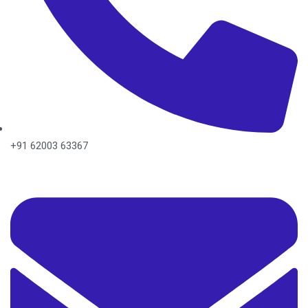
+91 62003 63367