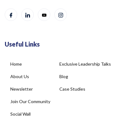
Useful Links
Home
Exclusive Leadership Talks
About Us
Blog
Newsletter
Case Studies
Join Our Community
Social Wall