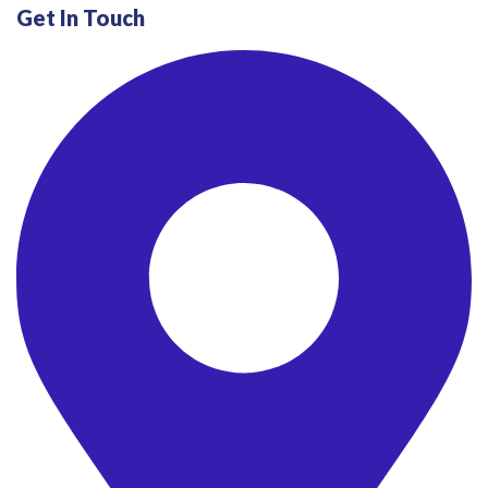
Get In Touch