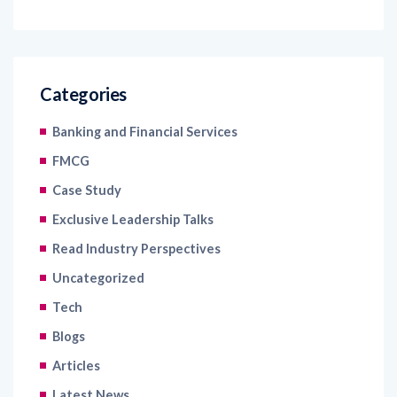
Categories
Banking and Financial Services
FMCG
Case Study
Exclusive Leadership Talks
Read Industry Perspectives
Uncategorized
Tech
Blogs
Articles
Latest News