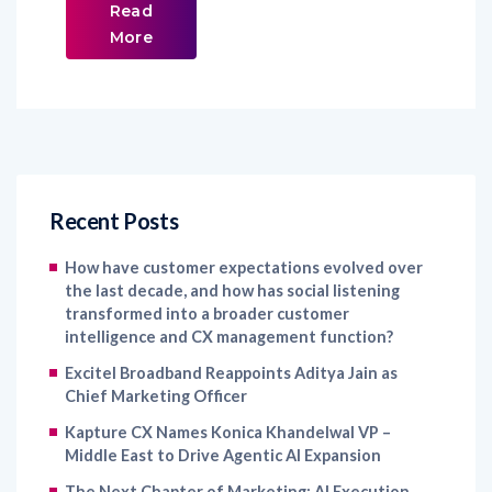
Read
More
Recent Posts
How have customer expectations evolved over
the last decade, and how has social listening
transformed into a broader customer
intelligence and CX management function?
Excitel Broadband Reappoints Aditya Jain as
Chief Marketing Officer
Kapture CX Names Konica Khandelwal VP –
Middle East to Drive Agentic AI Expansion
The Next Chapter of Marketing: AI Execution,