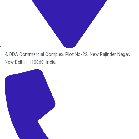
4, DDA Commercial Complex, Plot No-22, New Rajinder Nagar,
New Delhi - 110060, India.