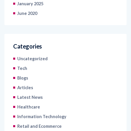
January 2025
June 2020
Categories
Uncategorized
Tech
Blogs
Articles
Latest News
Healthcare
Information Technology
Retail and Ecommerce