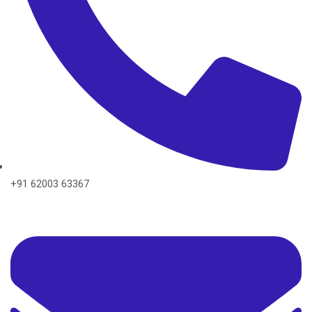
+91 62003 63367