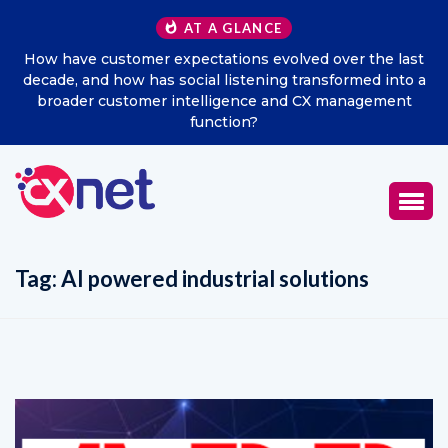
AT A GLANCE
d over the last
Excitel Broadband Reappoints Aditya Jain
ansformed into a
Marketing Officer
CX management
Tag:
AI powered industrial solutions