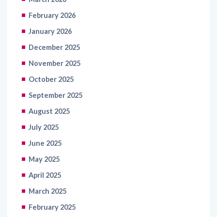
February 2026
January 2026
December 2025
November 2025
October 2025
September 2025
August 2025
July 2025
June 2025
May 2025
April 2025
March 2025
February 2025