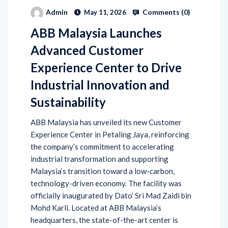
Comments (
0
)
Admin
May 11, 2026
ABB Malaysia Launches
Advanced Customer
Experience Center to Drive
Industrial Innovation and
Sustainability
ABB Malaysia has unveiled its new Customer
Experience Center in Petaling Jaya, reinforcing
the company’s commitment to accelerating
industrial transformation and supporting
Malaysia’s transition toward a low-carbon,
technology-driven economy. The facility was
officially inaugurated by Dato’ Sri Mad Zaidi bin
Mohd Karli. Located at ABB Malaysia’s
headquarters, the state-of-the-art center is