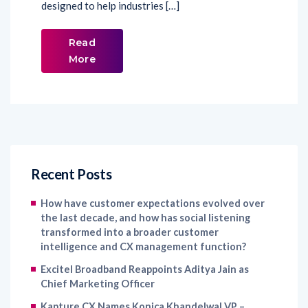
designed to help industries […]
Read
More
Recent Posts
How have customer expectations evolved over
the last decade, and how has social listening
transformed into a broader customer
intelligence and CX management function?
Excitel Broadband Reappoints Aditya Jain as
Chief Marketing Officer
Kapture CX Names Konica Khandelwal VP –