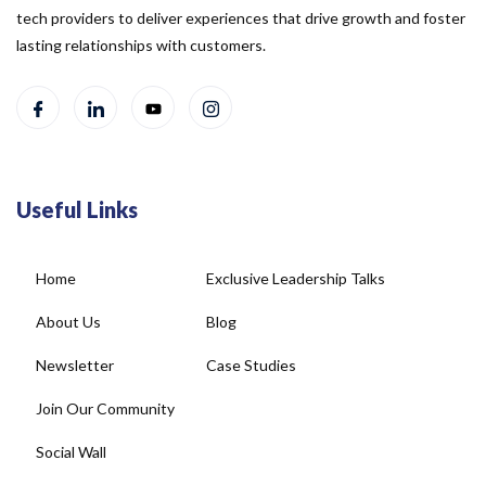
tech providers to deliver experiences that drive growth and foster
lasting relationships with customers.
Useful Links
Home
Exclusive Leadership Talks
About Us
Blog
Newsletter
Case Studies
Join Our Community
Social Wall