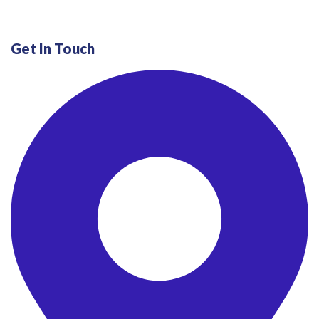
Get In Touch