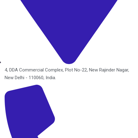
4, DDA Commercial Complex, Plot No-22, New Rajinder Nagar,
New Delhi - 110060, India.