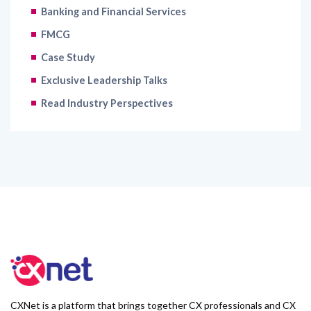
Banking and Financial Services
FMCG
Case Study
Exclusive Leadership Talks
Read Industry Perspectives
CXNet is a platform that brings together CX professionals and CX