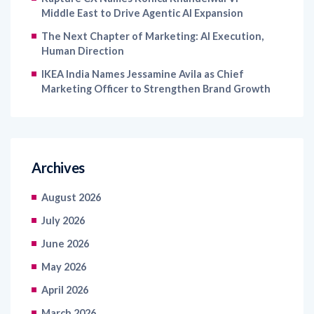
Middle East to Drive Agentic AI Expansion
The Next Chapter of Marketing: AI Execution,
Human Direction
IKEA India Names Jessamine Avila as Chief
Marketing Officer to Strengthen Brand Growth
Archives
August 2026
July 2026
June 2026
May 2026
April 2026
March 2026