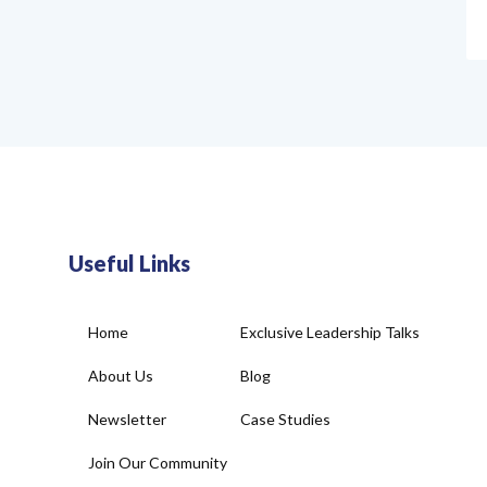
Useful Links
Home
Exclusive Leadership Talks
About Us
Blog
Newsletter
Case Studies
Join Our Community