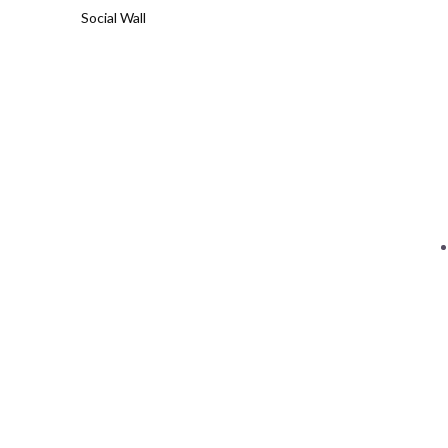
Social Wall