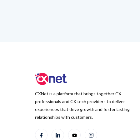
CXNet is a platform that brings together CX
professionals and CX tech providers to deliver
experiences that drive growth and foster lasting
relationships with customers.