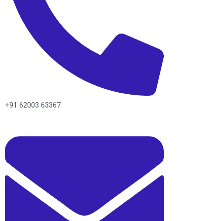
+91 62003 63367