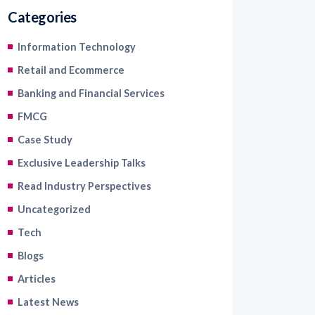
Categories
Information Technology
Retail and Ecommerce
Banking and Financial Services
FMCG
Case Study
Exclusive Leadership Talks
Read Industry Perspectives
Uncategorized
Tech
Blogs
Articles
Latest News