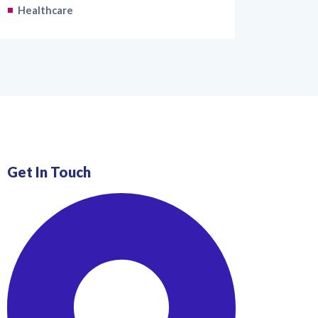
Healthcare
Get In Touch