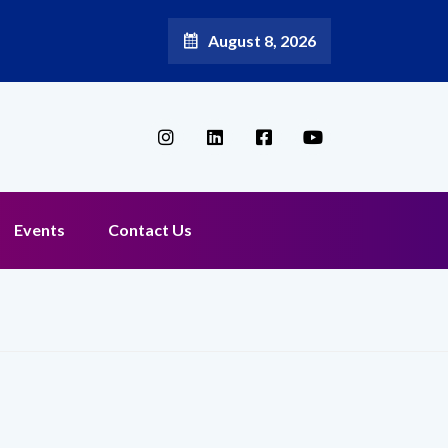
August 8, 2026
Events
Contact Us