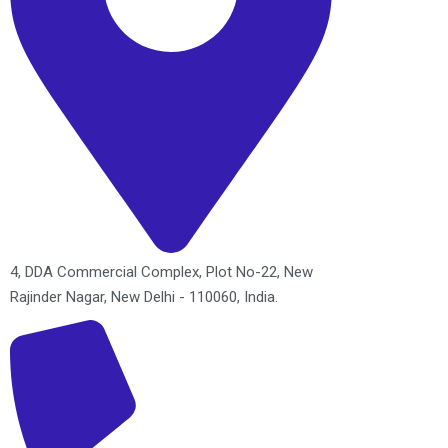
4, DDA Commercial Complex, Plot No-22, New
Rajinder Nagar, New Delhi - 110060, India.