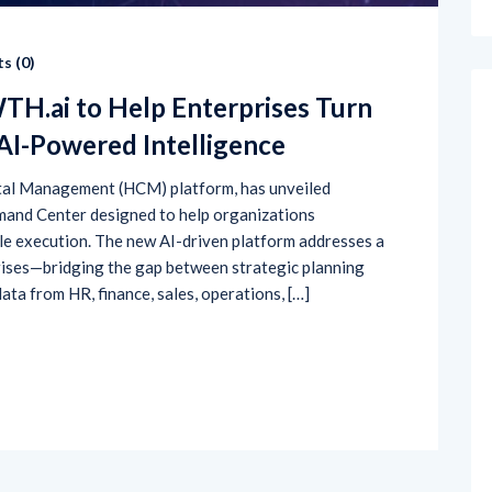
s (
0
)
.ai to Help Enterprises Turn
 AI-Powered Intelligence
tal Management (HCM) platform, has unveiled
nd Center designed to help organizations
le execution. The new AI-driven platform addresses a
ises—bridging the gap between strategic planning
ata from HR, finance, sales, operations, […]