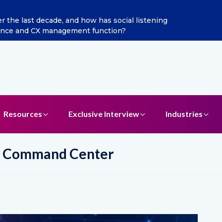
ditya Jain as Chief Marketing Officer
Resources
Exclusive Interview
Industries
ic Command Center