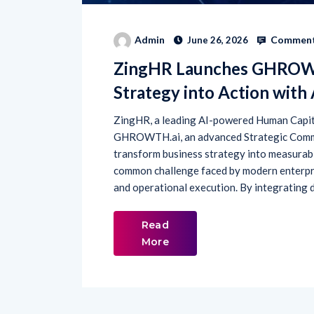
Comment
Admin
June 26, 2026
ZingHR Launches GHROWTH
Strategy into Action with
ZingHR, a leading AI-powered Human Capi
GHROWTH.ai, an advanced Strategic Comma
transform business strategy into measurab
common challenge faced by modern enterpr
and operational execution. By integrating d
Read
More