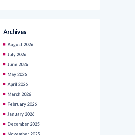
Archives
August 2026
July 2026
June 2026
May 2026
April 2026
March 2026
February 2026
January 2026
December 2025
November 2025