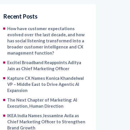
Recent Posts
How have customer expectations
evolved over the last decade, and how
has social listening transformed into a
broader customer intelligence and CX
management function?
Excitel Broadband Reappoints Aditya
Jain as Chief Marketing Officer
Kapture CX Names Konica Khandelwal
VP – Middle East to Drive Agentic AI
Expansion
The Next Chapter of Marketing: AI
Execution, Human Direction
IKEA India Names Jessamine Avila as
Chief Marketing Officer to Strengthen
Brand Growth