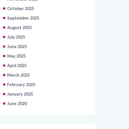
October 2025
September 2025
August 2025
July 2025
June 2025
May 2025
April 2025
March 2025
February 2025
January 2025
June 2020