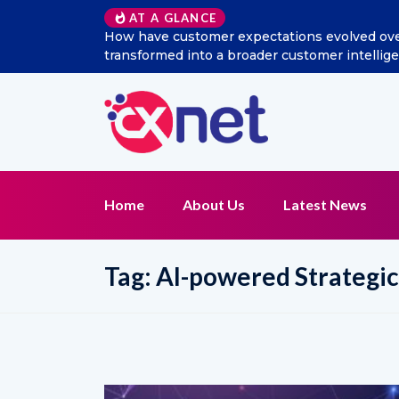
AT A GLANCE
w has social listening
Excitel Broadband Reappoints A
t function?
Home
About Us
Latest News
Tag:
AI-powered Strateg