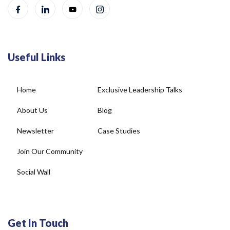
Useful Links
Home
Exclusive Leadership Talks
About Us
Blog
Newsletter
Case Studies
Join Our Community
Social Wall
Get In Touch