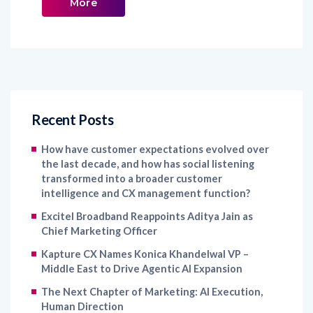
More
Recent Posts
How have customer expectations evolved over
the last decade, and how has social listening
transformed into a broader customer
intelligence and CX management function?
Excitel Broadband Reappoints Aditya Jain as
Chief Marketing Officer
Kapture CX Names Konica Khandelwal VP –
Middle East to Drive Agentic AI Expansion
The Next Chapter of Marketing: AI Execution,
Human Direction