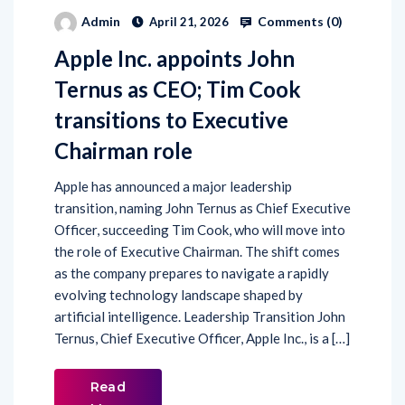
Comments (
0
)
Admin
April 21, 2026
Apple Inc. appoints John
Ternus as CEO; Tim Cook
transitions to Executive
Chairman role
Apple has announced a major leadership
transition, naming John Ternus as Chief Executive
Officer, succeeding Tim Cook, who will move into
the role of Executive Chairman. The shift comes
as the company prepares to navigate a rapidly
evolving technology landscape shaped by
artificial intelligence. Leadership Transition John
Ternus, Chief Executive Officer, Apple Inc., is a […]
Read