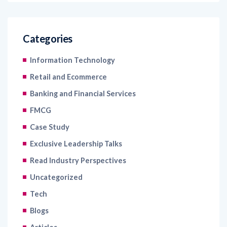
Categories
Information Technology
Retail and Ecommerce
Banking and Financial Services
FMCG
Case Study
Exclusive Leadership Talks
Read Industry Perspectives
Uncategorized
Tech
Blogs