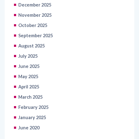
December 2025
November 2025
October 2025
September 2025
August 2025
July 2025
June 2025
May 2025
April 2025
March 2025
February 2025
January 2025
June 2020