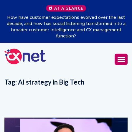
AT A GLANCE
How have customer expectations evolved over the last
decade, and how has social listening transformed into a
broader customer intelligence and CX management
function?
Tag:
AI strategy in Big Tech