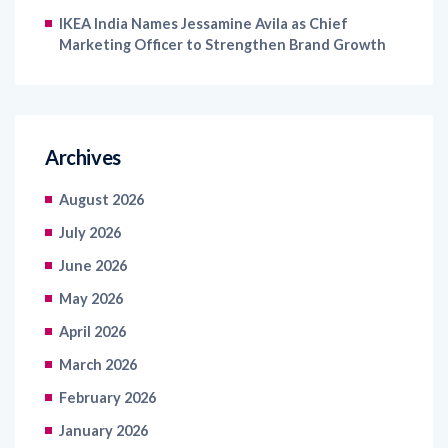
IKEA India Names Jessamine Avila as Chief
Marketing Officer to Strengthen Brand Growth
Archives
August 2026
July 2026
June 2026
May 2026
April 2026
March 2026
February 2026
January 2026