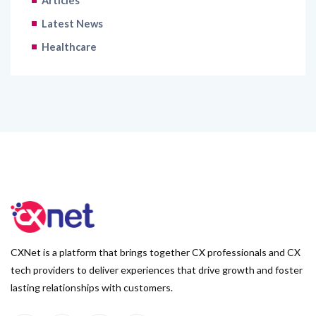
Articles
Latest News
Healthcare
CXNet is a platform that brings together CX professionals and CX
tech providers to deliver experiences that drive growth and foster
lasting relationships with customers.