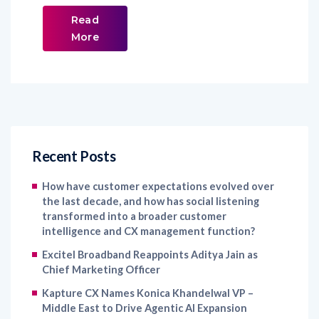
Read
More
Recent Posts
How have customer expectations evolved over
the last decade, and how has social listening
transformed into a broader customer
intelligence and CX management function?
Excitel Broadband Reappoints Aditya Jain as
Chief Marketing Officer
Kapture CX Names Konica Khandelwal VP –
Middle East to Drive Agentic AI Expansion