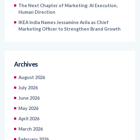
The Next Chapter of Marketing: AI Execution,
Human Direction
IKEA India Names Jessamine Avila as Chief
Marketing Officer to Strengthen Brand Growth
Archives
August 2026
July 2026
June 2026
May 2026
April 2026
March 2026
February 2026