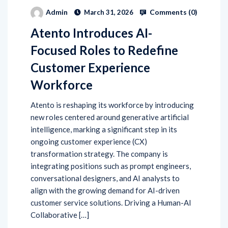
Comments (
0
)
Admin
March 31, 2026
Atento Introduces AI-
Focused Roles to Redefine
Customer Experience
Workforce
Atento is reshaping its workforce by introducing
new roles centered around generative artificial
intelligence, marking a significant step in its
ongoing customer experience (CX)
transformation strategy. The company is
integrating positions such as prompt engineers,
conversational designers, and AI analysts to
align with the growing demand for AI-driven
customer service solutions. Driving a Human-AI
Collaborative […]