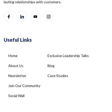
lasting relationships with customers.
Useful Links
Home
Exclusive Leadership Talks
About Us
Blog
Newsletter
Case Studies
Join Our Community
Social Wall