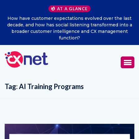
AT A GLANCE
How have customer expectations evolved over the last
decade, and how has social listening transformed into a
broader customer intelligence and CX management
function?
Tag:
AI Training Programs