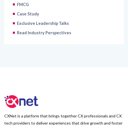
FMCG
Case Study
Exclusive Leadership Talks
Read Industry Perspectives
CXNet is a platform that brings together CX professionals and CX
tech providers to deliver experiences that drive growth and foster