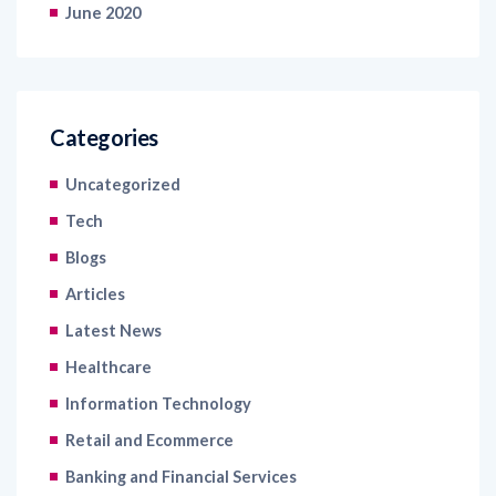
June 2020
Categories
Uncategorized
Tech
Blogs
Articles
Latest News
Healthcare
Information Technology
Retail and Ecommerce
Banking and Financial Services