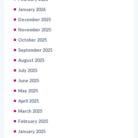
January 2026
December 2025
November 2025
October 2025
September 2025
August 2025
July 2025
June 2025
May 2025
April 2025
March 2025
February 2025
January 2025