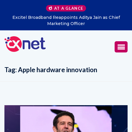
AT A GLANCE
Excitel Broadband Reappoints Aditya Jain as Chief
K
Marketing Officer
Tag:
Apple hardware innovation