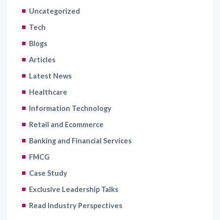
Uncategorized
Tech
Blogs
Articles
Latest News
Healthcare
Information Technology
Retail and Ecommerce
Banking and Financial Services
FMCG
Case Study
Exclusive Leadership Talks
Read Industry Perspectives