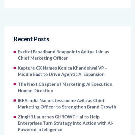
Recent Posts
Excitel Broadband Reappoints Aditya Jain as
Chief Marketing Officer
Kapture CX Names Konica Khandelwal VP –
Middle East to Drive Agentic AI Expansion
The Next Chapter of Marketing: AI Execution,
Human Direction
IKEA India Names Jessamine Avila as Chief
Marketing Officer to Strengthen Brand Growth
ZingHR Launches GHROWTH.ai to Help
Enterprises Turn Strategy into Action with AI-
Powered Intelligence