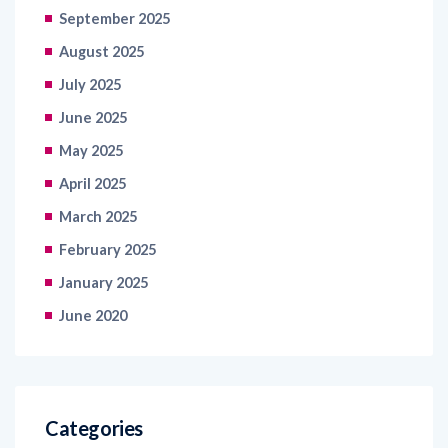
September 2025
August 2025
July 2025
June 2025
May 2025
April 2025
March 2025
February 2025
January 2025
June 2020
Categories