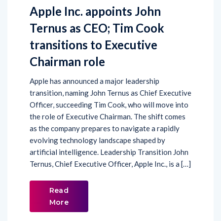
Apple Inc. appoints John
Ternus as CEO; Tim Cook
transitions to Executive
Chairman role
Apple has announced a major leadership
transition, naming John Ternus as Chief Executive
Officer, succeeding Tim Cook, who will move into
the role of Executive Chairman. The shift comes
as the company prepares to navigate a rapidly
evolving technology landscape shaped by
artificial intelligence. Leadership Transition John
Ternus, Chief Executive Officer, Apple Inc., is a […]
Read
More