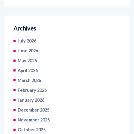
Archives
July 2026
June 2026
May 2026
April 2026
March 2026
February 2026
January 2026
December 2025
November 2025
October 2025