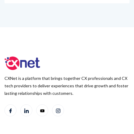
CXNet is a platform that brings together CX professionals and CX
tech providers to deliver experiences that drive growth and foster
lasting relationships with customers.