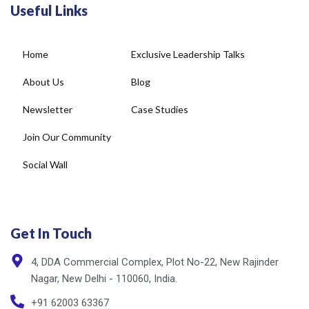
Useful Links
Home
Exclusive Leadership Talks
About Us
Blog
Newsletter
Case Studies
Join Our Community
Social Wall
Get In Touch
4, DDA Commercial Complex, Plot No-22, New Rajinder
Nagar, New Delhi - 110060, India.
+91 62003 63367