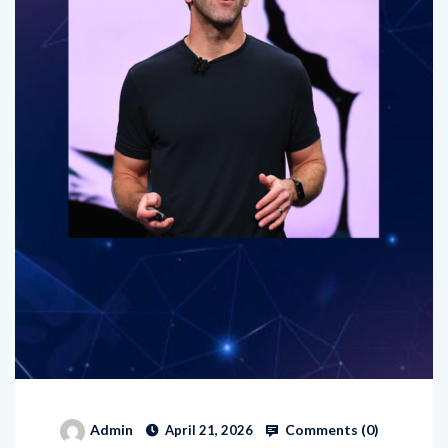
Comments (
0
)
Admin
April 21, 2026