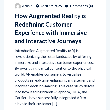
Comments (
0
)
Admin
April 19, 2025
How Augmented Reality is
Redefining Customer
Experience with Immersive
and Interactive Journeys
Introduction Augmented Reality (AR) is
revolutionizing the retail landscape by offering
immersive and interactive customer experiences.
By overlaying digital content onto the physical
world, AR enables consumers to visualize
products in real-time, enhancing engagement and
informed decision-making. This case study delves
into how leading brands—Sephora, IKEA, and
Cartier—have successfully integrated AR to
elevate their customer […]