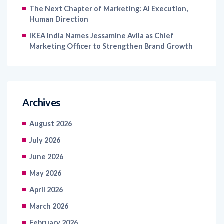
The Next Chapter of Marketing: AI Execution,
Human Direction
IKEA India Names Jessamine Avila as Chief
Marketing Officer to Strengthen Brand Growth
Archives
August 2026
July 2026
June 2026
May 2026
April 2026
March 2026
February 2026