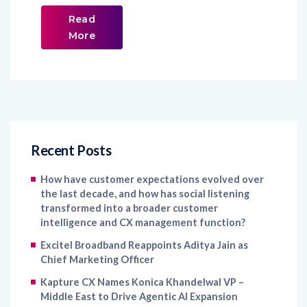
Read
More
Recent Posts
How have customer expectations evolved over
the last decade, and how has social listening
transformed into a broader customer
intelligence and CX management function?
Excitel Broadband Reappoints Aditya Jain as
Chief Marketing Officer
Kapture CX Names Konica Khandelwal VP –
Middle East to Drive Agentic AI Expansion