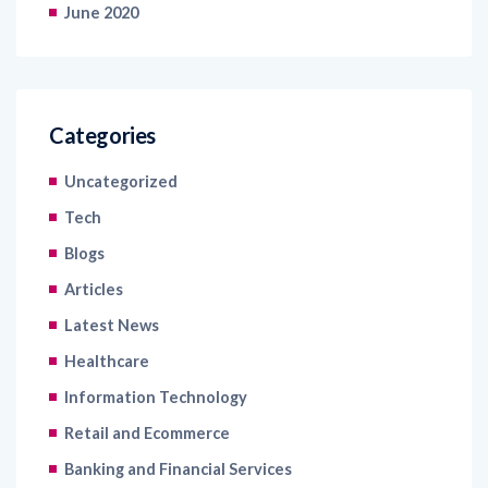
June 2020
Categories
Uncategorized
Tech
Blogs
Articles
Latest News
Healthcare
Information Technology
Retail and Ecommerce
Banking and Financial Services