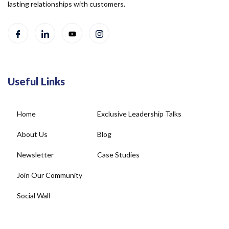
lasting relationships with customers.
Useful Links
Home
Exclusive Leadership Talks
About Us
Blog
Newsletter
Case Studies
Join Our Community
Social Wall