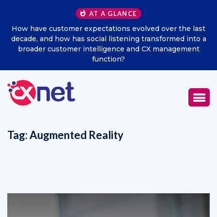
AT A GLANCE
How have customer expectations evolved over the last
decade, and how has social listening transformed into a
broader customer intelligence and CX management
function?
Tag:
Augmented Reality