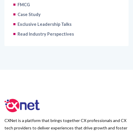
FMCG
Case Study
Exclusive Leadership Talks
Read Industry Perspectives
CXNet is a platform that brings together CX professionals and CX
tech providers to deliver experiences that drive growth and foster