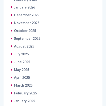
January 2026
December 2025
November 2025
October 2025
September 2025
August 2025
July 2025
June 2025
May 2025
April 2025
March 2025
February 2025
January 2025