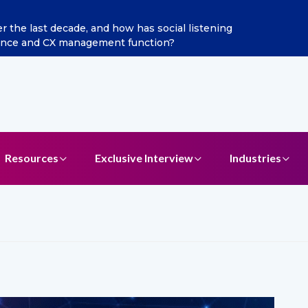
the last decade, and how has social listening
Excite
gence and CX management function?
Resources
Exclusive Interview
Industries