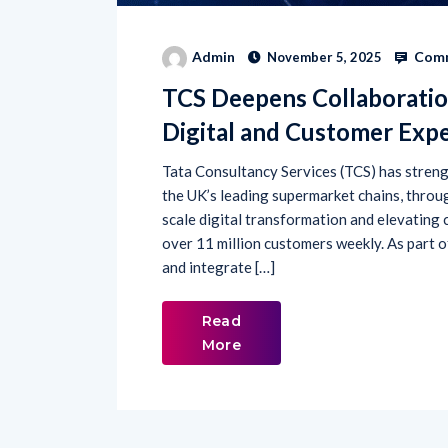
Comm
Admin
November 5, 2025
TCS Deepens Collaboratio
Digital and Customer Exp
Tata Consultancy Services (TCS) has strengt
the UK’s leading supermarket chains, throu
scale digital transformation and elevating
over 11 million customers weekly. As part o
and integrate […]
Read
More