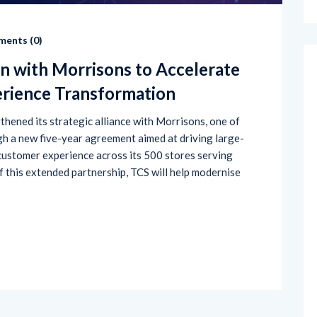
ents (
0
)
n with Morrisons to Accelerate
erience Transformation
hened its strategic alliance with Morrisons, one of
gh a new five-year agreement aimed at driving large-
 customer experience across its 500 stores serving
f this extended partnership, TCS will help modernise