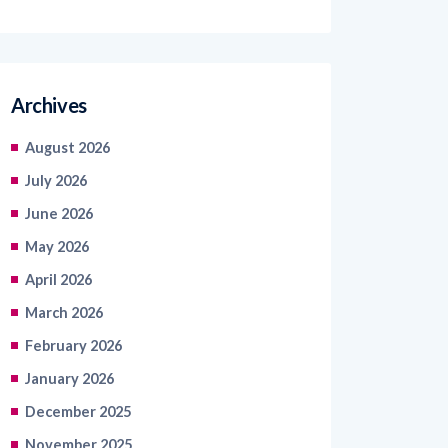
Archives
August 2026
July 2026
June 2026
May 2026
April 2026
March 2026
February 2026
January 2026
December 2025
November 2025