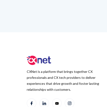
CXNet is a platform that brings together CX
professionals and CX tech providers to deliver
experiences that drive growth and foster lasting
relationships with customers.