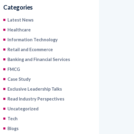
Categories
Latest News
Healthcare
Information Technology
Retail and Ecommerce
Banking and Financial Services
FMCG
Case Study
Exclusive Leadership Talks
Read Industry Perspectives
Uncategorized
Tech
Blogs