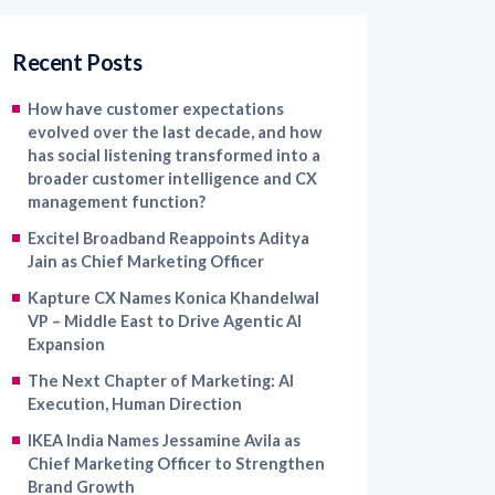
Recent Posts
How have customer expectations
evolved over the last decade, and how
has social listening transformed into a
broader customer intelligence and CX
management function?
Excitel Broadband Reappoints Aditya
Jain as Chief Marketing Officer
Kapture CX Names Konica Khandelwal
VP – Middle East to Drive Agentic AI
Expansion
The Next Chapter of Marketing: AI
Execution, Human Direction
IKEA India Names Jessamine Avila as
Chief Marketing Officer to Strengthen
Brand Growth