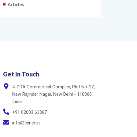
Articles
Get In Touch
4, DDA Commercial Complex, Plot No-22,
New Rajinder Nagar, New Delhi - 110060,
India.
+91 62003 63367
info@cxnet.in