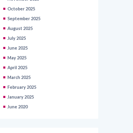
October 2025
September 2025
August 2025
July 2025
June 2025
May 2025
April 2025
March 2025
February 2025
January 2025
June 2020