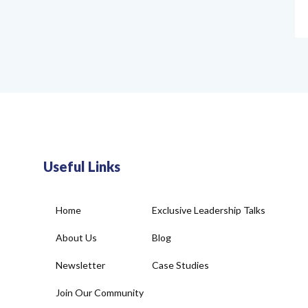
Useful Links
Home
Exclusive Leadership Talks
About Us
Blog
Newsletter
Case Studies
Join Our Community