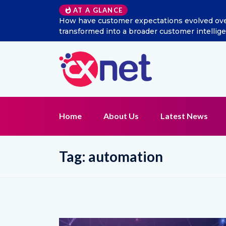
AT A GLANCE
How have customer expectations evolved over 
transformed into a broader customer intelli
Home
About Us
Latest News
Tag:
automation