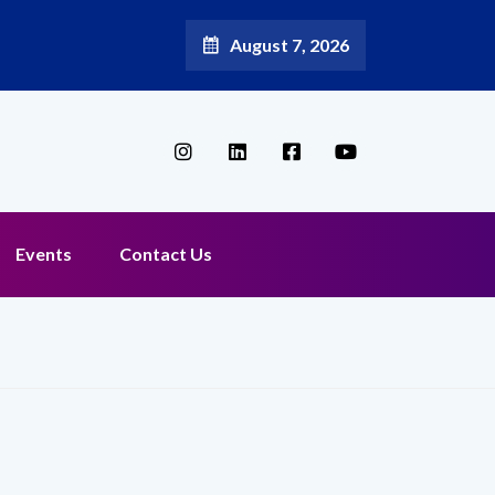
August 7, 2026
l Broadband Reappoints Aditya Jain as Chief Marketing Officer
Events
Contact Us