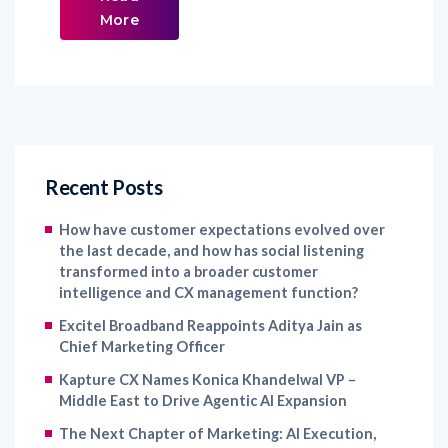
More
Recent Posts
How have customer expectations evolved over
the last decade, and how has social listening
transformed into a broader customer
intelligence and CX management function?
Excitel Broadband Reappoints Aditya Jain as
Chief Marketing Officer
Kapture CX Names Konica Khandelwal VP –
Middle East to Drive Agentic AI Expansion
The Next Chapter of Marketing: AI Execution,