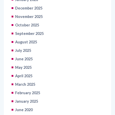
December 2025
November 2025
October 2025
September 2025
August 2025
July 2025
June 2025
May 2025
April 2025
March 2025
February 2025
January 2025
June 2020