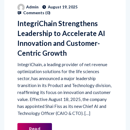
Admin
August 19, 2025
Comments (
0
)
IntegriChain Strengthens
Leadership to Accelerate AI
Innovation and Customer-
Centric Growth
IntegriChain, a leading provider of net revenue
optimization solutions for the life sciences
sector, has announced a major leadership
transition in its Product and Technology division,
reaffirming its focus on innovation and customer
value. Effective August 18, 2025, the company
has appointed Shai Fiss as its new Chief AI and
Technology Officer (CAIO & CTO). […]
Read