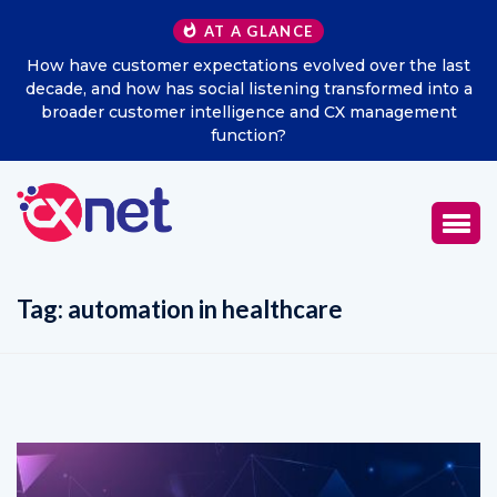
AT A GLANCE
How have customer expectations evolved over the last
decade, and how has social listening transformed into a
broader customer intelligence and CX management
function?
Tag:
automation in healthcare