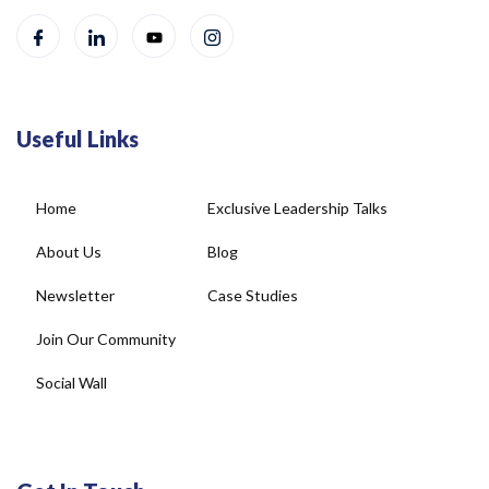
Useful Links
Home
Exclusive Leadership Talks
About Us
Blog
Newsletter
Case Studies
Join Our Community
Social Wall