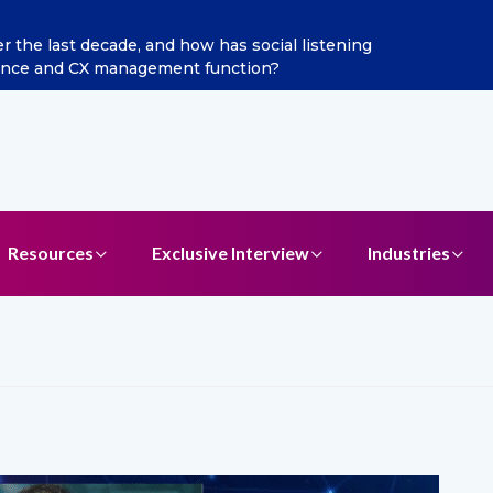
he last decade, and how has social listening
Excitel 
ence and CX management function?
Resources
Exclusive Interview
Industries