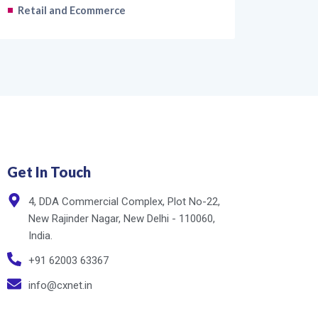
Retail and Ecommerce
Get In Touch
4, DDA Commercial Complex, Plot No-22,
New Rajinder Nagar, New Delhi - 110060,
India.
+91 62003 63367
info@cxnet.in