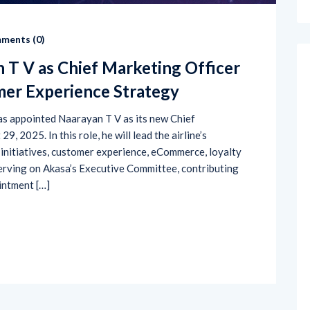
ments (
0
)
 T V as Chief Marketing Officer
mer Experience Strategy
 has appointed Naarayan T V as its new Chief
, 2025. In this role, he will lead the airline’s
initiatives, customer experience, eCommerce, loyalty
erving on Akasa’s Executive Committee, contributing
intment […]