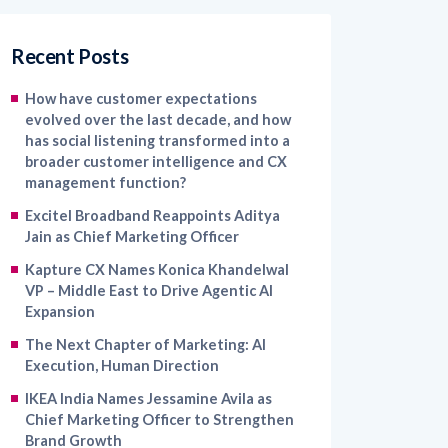
Recent Posts
How have customer expectations
evolved over the last decade, and how
has social listening transformed into a
broader customer intelligence and CX
management function?
Excitel Broadband Reappoints Aditya
Jain as Chief Marketing Officer
Kapture CX Names Konica Khandelwal
VP – Middle East to Drive Agentic AI
Expansion
The Next Chapter of Marketing: AI
Execution, Human Direction
IKEA India Names Jessamine Avila as
Chief Marketing Officer to Strengthen
Brand Growth