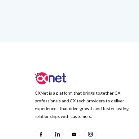
CXNet is a platform that brings together CX
professionals and CX tech providers to deliver
experiences that drive growth and foster lasting
relationships with customers.