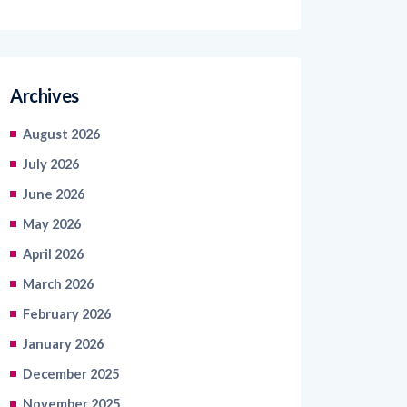
Archives
August 2026
July 2026
June 2026
May 2026
April 2026
March 2026
February 2026
January 2026
December 2025
November 2025