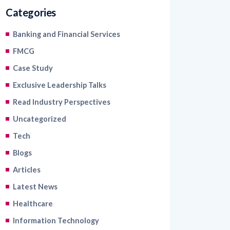
Categories
Banking and Financial Services
FMCG
Case Study
Exclusive Leadership Talks
Read Industry Perspectives
Uncategorized
Tech
Blogs
Articles
Latest News
Healthcare
Information Technology