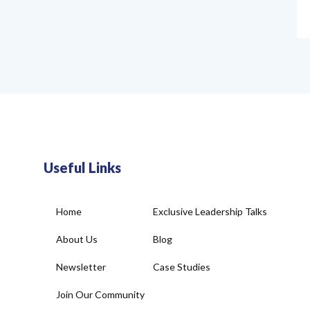
Useful Links
Home
Exclusive Leadership Talks
About Us
Blog
Newsletter
Case Studies
Join Our Community