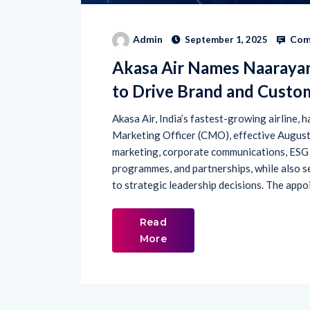
Com
Admin
September 1, 2025
Akasa Air Names Naarayan
to Drive Brand and Custo
Akasa Air, India’s fastest-growing airline,
Marketing Officer (CMO), effective August 29
marketing, corporate communications, ESG 
programmes, and partnerships, while also s
to strategic leadership decisions. The appo
Read
More