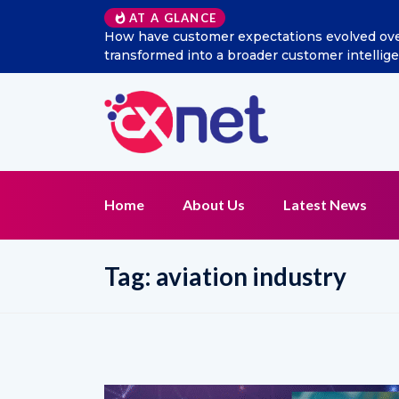
AT A GLANCE
How have customer expectations evolved over t
transformed into a broader customer intellig
Home
About Us
Latest News
Tag:
aviation industry