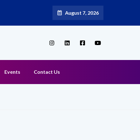
August 7, 2026
Broadband Reappoints Aditya Jain as Chief Marketing Officer
Events
Contact Us