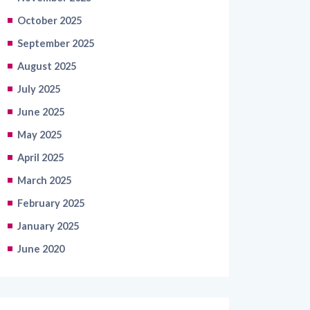
October 2025
September 2025
August 2025
July 2025
June 2025
May 2025
April 2025
March 2025
February 2025
January 2025
June 2020