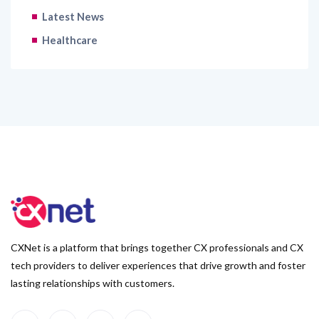
Latest News
Healthcare
CXNet is a platform that brings together CX professionals and CX
tech providers to deliver experiences that drive growth and foster
lasting relationships with customers.