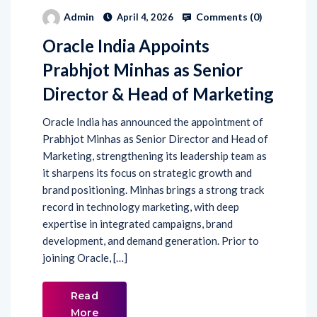
Comments (
0
)
Admin
April 4, 2026
Oracle India Appoints
Prabhjot Minhas as Senior
Director & Head of Marketing
Oracle India has announced the appointment of
Prabhjot Minhas as Senior Director and Head of
Marketing, strengthening its leadership team as
it sharpens its focus on strategic growth and
brand positioning. Minhas brings a strong track
record in technology marketing, with deep
expertise in integrated campaigns, brand
development, and demand generation. Prior to
joining Oracle, […]
Read
More