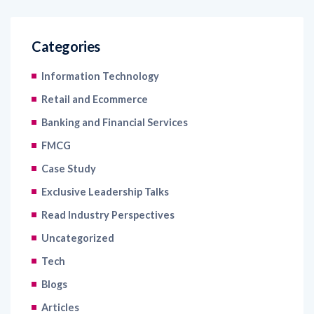
Categories
Information Technology
Retail and Ecommerce
Banking and Financial Services
FMCG
Case Study
Exclusive Leadership Talks
Read Industry Perspectives
Uncategorized
Tech
Blogs
Articles