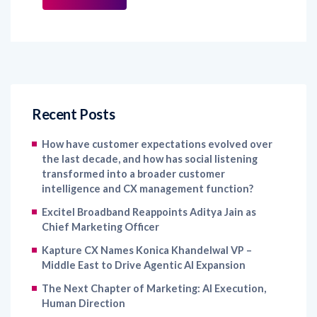
Recent Posts
How have customer expectations evolved over
the last decade, and how has social listening
transformed into a broader customer
intelligence and CX management function?
Excitel Broadband Reappoints Aditya Jain as
Chief Marketing Officer
Kapture CX Names Konica Khandelwal VP –
Middle East to Drive Agentic AI Expansion
The Next Chapter of Marketing: AI Execution,
Human Direction