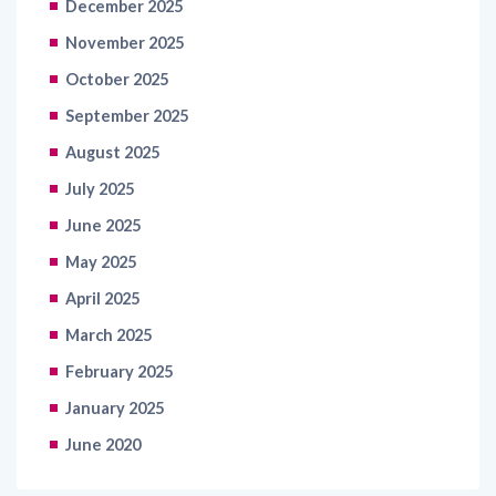
December 2025
November 2025
October 2025
September 2025
August 2025
July 2025
June 2025
May 2025
April 2025
March 2025
February 2025
January 2025
June 2020