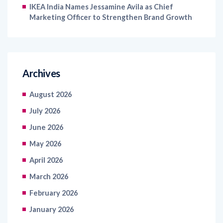
IKEA India Names Jessamine Avila as Chief
Marketing Officer to Strengthen Brand Growth
Archives
August 2026
July 2026
June 2026
May 2026
April 2026
March 2026
February 2026
January 2026