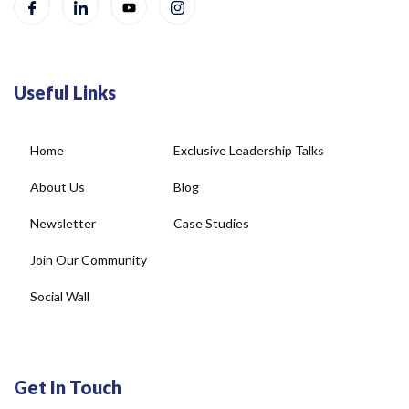
Useful Links
Home
Exclusive Leadership Talks
About Us
Blog
Newsletter
Case Studies
Join Our Community
Social Wall
Get In Touch