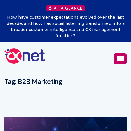
AT A GLANCE
How have customer expectations evolved over the last
decade, and how has social listening transformed into a
broader customer intelligence and CX management
function?
Tag:
B2B Marketing