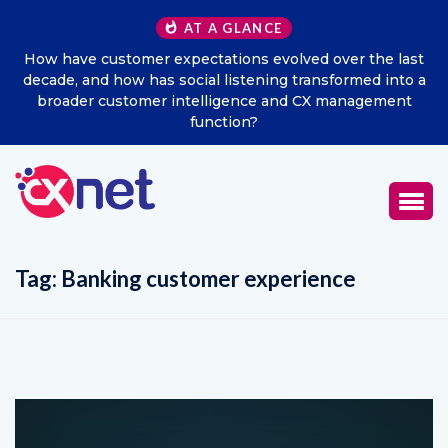
AT A GLANCE
How have customer expectations evolved over the last
decade, and how has social listening transformed into a
broader customer intelligence and CX management
function?
Tag:
Banking customer experience