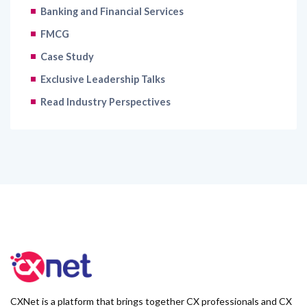
Banking and Financial Services
FMCG
Case Study
Exclusive Leadership Talks
Read Industry Perspectives
CXNet is a platform that brings together CX professionals and CX