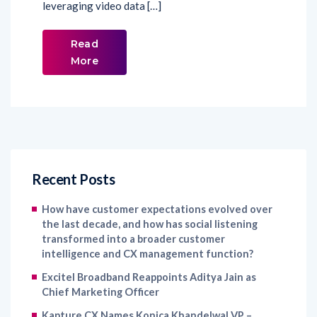
leveraging video data […]
Read
More
Recent Posts
How have customer expectations evolved over
the last decade, and how has social listening
transformed into a broader customer
intelligence and CX management function?
Excitel Broadband Reappoints Aditya Jain as
Chief Marketing Officer
Kapture CX Names Konica Khandelwal VP –