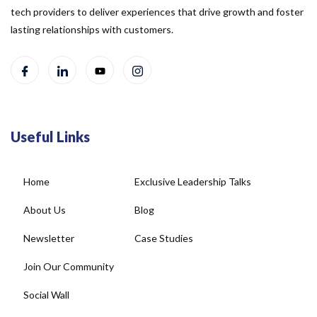
tech providers to deliver experiences that drive growth and foster
lasting relationships with customers.
Useful Links
Home
Exclusive Leadership Talks
About Us
Blog
Newsletter
Case Studies
Join Our Community
Social Wall