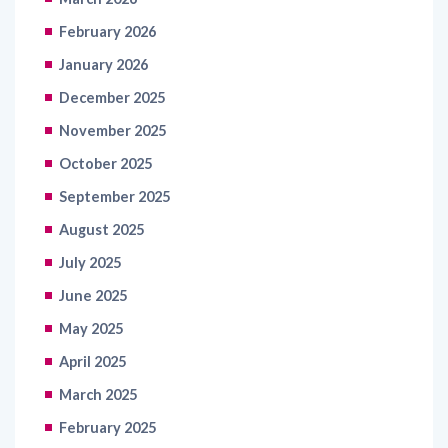
February 2026
January 2026
December 2025
November 2025
October 2025
September 2025
August 2025
July 2025
June 2025
May 2025
April 2025
March 2025
February 2025