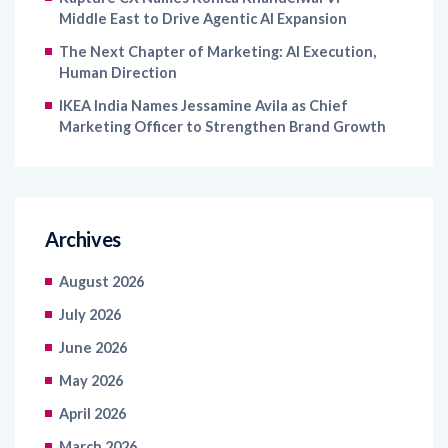
Middle East to Drive Agentic AI Expansion
The Next Chapter of Marketing: AI Execution,
Human Direction
IKEA India Names Jessamine Avila as Chief
Marketing Officer to Strengthen Brand Growth
Archives
August 2026
July 2026
June 2026
May 2026
April 2026
March 2026