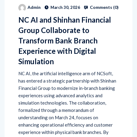
Comments (
0
)
Admin
March 30, 2026
NC AI and Shinhan Financial
Group Collaborate to
Transform Bank Branch
Experience with Digital
Simulation
NC AI, the artificial intelligence arm of NCSoft,
has entered a strategic partnership with Shinhan
Financial Group to modernize in-branch banking
experiences using advanced analytics and
simulation technologies. The collaboration,
formalized through a memorandum of
understanding on March 24, focuses on
enhancing operational efficiency and customer
experience within physical bank branches. By