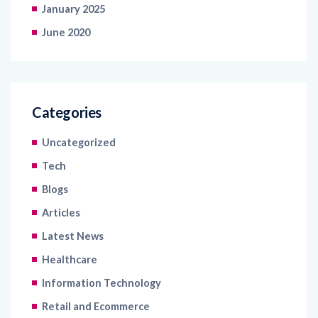
January 2025
June 2020
Categories
Uncategorized
Tech
Blogs
Articles
Latest News
Healthcare
Information Technology
Retail and Ecommerce