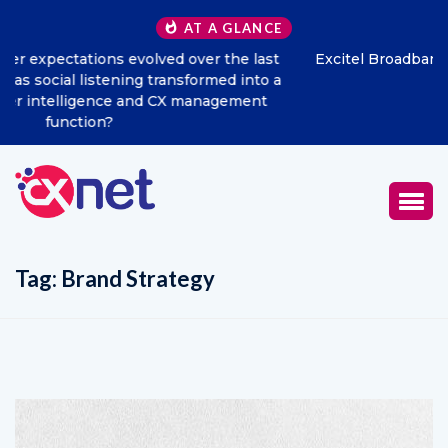
AT A GLANCE
Excitel Broadband Reappoints Aditya Jain as Chief
Marketing Officer
Tag:
Brand Strategy