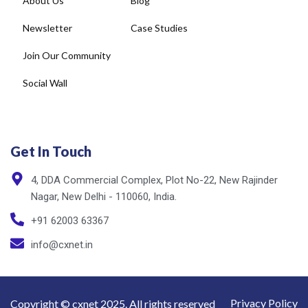
Join Our Community
Social Wall
Get In Touch
4, DDA Commercial Complex, Plot No-22, New Rajinder
Nagar, New Delhi - 110060, India.
+91 62003 63367
info@cxnet.in
Privacy Policy
Copyright © cxnet 2025. All rights reserved