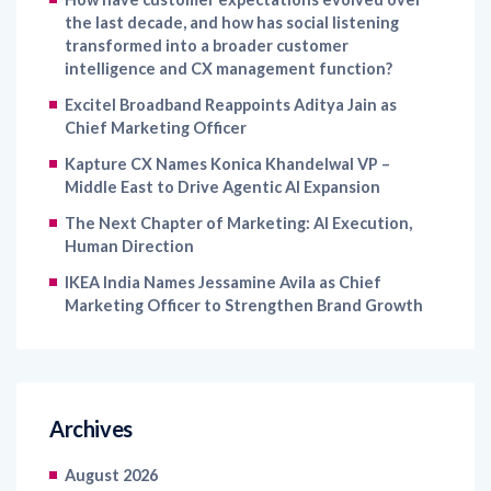
intelligence and CX management function?
Excitel Broadband Reappoints Aditya Jain as
Chief Marketing Officer
Kapture CX Names Konica Khandelwal VP –
Middle East to Drive Agentic AI Expansion
The Next Chapter of Marketing: AI Execution,
Human Direction
IKEA India Names Jessamine Avila as Chief
Marketing Officer to Strengthen Brand Growth
Archives
August 2026
July 2026