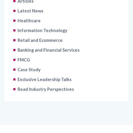
Healthcare
Information Technology
Retail and Ecommerce
Banking and Financial Services
FMCG
Case Study
Exclusive Leadership Talks
Read Industry Perspectives