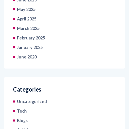
April 2025
March 2025
February 2025
January 2025
June 2020
Categories
Uncategorized
Tech
Blogs
Articles
Latest News