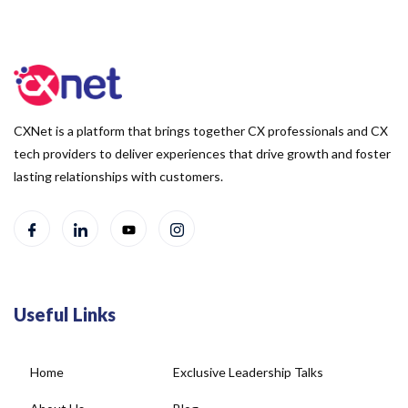
CXNet is a platform that brings together CX professionals and CX
tech providers to deliver experiences that drive growth and foster
lasting relationships with customers.
Useful Links
Home
Exclusive Leadership Talks
About Us
Blog
Newsletter
Case Studies