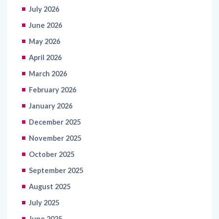
June 2026
May 2026
April 2026
March 2026
February 2026
January 2026
December 2025
November 2025
October 2025
September 2025
August 2025
July 2025
June 2025
May 2025