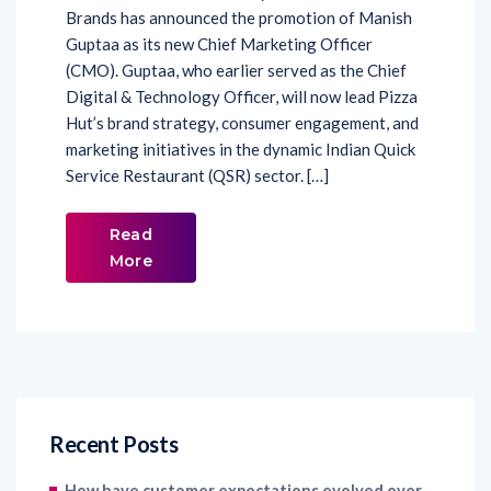
(CMO). Guptaa, who earlier served as the Chief
Digital & Technology Officer, will now lead Pizza
Hut’s brand strategy, consumer engagement, and
marketing initiatives in the dynamic Indian Quick
Service Restaurant (QSR) sector. […]
Read
More
Recent Posts
How have customer expectations evolved over
the last decade, and how has social listening
transformed into a broader customer