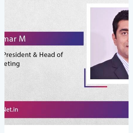
Comments (
0
)
Admin
July 10, 2026