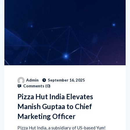
Admin
September 16, 2025
Comments (
0
)
Pizza Hut India Elevates
Manish Guptaa to Chief
Marketing Officer
Pizza Hut India, a subsidiary of US-based Yum!
Brands has announced the promotion of Manish
Guptaa as its new Chief Marketing Officer