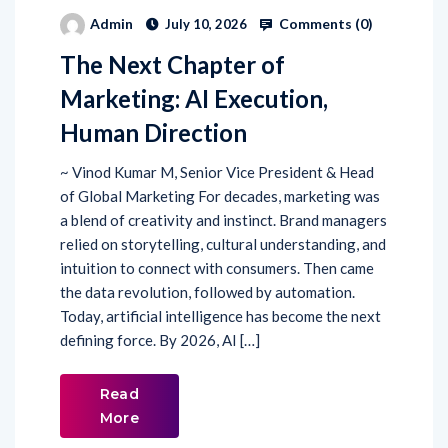
The Next Chapter of
Marketing: AI Execution,
Human Direction
~ Vinod Kumar M, Senior Vice President & Head
of Global Marketing For decades, marketing was
a blend of creativity and instinct. Brand managers
relied on storytelling, cultural understanding, and
intuition to connect with consumers. Then came
the data revolution, followed by automation.
Today, artificial intelligence has become the next
defining force. By 2026, AI […]
Read
More