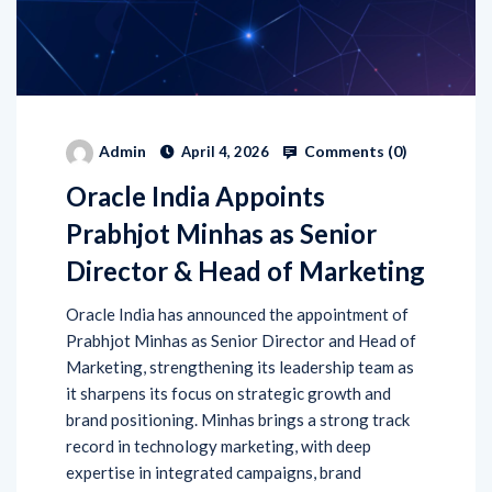
Comments (
0
)
Admin
April 4, 2026
Oracle India Appoints
Prabhjot Minhas as Senior
Director & Head of Marketing
Oracle India has announced the appointment of
Prabhjot Minhas as Senior Director and Head of
Marketing, strengthening its leadership team as
it sharpens its focus on strategic growth and
brand positioning. Minhas brings a strong track
record in technology marketing, with deep
expertise in integrated campaigns, brand
development, and demand generation. Prior to
joining Oracle, […]