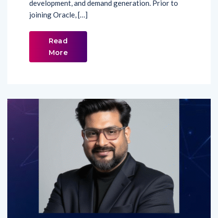
Read
More