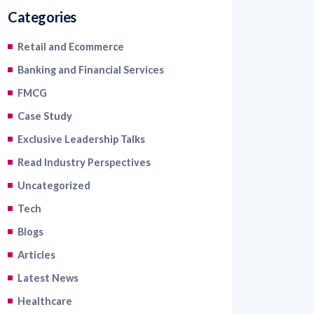
Categories
Retail and Ecommerce
Banking and Financial Services
FMCG
Case Study
Exclusive Leadership Talks
Read Industry Perspectives
Uncategorized
Tech
Blogs
Articles
Latest News
Healthcare