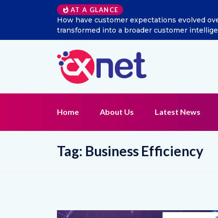
AT A GLANCE
How have customer expectations evolved over t
transformed into a broader customer intellig
Home
About Us
Latest News
Tag:
Business Efficiency