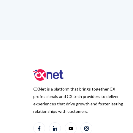
CXNet is a platform that brings together CX
professionals and CX tech providers to deliver
experiences that drive growth and foster lasting
relationships with customers.