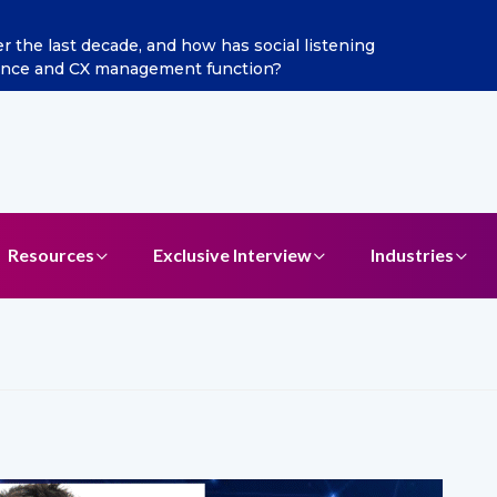
he last decade, and how has social listening
Excitel 
ence and CX management function?
Resources
Exclusive Interview
Industries