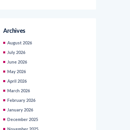
Archives
August 2026
July 2026
June 2026
May 2026
April 2026
March 2026
February 2026
January 2026
December 2025
November 2025