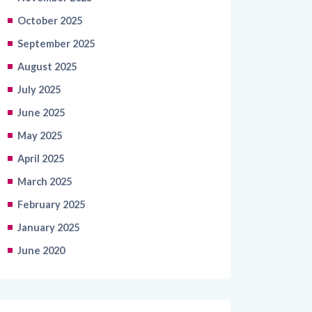
October 2025
September 2025
August 2025
July 2025
June 2025
May 2025
April 2025
March 2025
February 2025
January 2025
June 2020