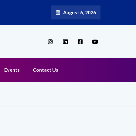
August 6, 2026
Broadband Reappoints Aditya Jain as Chief Marketing Officer
Events
Contact Us