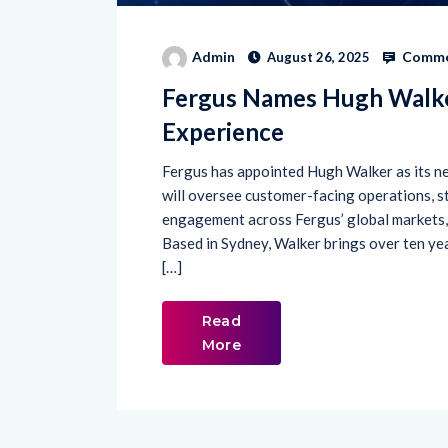
Comme
Admin
August 26, 2025
Fergus Names Hugh Walke
Experience
Fergus has appointed Hugh Walker as its ne
will oversee customer-facing operations, s
engagement across Fergus’ global markets, 
Based in Sydney, Walker brings over ten ye
[…]
Read
More