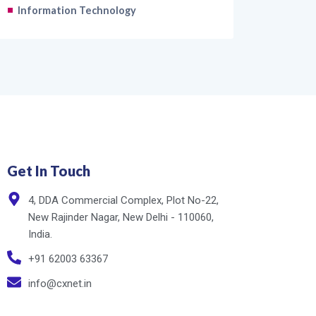
Information Technology
Get In Touch
4, DDA Commercial Complex, Plot No-22,
New Rajinder Nagar, New Delhi - 110060,
India.
+91 62003 63367
info@cxnet.in