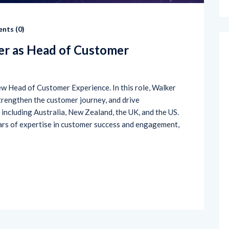
nts (
0
)
r as Head of Customer
w Head of Customer Experience. In this role, Walker
trengthen the customer journey, and drive
including Australia, New Zealand, the UK, and the US.
ars of expertise in customer success and engagement,