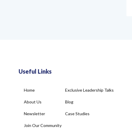
Useful Links
Home
Exclusive Leadership Talks
About Us
Blog
Newsletter
Case Studies
Join Our Community