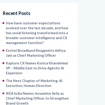
Recent Posts
How have customer expectations
evolved over the last decade, and how
has social listening transformed into a
broader customer intelligence and CX
management function?
Excitel Broadband Reappoints Aditya
Jain as Chief Marketing Officer
Kapture CX Names Konica Khandelwal
VP – Middle East to Drive Agentic AI
Expansion
The Next Chapter of Marketing: AI
Execution, Human Direction
IKEA India Names Jessamine Avila as
Chief Marketing Officer to Strengthen
Brand Growth