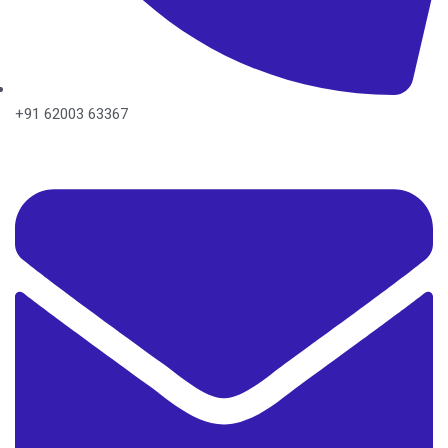
+91 62003 63367