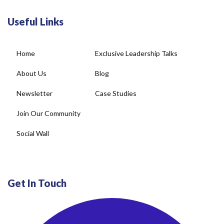
Useful Links
Home
Exclusive Leadership Talks
About Us
Blog
Newsletter
Case Studies
Join Our Community
Social Wall
Get In Touch