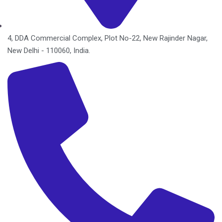
4, DDA Commercial Complex, Plot No-22, New Rajinder Nagar,
New Delhi - 110060, India.