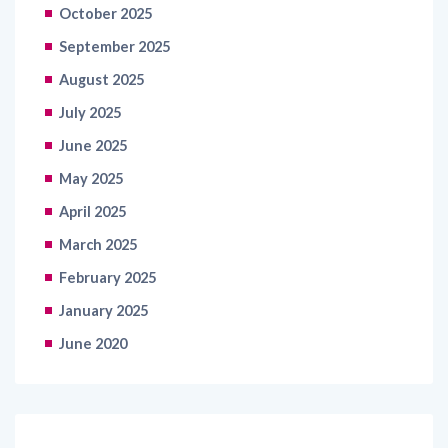
October 2025
September 2025
August 2025
July 2025
June 2025
May 2025
April 2025
March 2025
February 2025
January 2025
June 2020