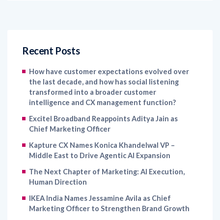
Recent Posts
How have customer expectations evolved over
the last decade, and how has social listening
transformed into a broader customer
intelligence and CX management function?
Excitel Broadband Reappoints Aditya Jain as
Chief Marketing Officer
Kapture CX Names Konica Khandelwal VP –
Middle East to Drive Agentic AI Expansion
The Next Chapter of Marketing: AI Execution,
Human Direction
IKEA India Names Jessamine Avila as Chief
Marketing Officer to Strengthen Brand Growth