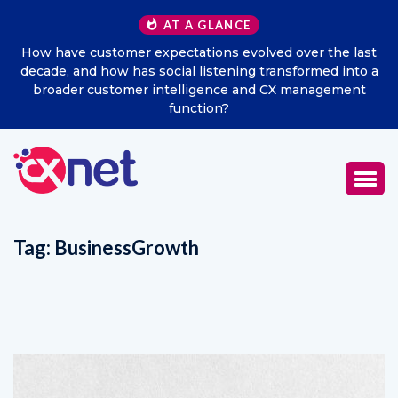
AT A GLANCE
the last
Excitel Broadband Reappoints Aditya Jain as Chi
ed into a
Marketing Officer
gement
Tag:
BusinessGrowth