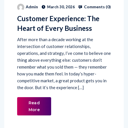
Comments (
0
)
Admin
March 30, 2026
Customer Experience: The
Heart of Every Business
After more than a decade working at the
intersection of customer relationships,
operations, and strategy, I’ve come to believe one
thing above everything else: customers don’t
remember what you sold them — they remember
how you made them feel. In today’s hyper-
competitive market, a great product gets you in
the door. But it’s the experience […]
Read
More