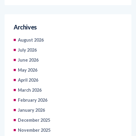
Archives
August 2026
July 2026
June 2026
May 2026
April 2026
March 2026
February 2026
January 2026
December 2025
November 2025