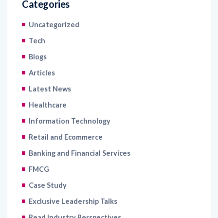
Categories
Uncategorized
Tech
Blogs
Articles
Latest News
Healthcare
Information Technology
Retail and Ecommerce
Banking and Financial Services
FMCG
Case Study
Exclusive Leadership Talks
Read Industry Perspectives