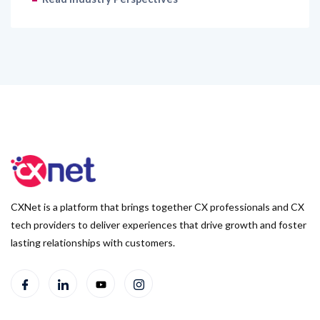
CXNet is a platform that brings together CX professionals and CX
tech providers to deliver experiences that drive growth and foster
lasting relationships with customers.