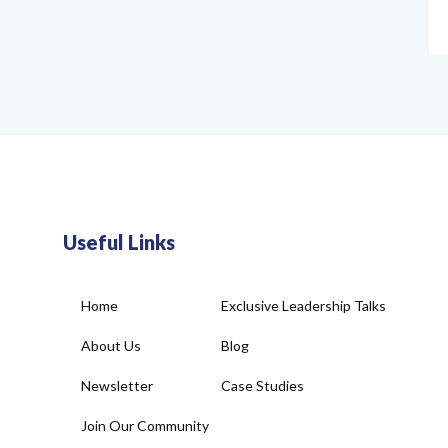
Useful Links
Home
Exclusive Leadership Talks
About Us
Blog
Newsletter
Case Studies
Join Our Community