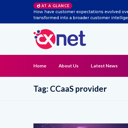
AT A GLANCE
How have customer expectations evolved over t
transformed into a broader customer intellig
Home
About Us
Latest News
Tag:
CCaaS provider