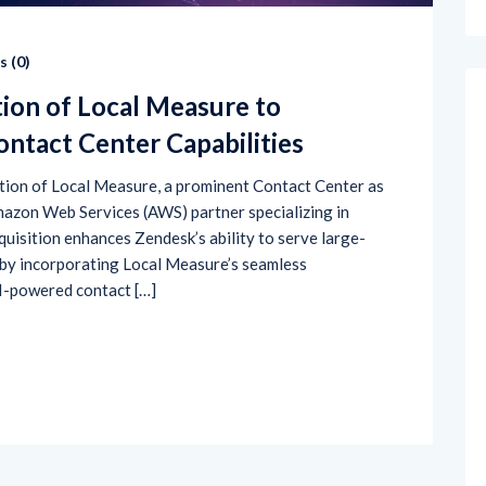
 (
0
)
tion of Local Measure to
ntact Center Capabilities
sition of Local Measure, a prominent Contact Center as
mazon Web Services (AWS) partner specializing in
quisition enhances Zendesk’s ability to serve large-
by incorporating Local Measure’s seamless
I-powered contact […]