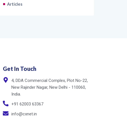
Articles
Get In Touch
4, DDA Commercial Complex, Plot No-22,
New Rajinder Nagar, New Delhi - 110060,
India.
+91 62003 63367
info@cxnet.in