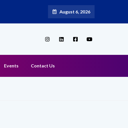
August 6, 2026
Broadband Reappoints Aditya Jain as Chief Marketing Officer
Events
Contact Us