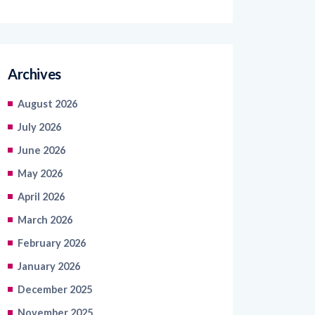
Archives
August 2026
July 2026
June 2026
May 2026
April 2026
March 2026
February 2026
January 2026
December 2025
November 2025