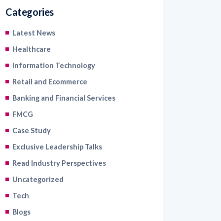
Categories
Latest News
Healthcare
Information Technology
Retail and Ecommerce
Banking and Financial Services
FMCG
Case Study
Exclusive Leadership Talks
Read Industry Perspectives
Uncategorized
Tech
Blogs