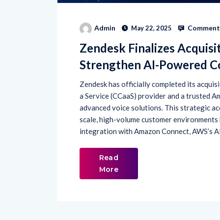
Comments
Admin
May 22, 2025
Zendesk Finalizes Acquisi
Strengthen AI-Powered Co
Zendesk has officially completed its acqui
a Service (CCaaS) provider and a trusted A
advanced voice solutions. This strategic ac
scale, high-volume customer environments 
integration with Amazon Connect, AWS’s A
Read
More