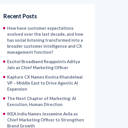
Recent Posts
How have customer expectations
evolved over the last decade, and how
has social listening transformed into a
broader customer intelligence and CX
management function?
Excitel Broadband Reappoints Aditya
Jain as Chief Marketing Officer
Kapture CX Names Konica Khandelwal
VP – Middle East to Drive Agentic AI
Expansion
The Next Chapter of Marketing: AI
Execution, Human Direction
IKEA India Names Jessamine Avila as
Chief Marketing Officer to Strengthen
Brand Growth