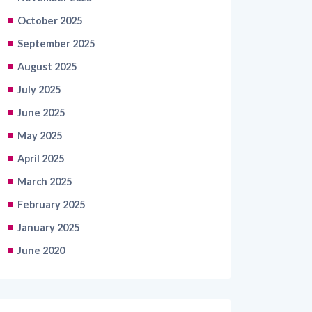
October 2025
September 2025
August 2025
July 2025
June 2025
May 2025
April 2025
March 2025
February 2025
January 2025
June 2020