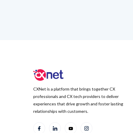
CXNet is a platform that brings together CX
professionals and CX tech providers to deliver
experiences that drive growth and foster lasting
relationships with customers.