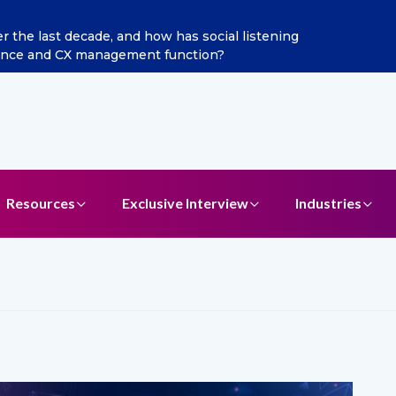
he last decade, and how has social listening
Excitel 
ence and CX management function?
Resources
Exclusive Interview
Industries