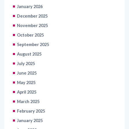
January 2026
December 2025
November 2025
October 2025
September 2025
August 2025
July 2025
June 2025
May 2025
April 2025
March 2025
February 2025
January 2025