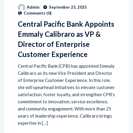
Admin
September 23, 2025
Comments (
0
)
Central Pacific Bank Appoints
Emmaly Calibraro as VP &
Director of Enterprise
Customer Experience
Central Pacific Bank (CPB) has appointed Emmaly
Calibraro as its new Vice President and Director
of Enterprise Customer Experience. In this role,
she will spearhead initiatives to elevate customer
satisfaction, foster loyalty, and strengthen CPB’s
commitment to innovation, service excellence,
and community engagement. With more than 25
years of leadership experience, Calibraro brings
expertise in […]