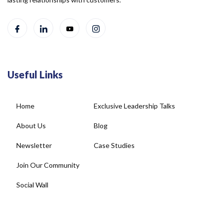
Useful Links
Home
Exclusive Leadership Talks
About Us
Blog
Newsletter
Case Studies
Join Our Community
Social Wall