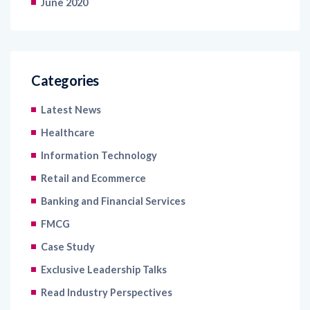
June 2020
Categories
Latest News
Healthcare
Information Technology
Retail and Ecommerce
Banking and Financial Services
FMCG
Case Study
Exclusive Leadership Talks
Read Industry Perspectives