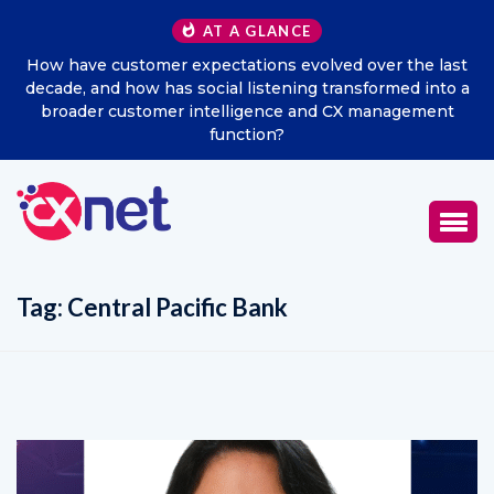
AT A GLANCE
How have customer expectations evolved over the last
decade, and how has social listening transformed into a
broader customer intelligence and CX management
function?
Tag:
Central Pacific Bank