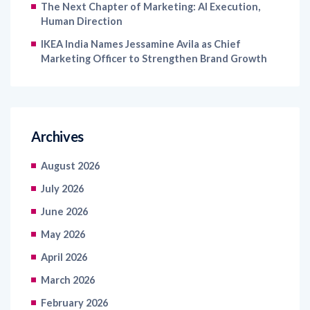
The Next Chapter of Marketing: AI Execution,
Human Direction
IKEA India Names Jessamine Avila as Chief
Marketing Officer to Strengthen Brand Growth
Archives
August 2026
July 2026
June 2026
May 2026
April 2026
March 2026
February 2026