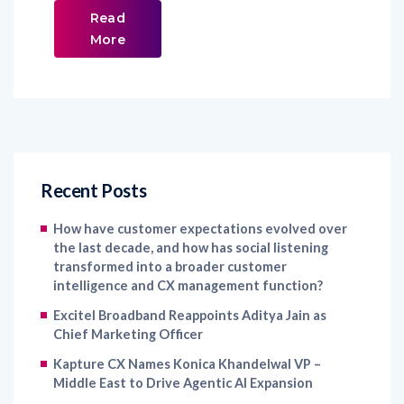
Read
More
Recent Posts
How have customer expectations evolved over
the last decade, and how has social listening
transformed into a broader customer
intelligence and CX management function?
Excitel Broadband Reappoints Aditya Jain as
Chief Marketing Officer
Kapture CX Names Konica Khandelwal VP –
Middle East to Drive Agentic AI Expansion