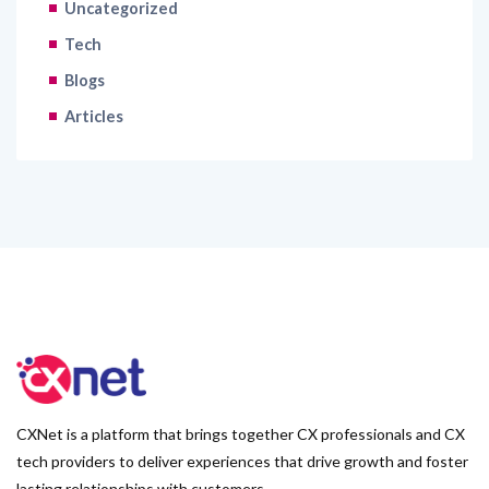
Uncategorized
Tech
Blogs
Articles
CXNet is a platform that brings together CX professionals and CX
tech providers to deliver experiences that drive growth and foster
lasting relationships with customers.