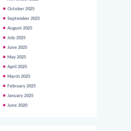
October 2025
September 2025
August 2025
July 2025
June 2025
May 2025
April 2025
March 2025
February 2025
January 2025
June 2020