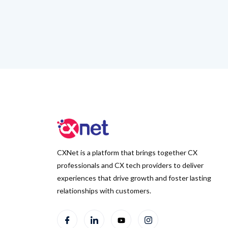
CXNet is a platform that brings together CX
professionals and CX tech providers to deliver
experiences that drive growth and foster lasting
relationships with customers.