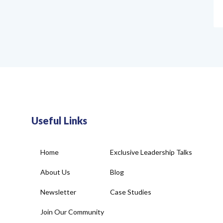
Useful Links
Home
Exclusive Leadership Talks
About Us
Blog
Newsletter
Case Studies
Join Our Community