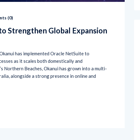
ts (
0
)
to Strengthen Global Expansion
Okanui has implemented Oracle NetSuite to
cesses as it scales both domestically and
’s Northern Beaches, Okanui has grown into a multi-
ralia, alongside a strong presence in online and