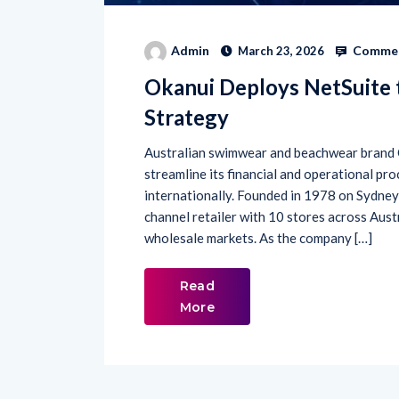
Commen
Admin
March 23, 2026
Okanui Deploys NetSuite 
Strategy
Australian swimwear and beachwear brand 
streamline its financial and operational pro
internationally. Founded in 1978 on Sydney
channel retailer with 10 stores across Aust
wholesale markets. As the company […]
Read
More