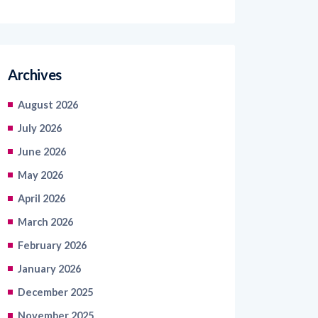
Archives
August 2026
July 2026
June 2026
May 2026
April 2026
March 2026
February 2026
January 2026
December 2025
November 2025