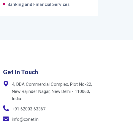
Banking and Financial Services
Get In Touch
4, DDA Commercial Complex, Plot No-22,
New Rajinder Nagar, New Delhi - 110060,
India.
+91 62003 63367
info@cxnet.in