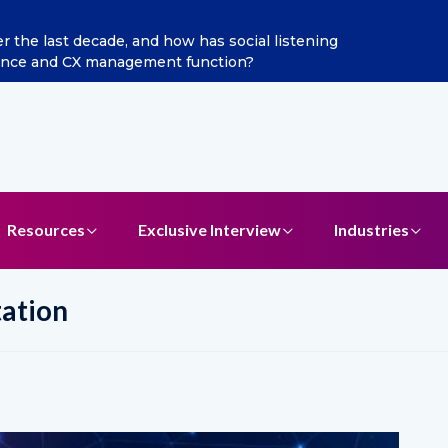
he last decade, and how has social listening
Excitel 
ence and CX management function?
Resources
Exclusive Interview
Industries
ation