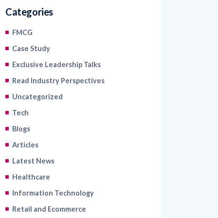
Categories
FMCG
Case Study
Exclusive Leadership Talks
Read Industry Perspectives
Uncategorized
Tech
Blogs
Articles
Latest News
Healthcare
Information Technology
Retail and Ecommerce