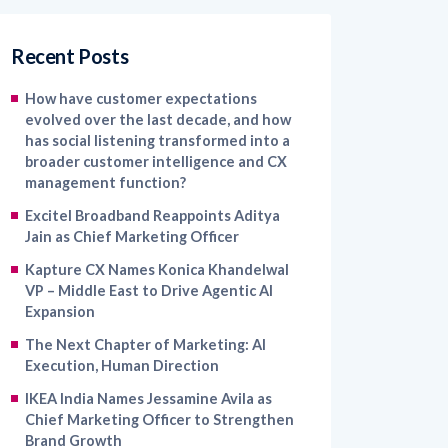
Recent Posts
How have customer expectations
evolved over the last decade, and how
has social listening transformed into a
broader customer intelligence and CX
management function?
Excitel Broadband Reappoints Aditya
Jain as Chief Marketing Officer
Kapture CX Names Konica Khandelwal
VP – Middle East to Drive Agentic AI
Expansion
The Next Chapter of Marketing: AI
Execution, Human Direction
IKEA India Names Jessamine Avila as
Chief Marketing Officer to Strengthen
Brand Growth