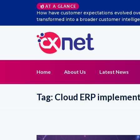
AT A GLANCE
How have customer expectations evolved over t
transformed into a broader customer intellig
Home
About Us
Latest News
Tag:
Cloud ERP implement