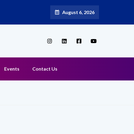
August 6, 2026
Broadband Reappoints Aditya Jain as Chief Marketing Officer
Events
Contact Us