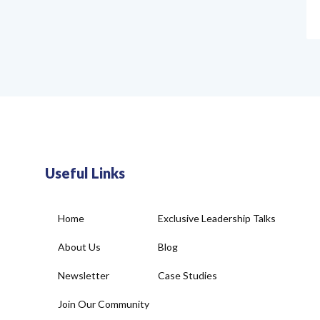
Useful Links
Home
Exclusive Leadership Talks
About Us
Blog
Newsletter
Case Studies
Join Our Community