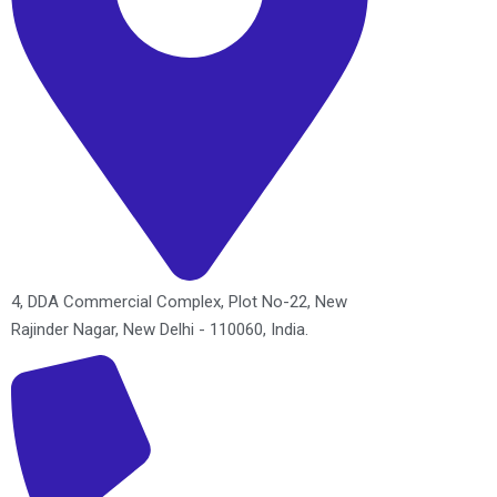
4, DDA Commercial Complex, Plot No-22, New
Rajinder Nagar, New Delhi - 110060, India.