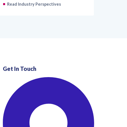
Read Industry Perspectives
Get In Touch