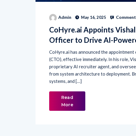
Comments
Admin
May 16, 2025
CoHyre.ai Appoints Visha
Officer to Drive AI-Powe
CoHyre.ai has announced the appointment o
(CTO), effective immediately. In his role, V
proprietary AI recruiter agent, and overse
from system architecture to deployment. Br
systems, and […]
Read
More