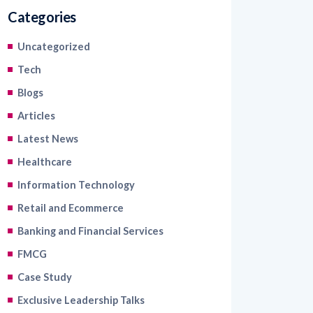
Categories
Uncategorized
Tech
Blogs
Articles
Latest News
Healthcare
Information Technology
Retail and Ecommerce
Banking and Financial Services
FMCG
Case Study
Exclusive Leadership Talks