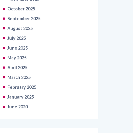
October 2025
September 2025
August 2025
July 2025
June 2025
May 2025
April 2025
March 2025
February 2025
January 2025
June 2020