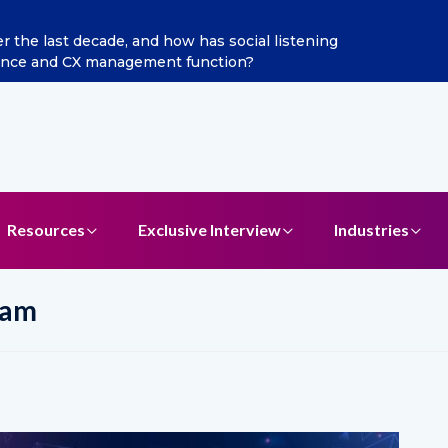
 Jain as Chief Marketing Officer
Resources
Exclusive Interview
Industries
eam