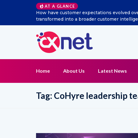
AT A GLANCE
 social listening
Excitel Broadband Reappoints Aditya
tion?
Home
About Us
Latest News
Tag:
CoHyre leadership t