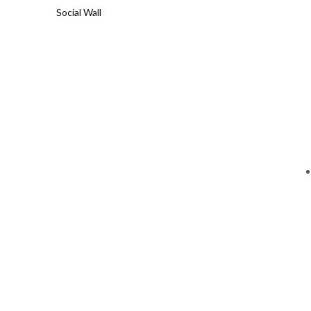
Social Wall