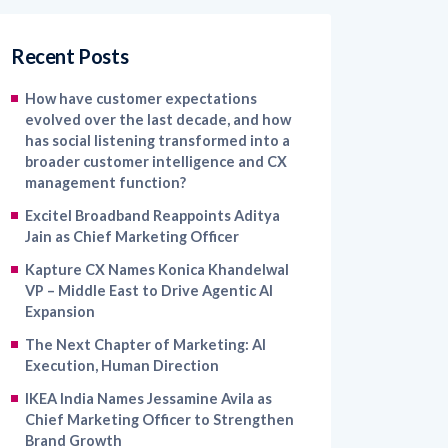
Recent Posts
How have customer expectations
evolved over the last decade, and how
has social listening transformed into a
broader customer intelligence and CX
management function?
Excitel Broadband Reappoints Aditya
Jain as Chief Marketing Officer
Kapture CX Names Konica Khandelwal
VP – Middle East to Drive Agentic AI
Expansion
The Next Chapter of Marketing: AI
Execution, Human Direction
IKEA India Names Jessamine Avila as
Chief Marketing Officer to Strengthen
Brand Growth