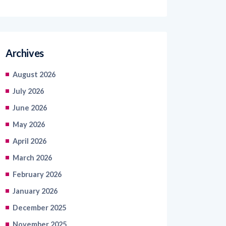
Archives
August 2026
July 2026
June 2026
May 2026
April 2026
March 2026
February 2026
January 2026
December 2025
November 2025