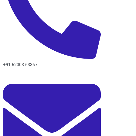
+91 62003 63367