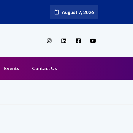
August 7, 2026
Events
Contact Us