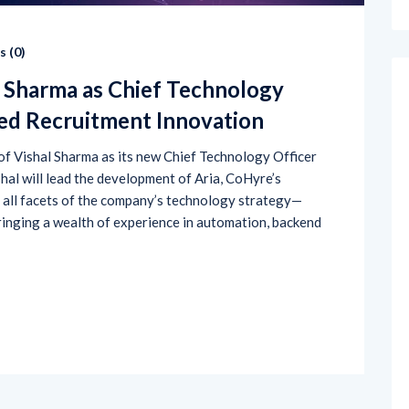
 (
0
)
l Sharma as Chief Technology
red Recruitment Innovation
f Vishal Sharma as its new Chief Technology Officer
ishal will lead the development of Aria, CoHyre’s
e all facets of the company’s technology strategy—
inging a wealth of experience in automation, backend