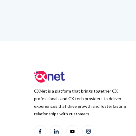
CXNet is a platform that brings together CX
professionals and CX tech providers to deliver
experiences that drive growth and foster lasting
relationships with customers.