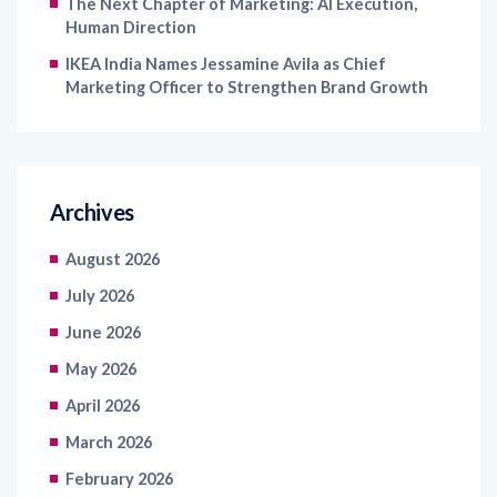
The Next Chapter of Marketing: AI Execution,
Human Direction
IKEA India Names Jessamine Avila as Chief
Marketing Officer to Strengthen Brand Growth
Archives
August 2026
July 2026
June 2026
May 2026
April 2026
March 2026
February 2026