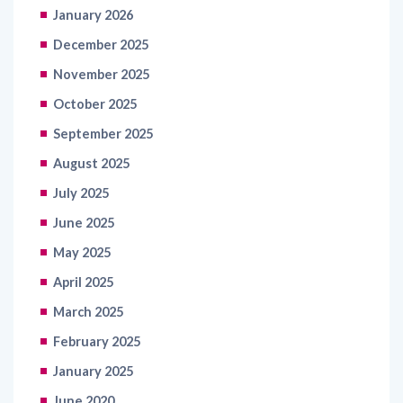
January 2026
December 2025
November 2025
October 2025
September 2025
August 2025
July 2025
June 2025
May 2025
April 2025
March 2025
February 2025
January 2025
June 2020