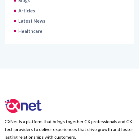
Blogs
Articles
Latest News
Healthcare
CXNet is a platform that brings together CX professionals and CX
tech providers to deliver experiences that drive growth and foster
lasting relationships with customers.