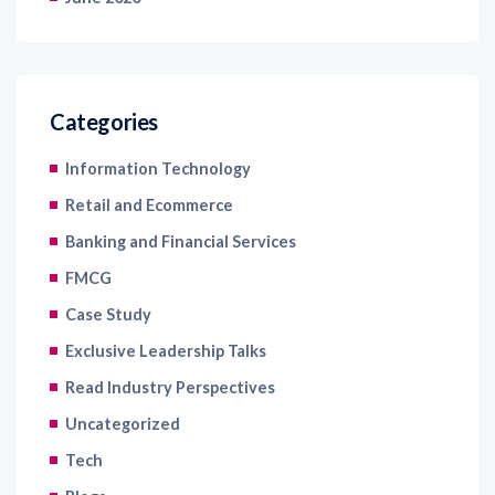
Categories
Information Technology
Retail and Ecommerce
Banking and Financial Services
FMCG
Case Study
Exclusive Leadership Talks
Read Industry Perspectives
Uncategorized
Tech