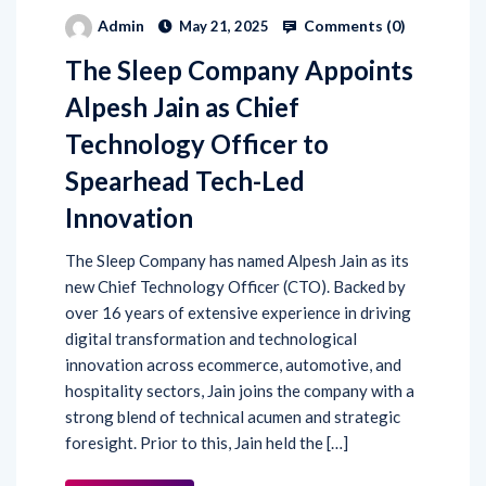
Comments (
0
)
Admin
May 21, 2025
The Sleep Company Appoints
Alpesh Jain as Chief
Technology Officer to
Spearhead Tech-Led
Innovation
The Sleep Company has named Alpesh Jain as its
new Chief Technology Officer (CTO). Backed by
over 16 years of extensive experience in driving
digital transformation and technological
innovation across ecommerce, automotive, and
hospitality sectors, Jain joins the company with a
strong blend of technical acumen and strategic
foresight. Prior to this, Jain held the […]