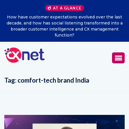
AT A GLANCE
How have customer expectations evolved over the last
decade, and how has social listening transformed into a
broader customer intelligence and CX management
function?
Tag:
comfort-tech brand India