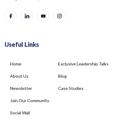
Useful Links
Home
Exclusive Leadership Talks
About Us
Blog
Newsletter
Case Studies
Join Our Community
Social Wall