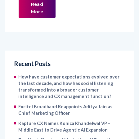
Read
More
Recent Posts
How have customer expectations evolved over
the last decade, and how has social listening
transformed into a broader customer
intelligence and CX management function?
Excitel Broadband Reappoints Aditya Jain as
Chief Marketing Officer
Kapture CX Names Konica Khandelwal VP –
Middle East to Drive Agentic AI Expansion