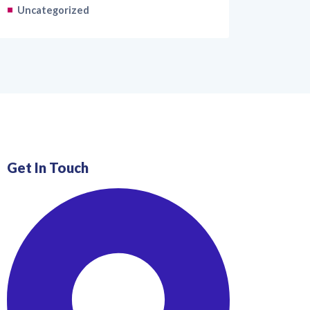
Uncategorized
Get In Touch