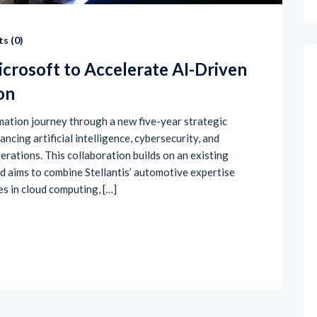
s (
0
)
icrosoft to Accelerate AI-Driven
on
rmation journey through a new five-year strategic
cing artificial intelligence, cybersecurity, and
erations. This collaboration builds on an existing
 aims to combine Stellantis’ automotive expertise
es in cloud computing, […]