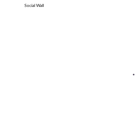
Social Wall