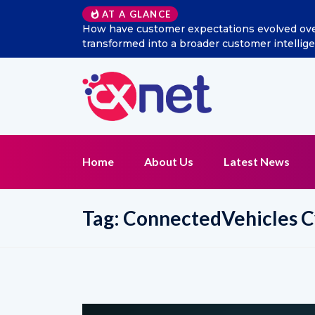
AT A GLANCE
w has social listening
Excitel Broadband Reappoints A
t function?
Home
About Us
Latest News
Tag:
ConnectedVehicles C