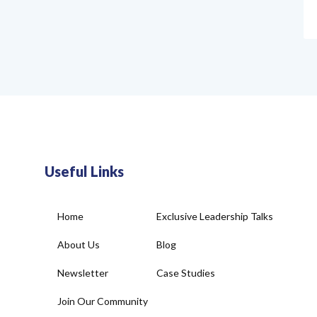
Useful Links
Home
Exclusive Leadership Talks
About Us
Blog
Newsletter
Case Studies
Join Our Community