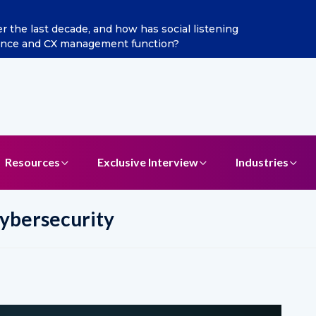
ditya Jain as Chief Marketing Officer
Resources
Exclusive Interview
Industries
ybersecurity