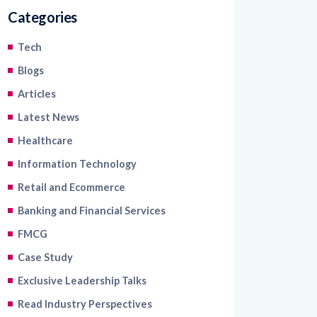
Categories
Tech
Blogs
Articles
Latest News
Healthcare
Information Technology
Retail and Ecommerce
Banking and Financial Services
FMCG
Case Study
Exclusive Leadership Talks
Read Industry Perspectives