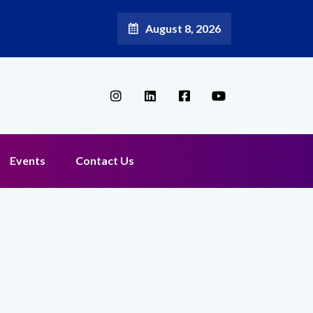
August 8, 2026
Events
Contact Us