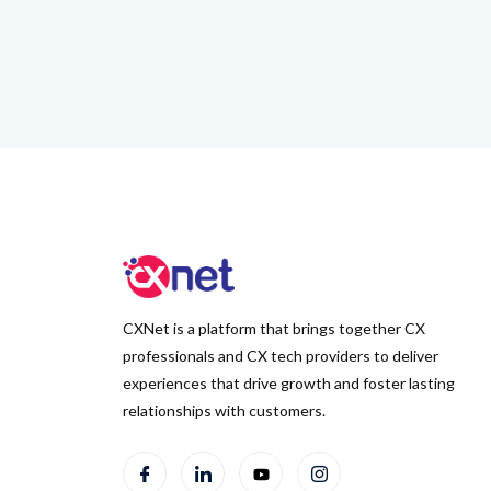
CXNet is a platform that brings together CX
professionals and CX tech providers to deliver
experiences that drive growth and foster lasting
relationships with customers.