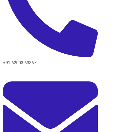
+91 62003 63367