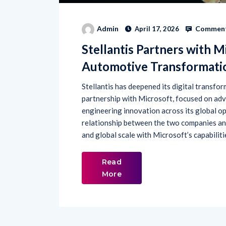
Comment
Admin
April 17, 2026
Stellantis Partners with M
Automotive Transformati
Stellantis has deepened its digital transfo
partnership with Microsoft, focused on advan
engineering innovation across its global op
relationship between the two companies and
and global scale with Microsoft’s capabiliti
Read
More