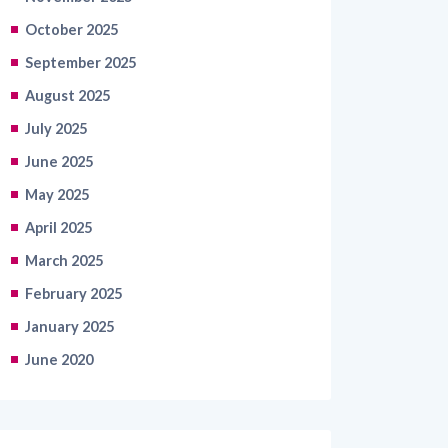
October 2025
September 2025
August 2025
July 2025
June 2025
May 2025
April 2025
March 2025
February 2025
January 2025
June 2020