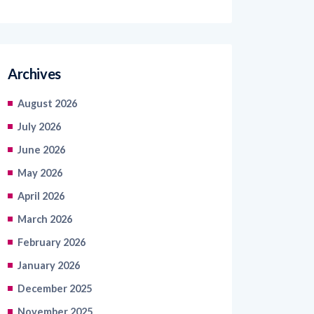
Archives
August 2026
July 2026
June 2026
May 2026
April 2026
March 2026
February 2026
January 2026
December 2025
November 2025