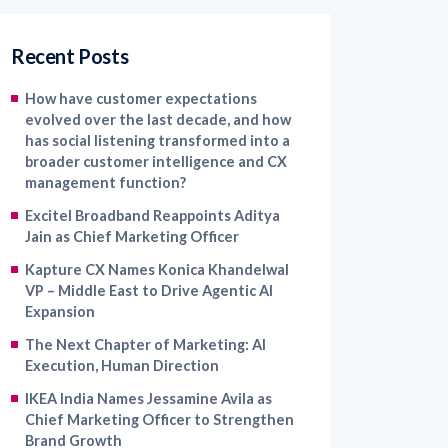
Recent Posts
How have customer expectations
evolved over the last decade, and how
has social listening transformed into a
broader customer intelligence and CX
management function?
Excitel Broadband Reappoints Aditya
Jain as Chief Marketing Officer
Kapture CX Names Konica Khandelwal
VP – Middle East to Drive Agentic AI
Expansion
The Next Chapter of Marketing: AI
Execution, Human Direction
IKEA India Names Jessamine Avila as
Chief Marketing Officer to Strengthen
Brand Growth