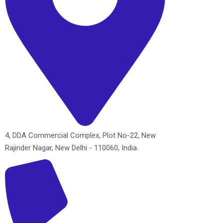
4, DDA Commercial Complex, Plot No-22, New
Rajinder Nagar, New Delhi - 110060, India.