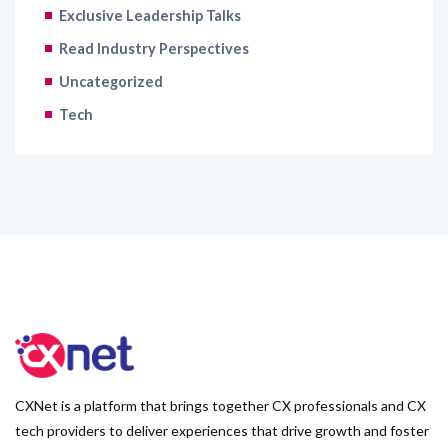
Exclusive Leadership Talks
Read Industry Perspectives
Uncategorized
Tech
CXNet is a platform that brings together CX professionals and CX
tech providers to deliver experiences that drive growth and foster