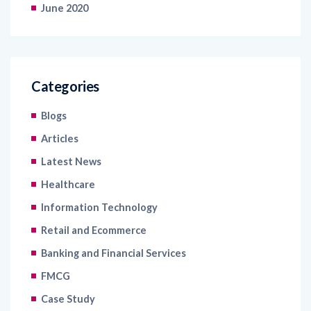
June 2020
Categories
Blogs
Articles
Latest News
Healthcare
Information Technology
Retail and Ecommerce
Banking and Financial Services
FMCG
Case Study