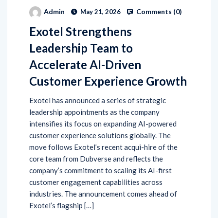
Comments (
0
)
Admin
May 21, 2026
Exotel Strengthens
Leadership Team to
Accelerate AI-Driven
Customer Experience Growth
Exotel has announced a series of strategic
leadership appointments as the company
intensifies its focus on expanding AI-powered
customer experience solutions globally. The
move follows Exotel’s recent acqui-hire of the
core team from Dubverse and reflects the
company’s commitment to scaling its AI-first
customer engagement capabilities across
industries. The announcement comes ahead of
Exotel’s flagship […]