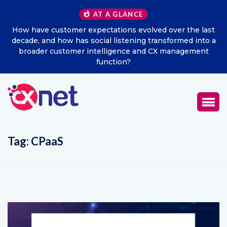
AT A GLANCE
How have customer expectations evolved over the last
decade, and how has social listening transformed into a
broader customer intelligence and CX management
function?
Tag:
CPaaS