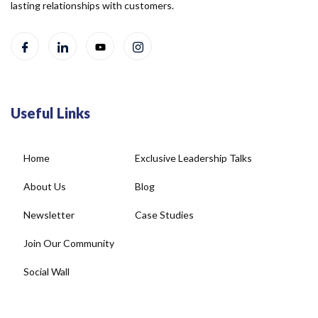
lasting relationships with customers.
Useful Links
Home
Exclusive Leadership Talks
About Us
Blog
Newsletter
Case Studies
Join Our Community
Social Wall