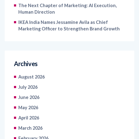
The Next Chapter of Marketing: AI Execution,
Human Direction
IKEA India Names Jessamine Avila as Chief
Marketing Officer to Strengthen Brand Growth
Archives
August 2026
July 2026
June 2026
May 2026
April 2026
March 2026
February 2026