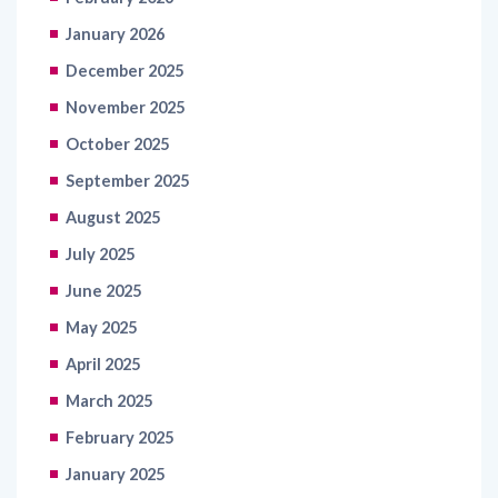
January 2026
December 2025
November 2025
October 2025
September 2025
August 2025
July 2025
June 2025
May 2025
April 2025
March 2025
February 2025
January 2025