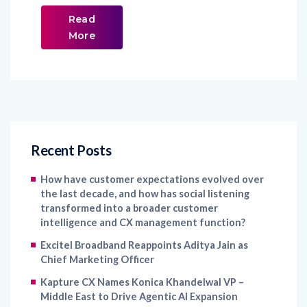
Read
More
Recent Posts
How have customer expectations evolved over
the last decade, and how has social listening
transformed into a broader customer
intelligence and CX management function?
Excitel Broadband Reappoints Aditya Jain as
Chief Marketing Officer
Kapture CX Names Konica Khandelwal VP –
Middle East to Drive Agentic AI Expansion