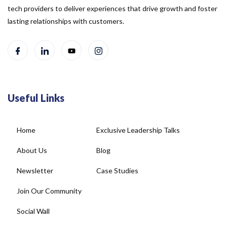
tech providers to deliver experiences that drive growth and foster
lasting relationships with customers.
Useful Links
Home
Exclusive Leadership Talks
About Us
Blog
Newsletter
Case Studies
Join Our Community
Social Wall