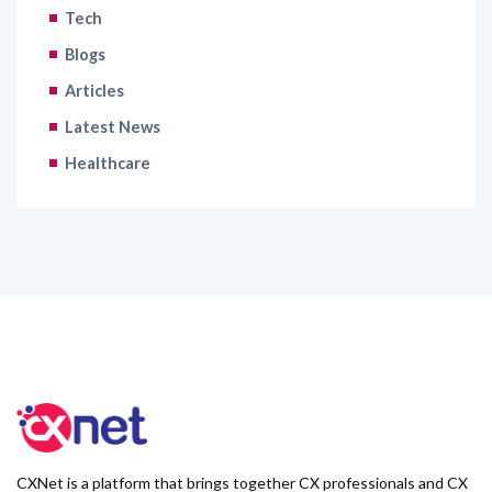
Tech
Blogs
Articles
Latest News
Healthcare
CXNet is a platform that brings together CX professionals and CX