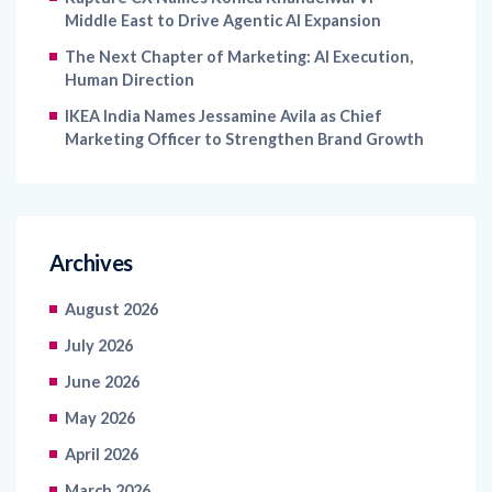
Middle East to Drive Agentic AI Expansion
The Next Chapter of Marketing: AI Execution,
Human Direction
IKEA India Names Jessamine Avila as Chief
Marketing Officer to Strengthen Brand Growth
Archives
August 2026
July 2026
June 2026
May 2026
April 2026
March 2026