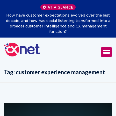
AT A GLANCE
How have customer expectations evolved over the last
decade, and how has social listening transformed into a
broader customer intelligence and CX management
function?
Tag:
customer experience management