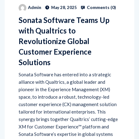
Comments (
0
)
Admin
May 28, 2025
Sonata Software Teams Up
with Qualtrics to
Revolutionize Global
Customer Experience
Solutions
Sonata Software has entered into a strategic
alliance with Qualtrics, a global leader and
pioneer in the Experience Management (XM)
space, to introduce a robust, technology-led
customer experience (CX) management solution
tailored for international enterprises. This
synergy brings together Qualtrics’ cutting-edge
XM for Customer Experience™ platform and
Sonata Software’s expertise in global systems