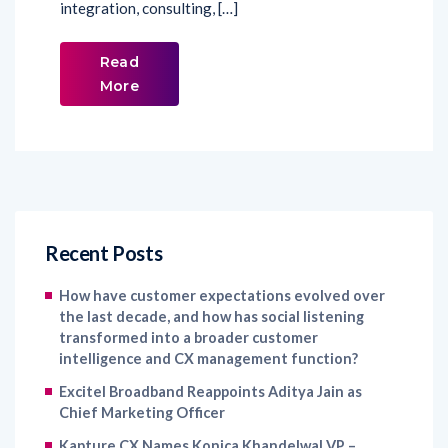
integration, consulting, […]
Read
More
Recent Posts
How have customer expectations evolved over
the last decade, and how has social listening
transformed into a broader customer
intelligence and CX management function?
Excitel Broadband Reappoints Aditya Jain as
Chief Marketing Officer
Kapture CX Names Konica Khandelwal VP –