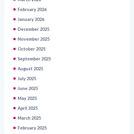
February 2026
January 2026
December 2025
November 2025
October 2025
September 2025
August 2025
July 2025
June 2025
May 2025
April 2025
March 2025
February 2025