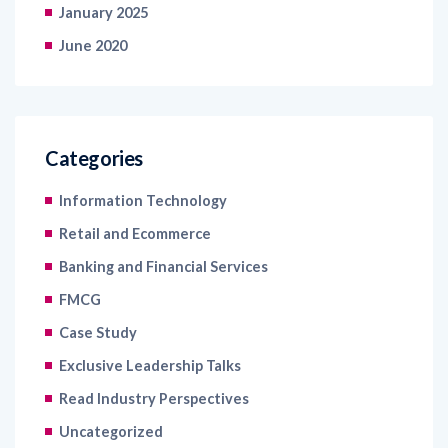
January 2025
June 2020
Categories
Information Technology
Retail and Ecommerce
Banking and Financial Services
FMCG
Case Study
Exclusive Leadership Talks
Read Industry Perspectives
Uncategorized