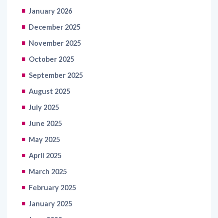
January 2026
December 2025
November 2025
October 2025
September 2025
August 2025
July 2025
June 2025
May 2025
April 2025
March 2025
February 2025
January 2025