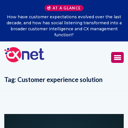
AT A GLANCE
How have customer expectations evolved over the last
decade, and how has social listening transformed into a
broader customer intelligence and CX management
function?
Tag:
Customer experience solution