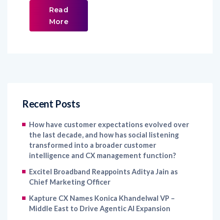
Read
More
Recent Posts
How have customer expectations evolved over
the last decade, and how has social listening
transformed into a broader customer
intelligence and CX management function?
Excitel Broadband Reappoints Aditya Jain as
Chief Marketing Officer
Kapture CX Names Konica Khandelwal VP –
Middle East to Drive Agentic AI Expansion