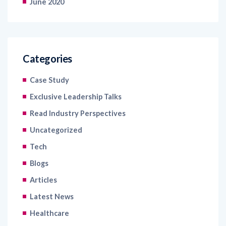
June 2020
Categories
Case Study
Exclusive Leadership Talks
Read Industry Perspectives
Uncategorized
Tech
Blogs
Articles
Latest News
Healthcare