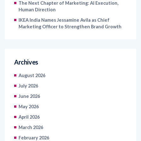
The Next Chapter of Marketing: AI Execution,
Human Direction
IKEA India Names Jessamine Avila as Chief
Marketing Officer to Strengthen Brand Growth
Archives
August 2026
July 2026
June 2026
May 2026
April 2026
March 2026
February 2026