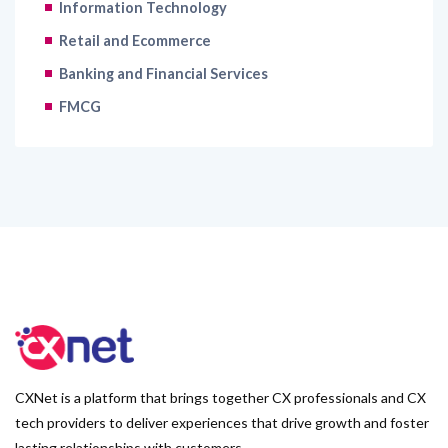
Information Technology
Retail and Ecommerce
Banking and Financial Services
FMCG
CXNet is a platform that brings together CX professionals and CX
tech providers to deliver experiences that drive growth and foster
lasting relationships with customers.