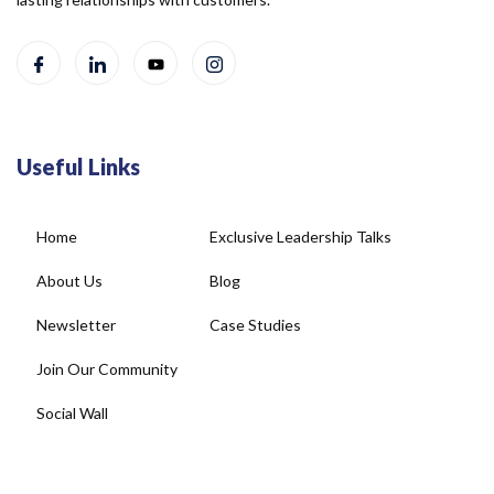
Useful Links
Home
Exclusive Leadership Talks
About Us
Blog
Newsletter
Case Studies
Join Our Community
Social Wall