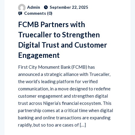
Admin
September 22, 2025
Comments (
0
)
FCMB Partners with
Truecaller to Strengthen
Digital Trust and Customer
Engagement
First City Monument Bank (FCMB) has
announced a strategic alliance with Truecaller,
the world’s leading platform for verified
communication, in a move designed to redefine
customer engagement and strengthen digital
trust across Nigeria’s financial ecosystem. This
partnership comes at a critical time when digital
banking and online transactions are expanding
rapidly, but so too are cases of […]