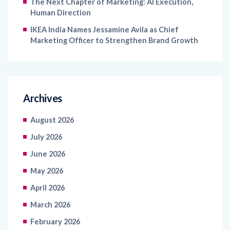
The Next Chapter of Marketing: AI Execution,
Human Direction
IKEA India Names Jessamine Avila as Chief
Marketing Officer to Strengthen Brand Growth
Archives
August 2026
July 2026
June 2026
May 2026
April 2026
March 2026
February 2026