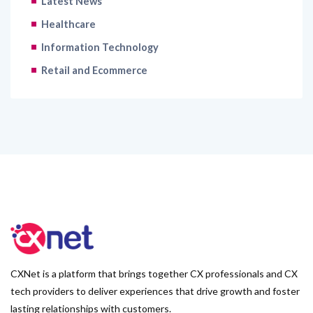
Latest News
Healthcare
Information Technology
Retail and Ecommerce
CXNet is a platform that brings together CX professionals and CX
tech providers to deliver experiences that drive growth and foster
lasting relationships with customers.