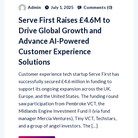
Comments (
0
)
Admin
July 1, 2025
Serve First Raises £4.6M to
Drive Global Growth and
Advance AI-Powered
Customer Experience
Solutions
Customer experience tech startup Serve First has
successfully secured £4.6 million in funding to
support its ongoing expansion across the UK,
Europe, and the United States. The funding round
saw participation from Pembroke VCT, the
Midlands Engine Investment Fund II (via fund
manager Mercia Ventures), Tiny VCT, Techstars,
and a group of angel investors. The […]