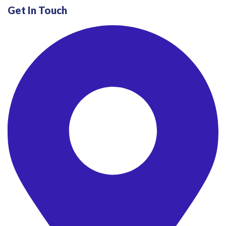
Get In Touch