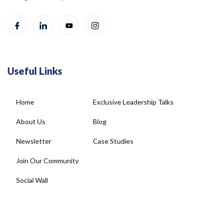
Useful Links
Home
Exclusive Leadership Talks
About Us
Blog
Newsletter
Case Studies
Join Our Community
Social Wall