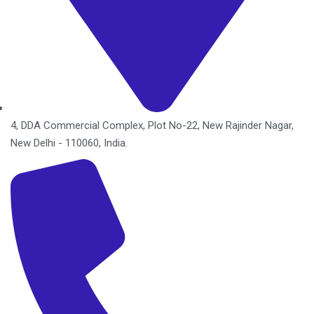
4, DDA Commercial Complex, Plot No-22, New Rajinder Nagar,
New Delhi - 110060, India.