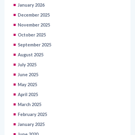
January 2026
December 2025
November 2025
October 2025
September 2025
August 2025
July 2025
June 2025
May 2025
April 2025
March 2025
February 2025
January 2025
June 2020