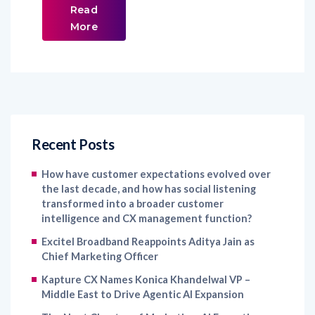
Read
More
Recent Posts
How have customer expectations evolved over
the last decade, and how has social listening
transformed into a broader customer
intelligence and CX management function?
Excitel Broadband Reappoints Aditya Jain as
Chief Marketing Officer
Kapture CX Names Konica Khandelwal VP –
Middle East to Drive Agentic AI Expansion