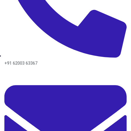
+91 62003 63367