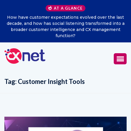
AT A GLANCE
ast
Excitel Broadband Reappoints Aditya Jain as Chief
o a
Marketing Officer
t
Tag:
Customer Insight Tools