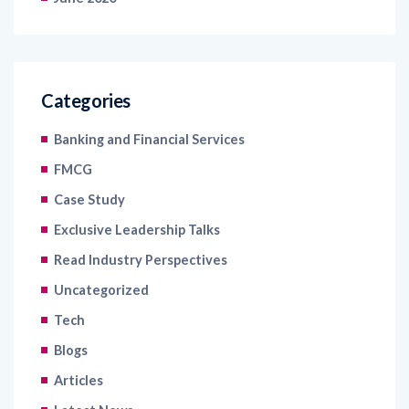
Categories
Banking and Financial Services
FMCG
Case Study
Exclusive Leadership Talks
Read Industry Perspectives
Uncategorized
Tech
Blogs
Articles