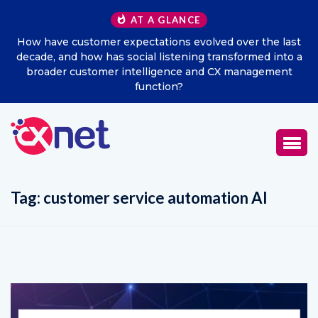
AT A GLANCE
How have customer expectations evolved over the last
decade, and how has social listening transformed into a
broader customer intelligence and CX management
function?
Tag:
customer service automation AI