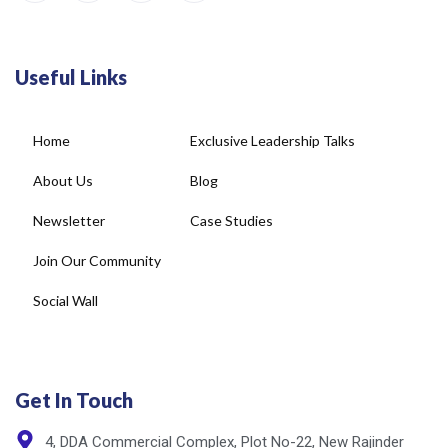
Useful Links
Home
Exclusive Leadership Talks
About Us
Blog
Newsletter
Case Studies
Join Our Community
Social Wall
Get In Touch
4, DDA Commercial Complex, Plot No-22, New Rajinder