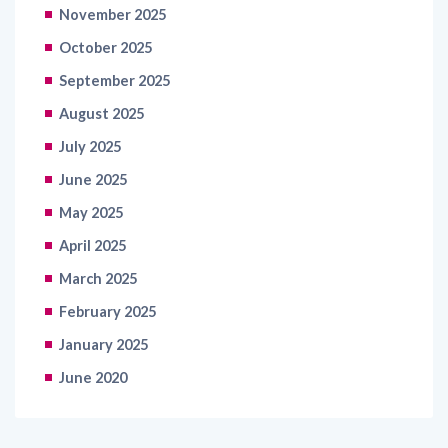
November 2025
October 2025
September 2025
August 2025
July 2025
June 2025
May 2025
April 2025
March 2025
February 2025
January 2025
June 2020