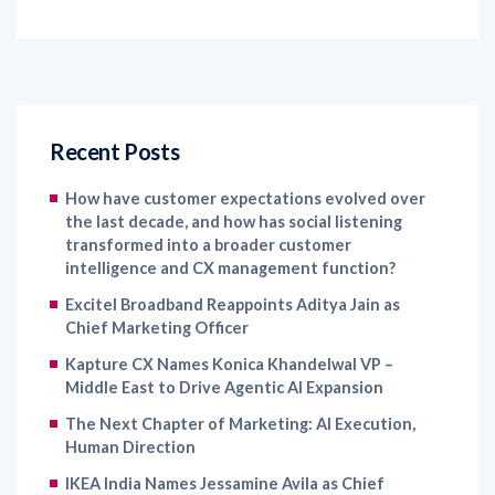
Recent Posts
How have customer expectations evolved over
the last decade, and how has social listening
transformed into a broader customer
intelligence and CX management function?
Excitel Broadband Reappoints Aditya Jain as
Chief Marketing Officer
Kapture CX Names Konica Khandelwal VP –
Middle East to Drive Agentic AI Expansion
The Next Chapter of Marketing: AI Execution,
Human Direction
IKEA India Names Jessamine Avila as Chief