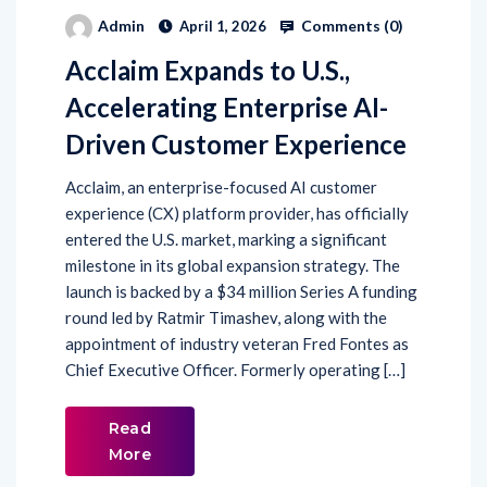
Comments (
0
)
Admin
April 1, 2026
Acclaim Expands to U.S.,
Accelerating Enterprise AI-
Driven Customer Experience
Acclaim, an enterprise-focused AI customer
experience (CX) platform provider, has officially
entered the U.S. market, marking a significant
milestone in its global expansion strategy. The
launch is backed by a $34 million Series A funding
round led by Ratmir Timashev, along with the
appointment of industry veteran Fred Fontes as
Chief Executive Officer. Formerly operating […]
Read
More