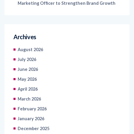
Marketing Officer to Strengthen Brand Growth
Archives
August 2026
July 2026
June 2026
May 2026
April 2026
March 2026
February 2026
January 2026
December 2025