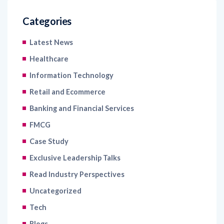
Categories
Latest News
Healthcare
Information Technology
Retail and Ecommerce
Banking and Financial Services
FMCG
Case Study
Exclusive Leadership Talks
Read Industry Perspectives
Uncategorized
Tech
Blogs