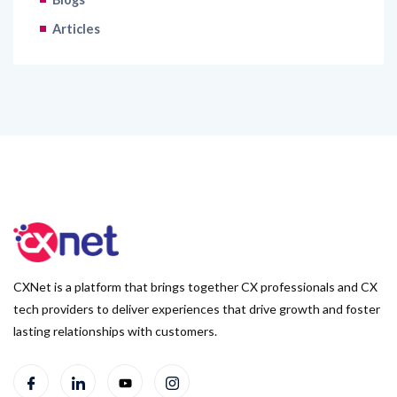
Articles
CXNet is a platform that brings together CX professionals and CX
tech providers to deliver experiences that drive growth and foster
lasting relationships with customers.