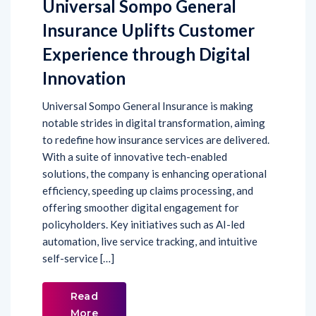
Insurance Uplifts Customer
Experience through Digital
Innovation
Universal Sompo General Insurance is making
notable strides in digital transformation, aiming
to redefine how insurance services are delivered.
With a suite of innovative tech-enabled
solutions, the company is enhancing operational
efficiency, speeding up claims processing, and
offering smoother digital engagement for
policyholders. Key initiatives such as AI-led
automation, live service tracking, and intuitive
self-service […]
Read
More