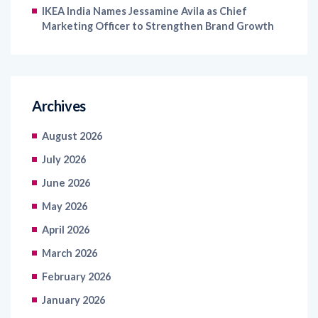
Archives
August 2026
July 2026
June 2026
May 2026
April 2026
March 2026
February 2026
January 2026
December 2025
November 2025