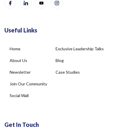
Useful Links
Home
Exclusive Leadership Talks
About Us
Blog
Newsletter
Case Studies
Join Our Community
Social Wall
Get In Touch
4, DDA Commercial Complex, Plot No-22, New Rajinder