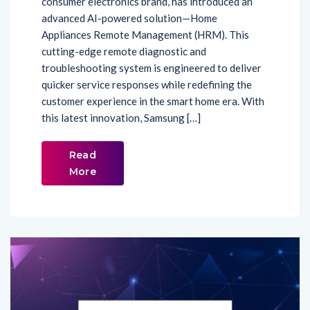
Appliances Remote Management (HRM). This
cutting-edge remote diagnostic and
troubleshooting system is engineered to deliver
quicker service responses while redefining the
customer experience in the smart home era. With
this latest innovation, Samsung […]
Read
More