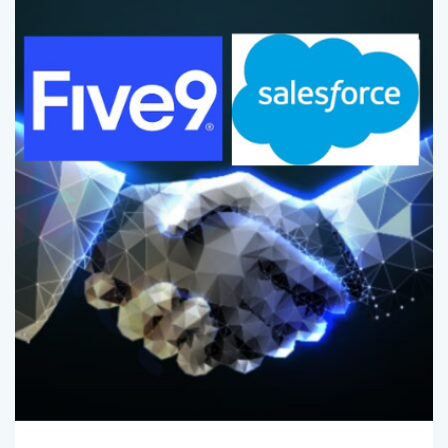
Comments (
0
)
Admin
May 1, 2025