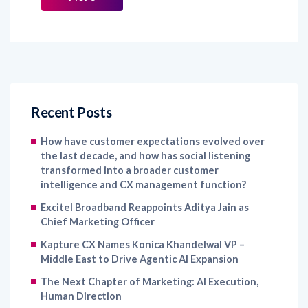
Recent Posts
How have customer expectations evolved over
the last decade, and how has social listening
transformed into a broader customer
intelligence and CX management function?
Excitel Broadband Reappoints Aditya Jain as
Chief Marketing Officer
Kapture CX Names Konica Khandelwal VP –
Middle East to Drive Agentic AI Expansion
The Next Chapter of Marketing: AI Execution,
Human Direction
IKEA India Names Jessamine Avila as Chief
Marketing Officer to Strengthen Brand Growth