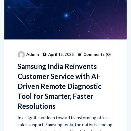
Comments (
0
)
Admin
April 15, 2025
Samsung India Reinvents
Customer Service with AI-
Driven Remote Diagnostic
Tool for Smarter, Faster
Resolutions
In a significant leap toward transforming after-
sales support, Samsung India, the nation’s leading
consumer electronics brand, has introduced an
advanced AI-powered solution—Home