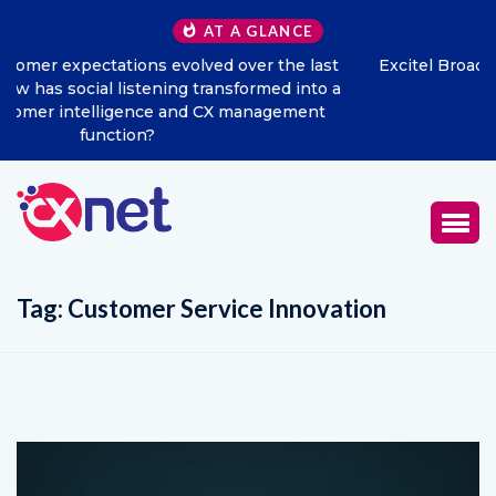
AT A GLANCE
Excitel Broadband Reappoints Aditya Jain as Chief
Marketing Officer
Tag:
Customer Service Innovation