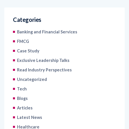
Categories
Banking and Financial Services
FMCG
Case Study
Exclusive Leadership Talks
Read Industry Perspectives
Uncategorized
Tech
Blogs
Articles
Latest News
Healthcare
Information Technology