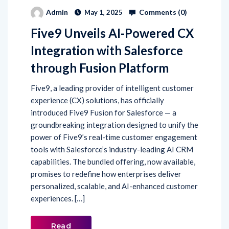
Five9 Unveils AI-Powered CX
Integration with Salesforce
through Fusion Platform
Five9, a leading provider of intelligent customer
experience (CX) solutions, has officially
introduced Five9 Fusion for Salesforce — a
groundbreaking integration designed to unify the
power of Five9’s real-time customer engagement
tools with Salesforce’s industry-leading AI CRM
capabilities. The bundled offering, now available,
promises to redefine how enterprises deliver
personalized, scalable, and AI-enhanced customer
experiences. […]
Read
More