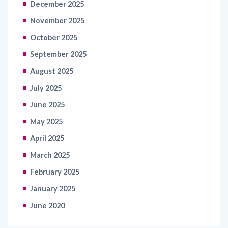
October 2025
September 2025
August 2025
July 2025
June 2025
May 2025
April 2025
March 2025
February 2025
January 2025
June 2020