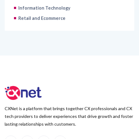
Retail and Ecommerce
CXNet is a platform that brings together CX professionals and CX
tech providers to deliver experiences that drive growth and foster
lasting relationships with customers.