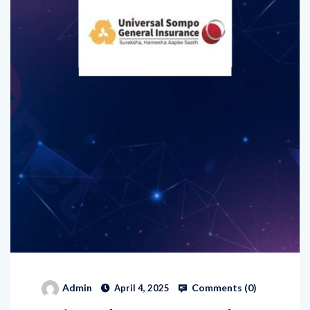
Comments (
0
)
Admin
April 4, 2025
Universal Sompo General