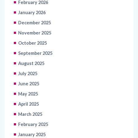
February 2026
January 2026
December 2025
November 2025
October 2025
September 2025
August 2025
July 2025
June 2025
May 2025
April 2025
March 2025
February 2025
January 2025