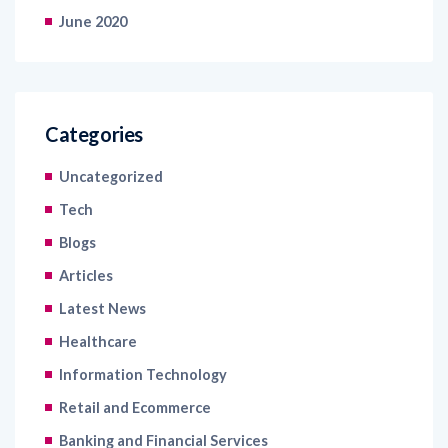
June 2020
Categories
Uncategorized
Tech
Blogs
Articles
Latest News
Healthcare
Information Technology
Retail and Ecommerce
Banking and Financial Services