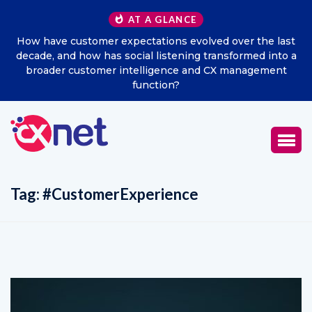
AT A GLANCE
How have customer expectations evolved over the last
decade, and how has social listening transformed into a
broader customer intelligence and CX management
function?
Tag:
#CustomerExperience