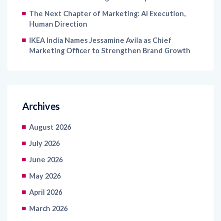
The Next Chapter of Marketing: AI Execution,
Human Direction
IKEA India Names Jessamine Avila as Chief
Marketing Officer to Strengthen Brand Growth
Archives
August 2026
July 2026
June 2026
May 2026
April 2026
March 2026