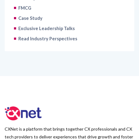
FMCG
Case Study
Exclusive Leadership Talks
Read Industry Perspectives
CXNet is a platform that brings together CX professionals and CX
tech providers to deliver experiences that drive growth and foster