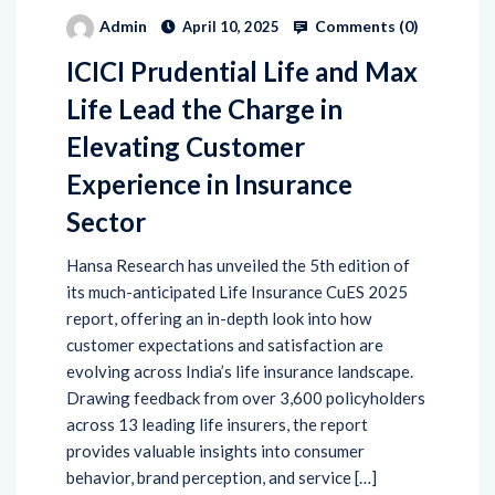
Comments (
0
)
Admin
April 10, 2025
ICICI Prudential Life and Max
Life Lead the Charge in
Elevating Customer
Experience in Insurance
Sector
Hansa Research has unveiled the 5th edition of
its much-anticipated Life Insurance CuES 2025
report, offering an in-depth look into how
customer expectations and satisfaction are
evolving across India’s life insurance landscape.
Drawing feedback from over 3,600 policyholders
across 13 leading life insurers, the report
provides valuable insights into consumer
behavior, brand perception, and service […]