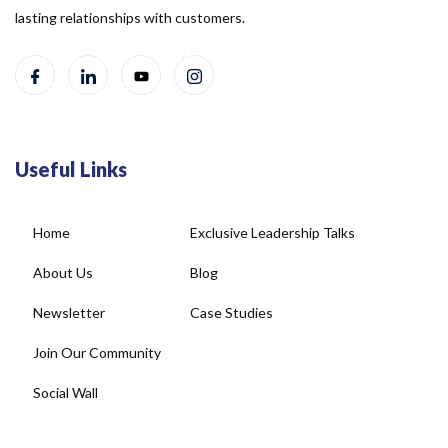
lasting relationships with customers.
Useful Links
Home
Exclusive Leadership Talks
About Us
Blog
Newsletter
Case Studies
Join Our Community
Social Wall