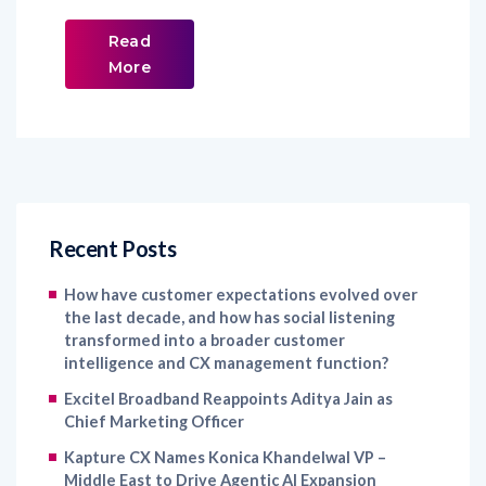
Read
More
Recent Posts
How have customer expectations evolved over
the last decade, and how has social listening
transformed into a broader customer
intelligence and CX management function?
Excitel Broadband Reappoints Aditya Jain as
Chief Marketing Officer
Kapture CX Names Konica Khandelwal VP –
Middle East to Drive Agentic AI Expansion