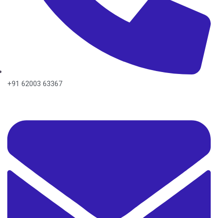
+91 62003 63367