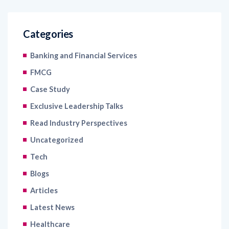
Categories
Banking and Financial Services
FMCG
Case Study
Exclusive Leadership Talks
Read Industry Perspectives
Uncategorized
Tech
Blogs
Articles
Latest News
Healthcare