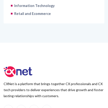
Information Technology
Retail and Ecommerce
CXNet is a platform that brings together CX professionals and CX
tech providers to deliver experiences that drive growth and foster
lasting relationships with customers.