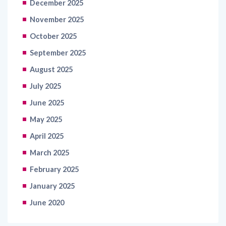
December 2025
November 2025
October 2025
September 2025
August 2025
July 2025
June 2025
May 2025
April 2025
March 2025
February 2025
January 2025
June 2020