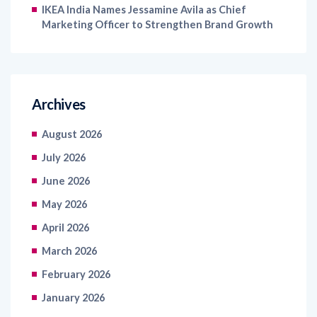
IKEA India Names Jessamine Avila as Chief
Marketing Officer to Strengthen Brand Growth
Archives
August 2026
July 2026
June 2026
May 2026
April 2026
March 2026
February 2026
January 2026