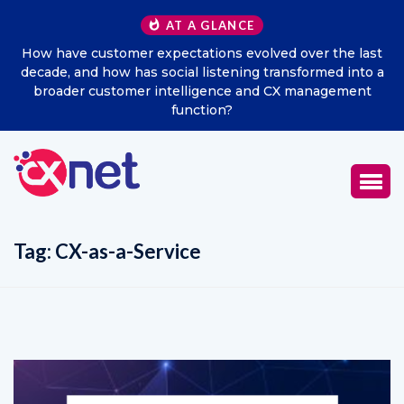
AT A GLANCE
 the last
Excitel Broadband Reappoints Aditya Jain as Ch
med into a
Marketing Officer
agement
Tag:
CX-as-a-Service