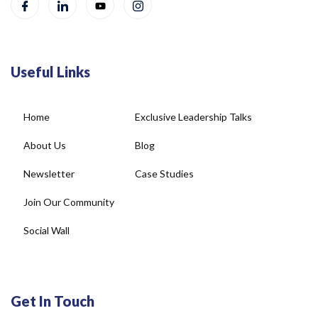
Useful Links
Home
Exclusive Leadership Talks
About Us
Blog
Newsletter
Case Studies
Join Our Community
Social Wall
Get In Touch