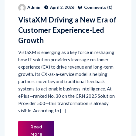
Comments (
0
)
Admin
April 2, 2026
VistaXM Driving a New Era of
Customer Experience-Led
Growth
VistaXM is emerging as a key force in reshaping
how IT solution providers leverage customer
experience (CX) to drive revenue and long-term
growth. Its CX-as-a-service model is helping
partners move beyond traditional feedback
systems to actionable business intelligence. At
ePlus—ranked No. 30 on the CRN 2025 Solution
Provider 500—this transformation is already
visible. According to […]
Read
More