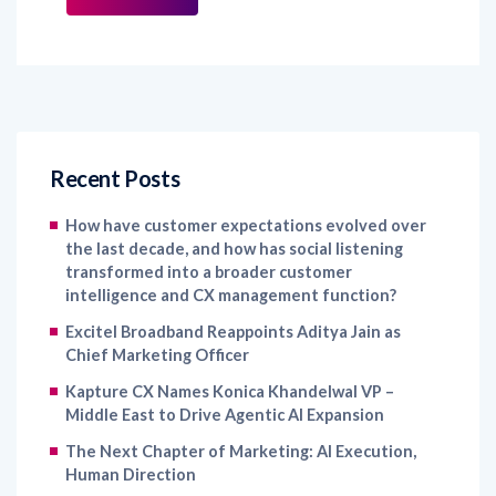
Recent Posts
How have customer expectations evolved over
the last decade, and how has social listening
transformed into a broader customer
intelligence and CX management function?
Excitel Broadband Reappoints Aditya Jain as
Chief Marketing Officer
Kapture CX Names Konica Khandelwal VP –
Middle East to Drive Agentic AI Expansion
The Next Chapter of Marketing: AI Execution,
Human Direction