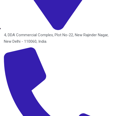
4, DDA Commercial Complex, Plot No-22, New Rajinder Nagar,
New Delhi - 110060, India.