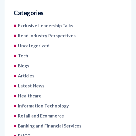
Categories
Exclusive Leadership Talks
Read Industry Perspectives
Uncategorized
Tech
Blogs
Articles
Latest News
Healthcare
Information Technology
Retail and Ecommerce
Banking and Financial Services
FMCG