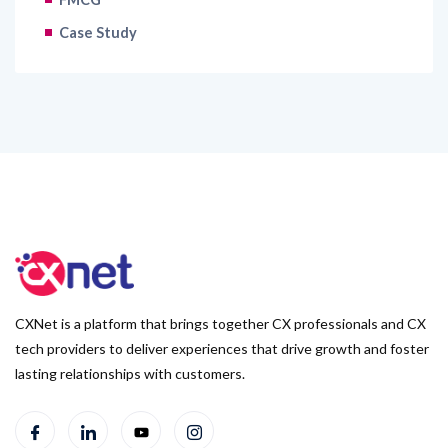
Case Study
CXNet is a platform that brings together CX professionals and CX
tech providers to deliver experiences that drive growth and foster
lasting relationships with customers.