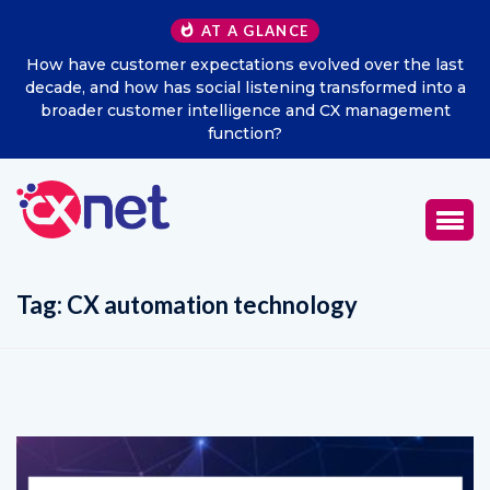
AT A GLANCE
How have customer expectations evolved over the last
decade, and how has social listening transformed into a
broader customer intelligence and CX management
function?
Tag:
CX automation technology