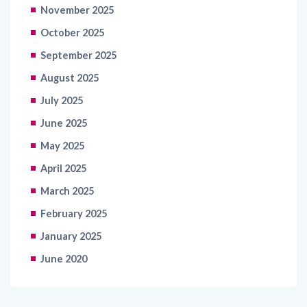
November 2025
October 2025
September 2025
August 2025
July 2025
June 2025
May 2025
April 2025
March 2025
February 2025
January 2025
June 2020