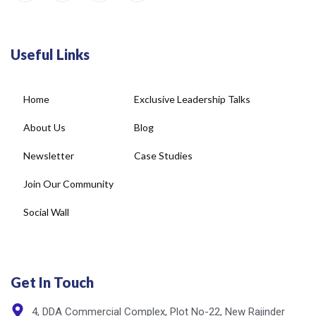
Useful Links
Home
Exclusive Leadership Talks
About Us
Blog
Newsletter
Case Studies
Join Our Community
Social Wall
Get In Touch
4, DDA Commercial Complex, Plot No-22, New Rajinder