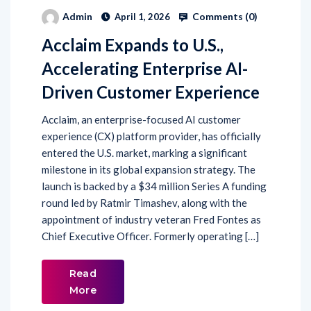
Comments (
0
)
Admin
April 1, 2026
Acclaim Expands to U.S.,
Accelerating Enterprise AI-
Driven Customer Experience
Acclaim, an enterprise-focused AI customer
experience (CX) platform provider, has officially
entered the U.S. market, marking a significant
milestone in its global expansion strategy. The
launch is backed by a $34 million Series A funding
round led by Ratmir Timashev, along with the
appointment of industry veteran Fred Fontes as
Chief Executive Officer. Formerly operating […]
Read
More