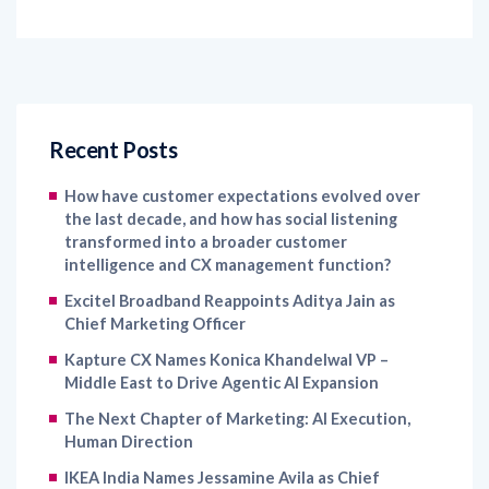
Recent Posts
How have customer expectations evolved over
the last decade, and how has social listening
transformed into a broader customer
intelligence and CX management function?
Excitel Broadband Reappoints Aditya Jain as
Chief Marketing Officer
Kapture CX Names Konica Khandelwal VP –
Middle East to Drive Agentic AI Expansion
The Next Chapter of Marketing: AI Execution,
Human Direction
IKEA India Names Jessamine Avila as Chief