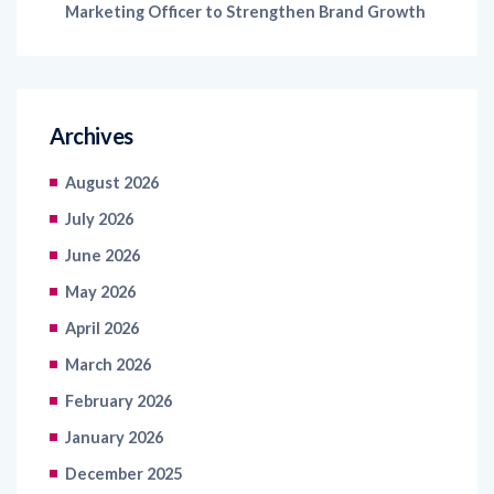
Marketing Officer to Strengthen Brand Growth
Archives
August 2026
July 2026
June 2026
May 2026
April 2026
March 2026
February 2026
January 2026
December 2025