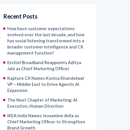
Recent Posts
How have customer expectations
evolved over the last decade, and how
has social listening transformed into a
broader customer intelligence and CX
management function?
Excitel Broadband Reappoints Aditya
Jain as Chief Marketing Officer
Kapture CX Names Konica Khandelwal
VP – Middle East to Drive Agentic AI
Expansion
The Next Chapter of Marketing: AI
Execution, Human Direction
IKEA India Names Jessamine Avila as
Chief Marketing Officer to Strengthen
Brand Growth