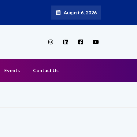
August 6, 2026
Broadband Reappoints Aditya Jain as Chief Marketing Officer
Events
Contact Us