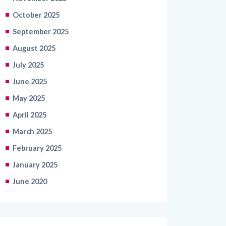
October 2025
September 2025
August 2025
July 2025
June 2025
May 2025
April 2025
March 2025
February 2025
January 2025
June 2020