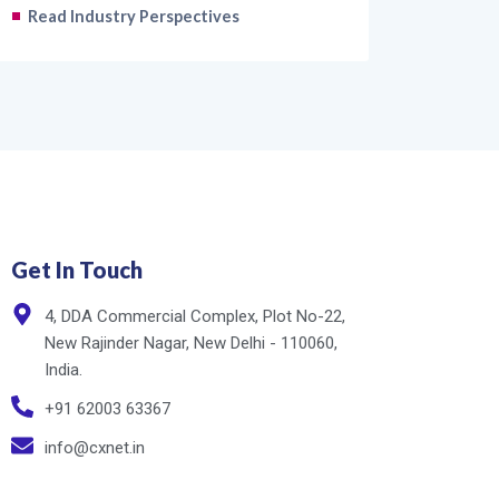
Read Industry Perspectives
Get In Touch
4, DDA Commercial Complex, Plot No-22,
New Rajinder Nagar, New Delhi - 110060,
India.
+91 62003 63367
info@cxnet.in