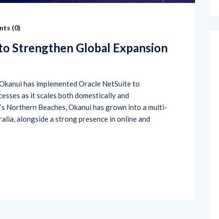
ts (
0
)
to Strengthen Global Expansion
Okanui has implemented Oracle NetSuite to
cesses as it scales both domestically and
’s Northern Beaches, Okanui has grown into a multi-
ralia, alongside a strong presence in online and