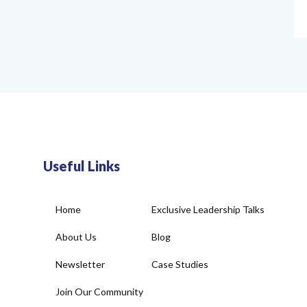
Useful Links
Home
Exclusive Leadership Talks
About Us
Blog
Newsletter
Case Studies
Join Our Community