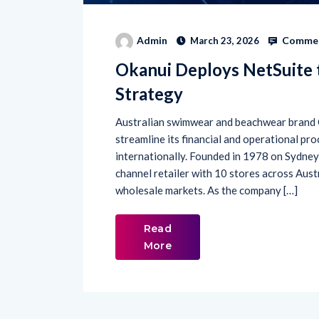
Commen
Admin
March 23, 2026
Okanui Deploys NetSuite 
Strategy
Australian swimwear and beachwear brand 
streamline its financial and operational pro
internationally. Founded in 1978 on Sydney
channel retailer with 10 stores across Aust
wholesale markets. As the company […]
Read
More