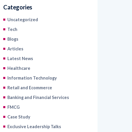
Categories
Uncategorized
Tech
Blogs
Articles
Latest News
Healthcare
Information Technology
Retail and Ecommerce
Banking and Financial Services
FMCG
Case Study
Exclusive Leadership Talks