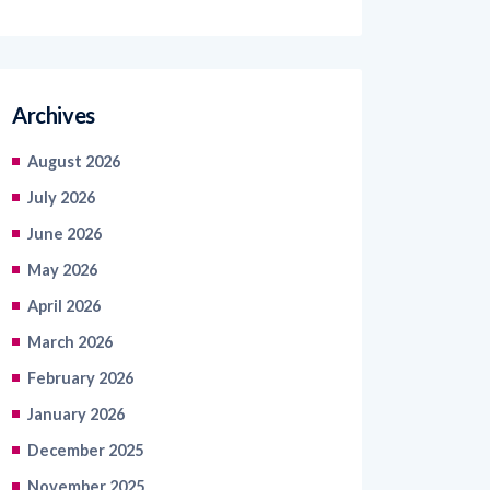
Archives
August 2026
July 2026
June 2026
May 2026
April 2026
March 2026
February 2026
January 2026
December 2025
November 2025