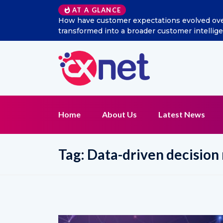
AT A GLANCE
How have customer expectations evolved over t
transformed into a broader customer intellig
Home
About Us
Latest News
Tag:
Data-driven decision