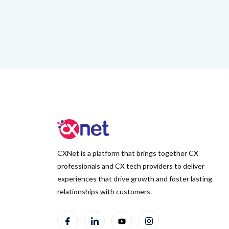
CXNet is a platform that brings together CX
professionals and CX tech providers to deliver
experiences that drive growth and foster lasting
relationships with customers.