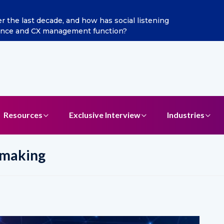
he last decade, and how has social listening
Excitel 
ence and CX management function?
Resources
Exclusive Interview
Industries
 making