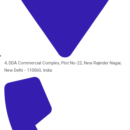
4, DDA Commercial Complex, Plot No-22, New Rajinder Nagar,
New Delhi - 110060, India.