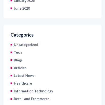
January 2025
June 2020
Categories
Uncategorized
Tech
Blogs
Articles
Latest News
Healthcare
Information Technology
Retail and Ecommerce