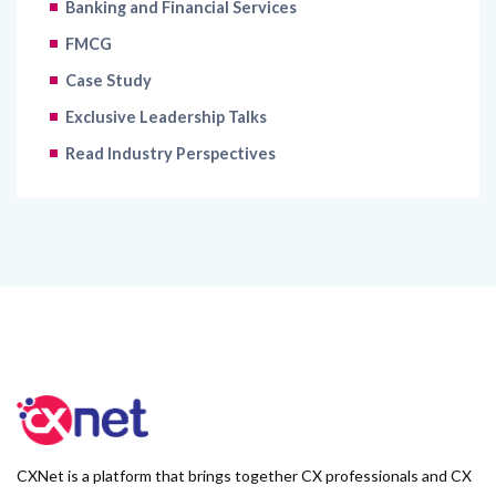
Banking and Financial Services
FMCG
Case Study
Exclusive Leadership Talks
Read Industry Perspectives
CXNet is a platform that brings together CX professionals and CX