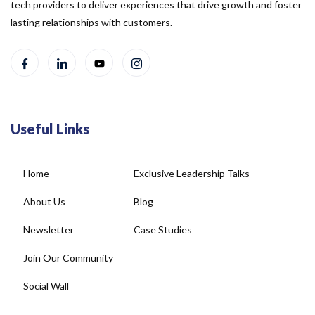
tech providers to deliver experiences that drive growth and foster
lasting relationships with customers.
Useful Links
Home
Exclusive Leadership Talks
About Us
Blog
Newsletter
Case Studies
Join Our Community
Social Wall