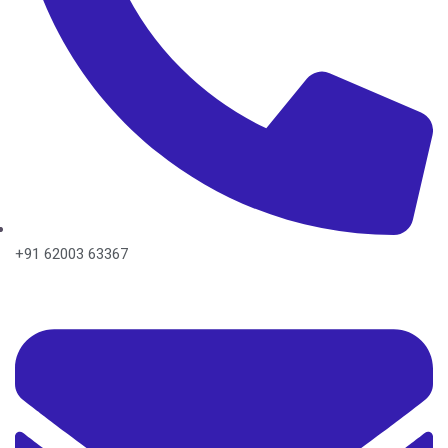
+91 62003 63367