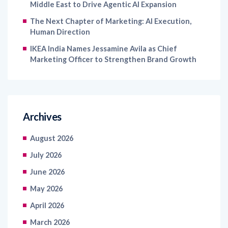
Middle East to Drive Agentic AI Expansion
The Next Chapter of Marketing: AI Execution,
Human Direction
IKEA India Names Jessamine Avila as Chief
Marketing Officer to Strengthen Brand Growth
Archives
August 2026
July 2026
June 2026
May 2026
April 2026
March 2026