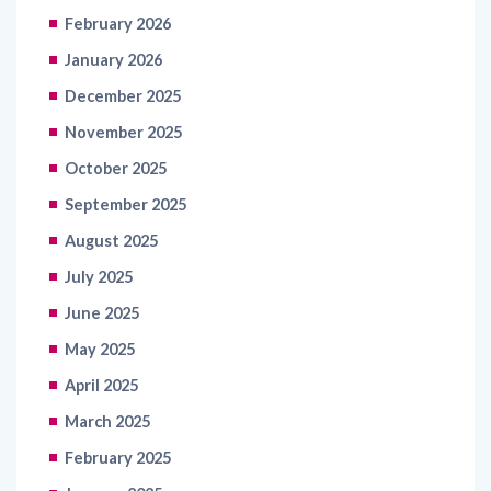
February 2026
January 2026
December 2025
November 2025
October 2025
September 2025
August 2025
July 2025
June 2025
May 2025
April 2025
March 2025
February 2025