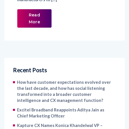
Read
More
Recent Posts
How have customer expectations evolved over
the last decade, and how has social listening
transformed into a broader customer
intelligence and CX management function?
Excitel Broadband Reappoints Aditya Jain as
Chief Marketing Officer
Kapture CX Names Konica Khandelwal VP –