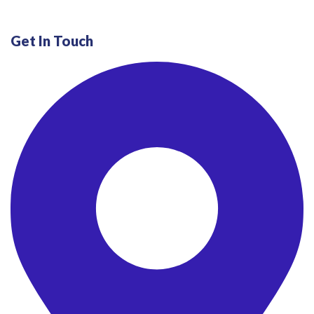
Get In Touch