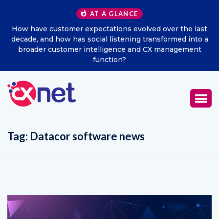
AT A GLANCE
he last
Excitel Broadband Reappoints Aditya Jain as Chie
d into a
Marketing Officer
ement
Tag:
Datacor software news