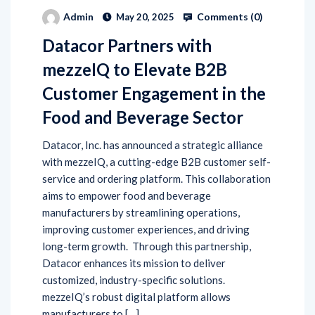
Comments (
0
)
Admin
May 20, 2025
Datacor Partners with
mezzeIQ to Elevate B2B
Customer Engagement in the
Food and Beverage Sector
Datacor, Inc. has announced a strategic alliance
with mezzeIQ, a cutting-edge B2B customer self-
service and ordering platform. This collaboration
aims to empower food and beverage
manufacturers by streamlining operations,
improving customer experiences, and driving
long-term growth. Through this partnership,
Datacor enhances its mission to deliver
customized, industry-specific solutions.
mezzeIQ’s robust digital platform allows
manufacturers to […]