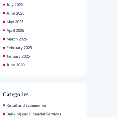
July 2025
June 2025
May 2025
April 2025
March 2025
February 2025
January 2025
June 2020
Categories
Retail and Ecommerce
Banking and Financial Services