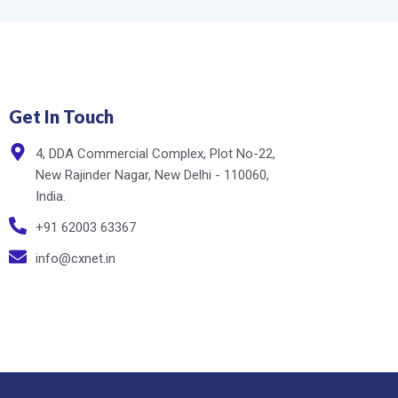
Get In Touch
4, DDA Commercial Complex, Plot No-22,
New Rajinder Nagar, New Delhi - 110060,
India.
+91 62003 63367
info@cxnet.in