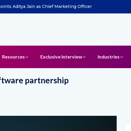
ints Aditya Jain as Chief Marketing Officer
Resources
Exclusive Interview
Industries
ftware partnership