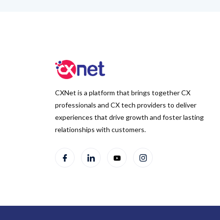
CXNet is a platform that brings together CX
professionals and CX tech providers to deliver
experiences that drive growth and foster lasting
relationships with customers.