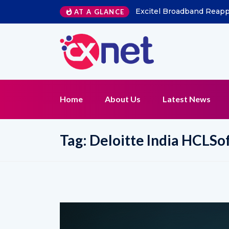
Excitel Broadband Reappo
AT A GLANCE
Home
About Us
Latest News
Tag:
Deloitte India HCLSo