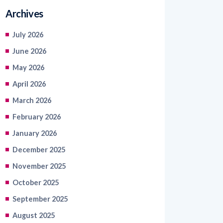
Archives
July 2026
June 2026
May 2026
April 2026
March 2026
February 2026
January 2026
December 2025
November 2025
October 2025
September 2025
August 2025