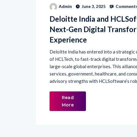
Comments
Admin
June 3, 2025
Deloitte India and HCLSof
Next-Gen Digital Transfo
Experience
Deloitte India has entered into a strategic
of HCLTech, to fast-track digital transfor
large-scale global enterprises. This alliance
services, government, healthcare, and cons
advisory strengths with HCLSoftware’s robus
Read
More