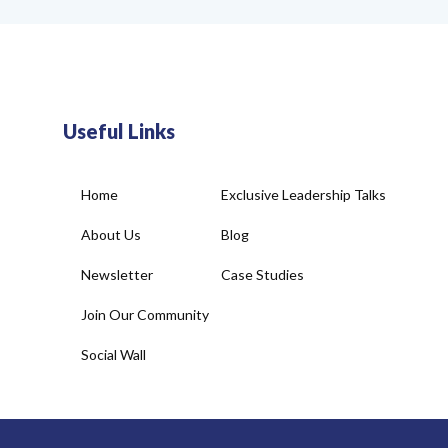
Useful Links
Home
Exclusive Leadership Talks
About Us
Blog
Newsletter
Case Studies
Join Our Community
Social Wall