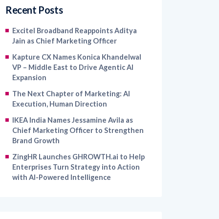
Recent Posts
Excitel Broadband Reappoints Aditya
Jain as Chief Marketing Officer
Kapture CX Names Konica Khandelwal
VP – Middle East to Drive Agentic AI
Expansion
The Next Chapter of Marketing: AI
Execution, Human Direction
IKEA India Names Jessamine Avila as
Chief Marketing Officer to Strengthen
Brand Growth
ZingHR Launches GHROWTH.ai to Help
Enterprises Turn Strategy into Action
with AI-Powered Intelligence