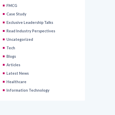
FMCG
Case Study
Exclusive Leadership Talks
Read Industry Perspectives
Uncategorized
Tech
Blogs
Articles
Latest News
Healthcare
Information Technology