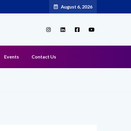
August 6, 2026
Events
Contact Us