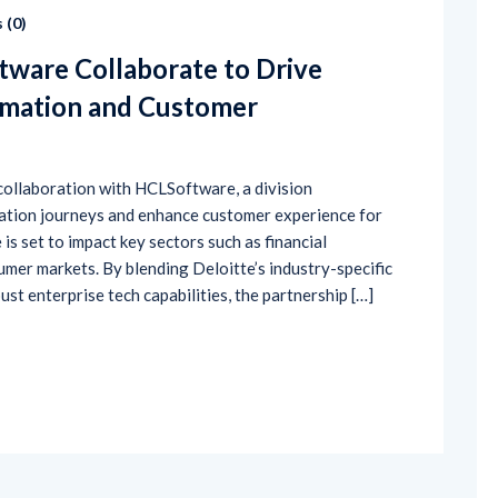
 (
0
)
tware Collaborate to Drive
rmation and Customer
 collaboration with HCLSoftware, a division
mation journeys and enhance customer experience for
 is set to impact key sectors such as financial
umer markets. By blending Deloitte’s industry-specific
t enterprise tech capabilities, the partnership […]