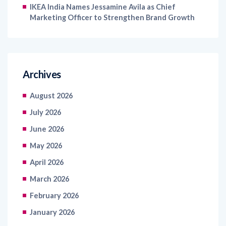
IKEA India Names Jessamine Avila as Chief
Marketing Officer to Strengthen Brand Growth
Archives
August 2026
July 2026
June 2026
May 2026
April 2026
March 2026
February 2026
January 2026