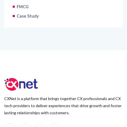
FMCG
Case Study
CXNet is a platform that brings together CX professionals and CX
tech providers to deliver experiences that drive growth and foster
lasting relationships with customers.