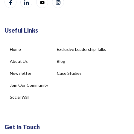
Useful Links
Home
Exclusive Leadership Talks
About Us
Blog
Newsletter
Case Studies
Join Our Community
Social Wall
Get In Touch