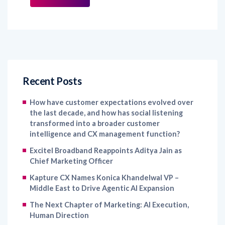
Recent Posts
How have customer expectations evolved over
the last decade, and how has social listening
transformed into a broader customer
intelligence and CX management function?
Excitel Broadband Reappoints Aditya Jain as
Chief Marketing Officer
Kapture CX Names Konica Khandelwal VP –
Middle East to Drive Agentic AI Expansion
The Next Chapter of Marketing: AI Execution,
Human Direction