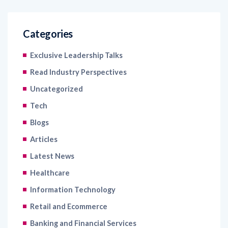
Categories
Exclusive Leadership Talks
Read Industry Perspectives
Uncategorized
Tech
Blogs
Articles
Latest News
Healthcare
Information Technology
Retail and Ecommerce
Banking and Financial Services