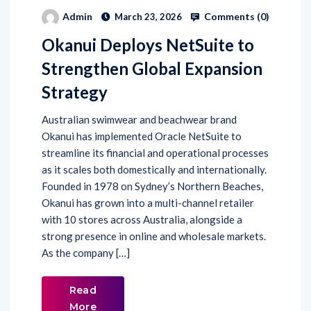
Comments (
0
)
Admin
March 23, 2026
Okanui Deploys NetSuite to
Strengthen Global Expansion
Strategy
Australian swimwear and beachwear brand
Okanui has implemented Oracle NetSuite to
streamline its financial and operational processes
as it scales both domestically and internationally.
Founded in 1978 on Sydney’s Northern Beaches,
Okanui has grown into a multi-channel retailer
with 10 stores across Australia, alongside a
strong presence in online and wholesale markets.
As the company […]
Read
More