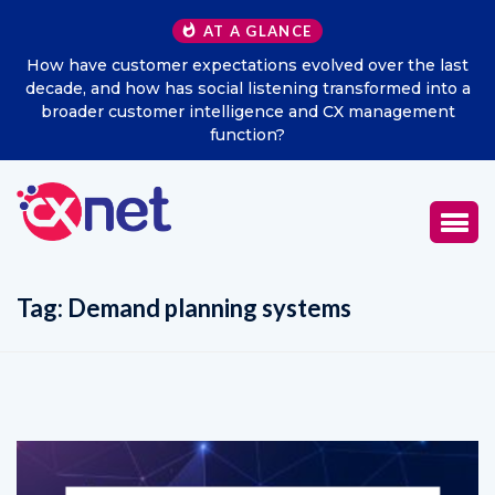
AT A GLANCE
How have customer expectations evolved over the last
decade, and how has social listening transformed into a
broader customer intelligence and CX management
function?
Tag:
Demand planning systems