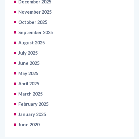
December 2025
November 2025
October 2025
September 2025
August 2025
July 2025
June 2025
May 2025
April 2025
March 2025
February 2025
January 2025
June 2020