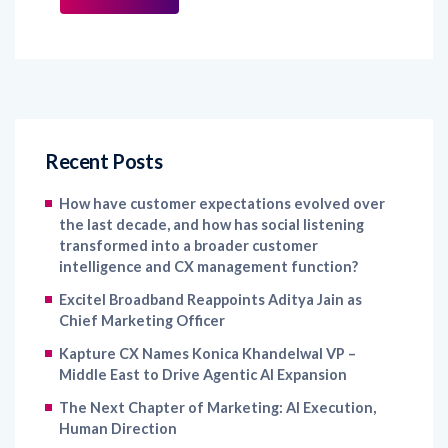
Recent Posts
How have customer expectations evolved over
the last decade, and how has social listening
transformed into a broader customer
intelligence and CX management function?
Excitel Broadband Reappoints Aditya Jain as
Chief Marketing Officer
Kapture CX Names Konica Khandelwal VP –
Middle East to Drive Agentic AI Expansion
The Next Chapter of Marketing: AI Execution,
Human Direction