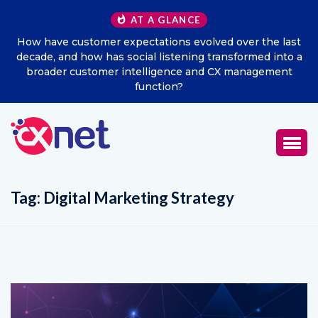
AT A GLANCE
How have customer expectations evolved over the last
decade, and how has social listening transformed into a
broader customer intelligence and CX management
function?
Tag:
Digital Marketing Strategy