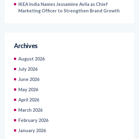
IKEA India Names Jessamine Avila as Chief
Marketing Officer to Strengthen Brand Growth
Archives
August 2026
July 2026
June 2026
May 2026
April 2026
March 2026
February 2026
January 2026