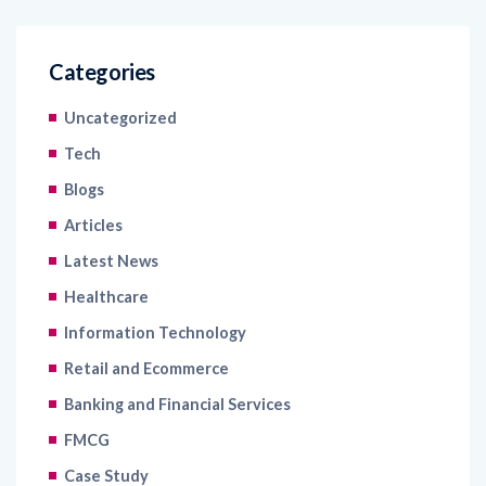
Categories
Uncategorized
Tech
Blogs
Articles
Latest News
Healthcare
Information Technology
Retail and Ecommerce
Banking and Financial Services
FMCG
Case Study