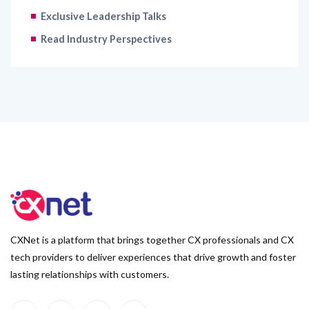
Exclusive Leadership Talks
Read Industry Perspectives
CXNet is a platform that brings together CX professionals and CX
tech providers to deliver experiences that drive growth and foster
lasting relationships with customers.