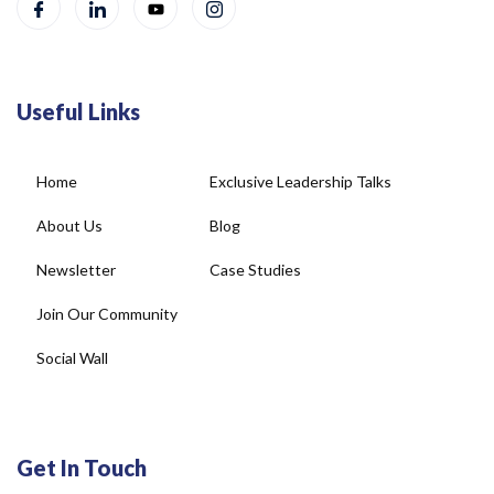
Useful Links
Home
Exclusive Leadership Talks
About Us
Blog
Newsletter
Case Studies
Join Our Community
Social Wall
Get In Touch