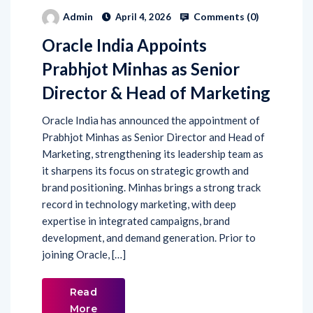
Comments (
0
)
Admin
April 4, 2026
Oracle India Appoints
Prabhjot Minhas as Senior
Director & Head of Marketing
Oracle India has announced the appointment of
Prabhjot Minhas as Senior Director and Head of
Marketing, strengthening its leadership team as
it sharpens its focus on strategic growth and
brand positioning. Minhas brings a strong track
record in technology marketing, with deep
expertise in integrated campaigns, brand
development, and demand generation. Prior to
joining Oracle, […]
Read
More