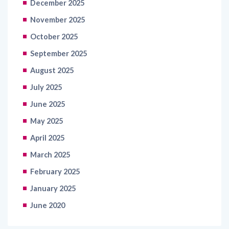
December 2025
November 2025
October 2025
September 2025
August 2025
July 2025
June 2025
May 2025
April 2025
March 2025
February 2025
January 2025
June 2020