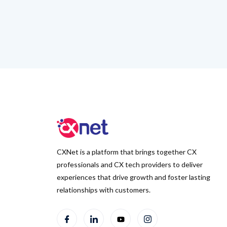
CXNet is a platform that brings together CX
professionals and CX tech providers to deliver
experiences that drive growth and foster lasting
relationships with customers.