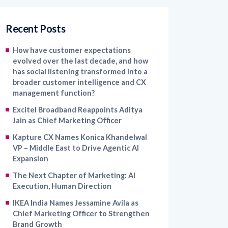
Recent Posts
How have customer expectations
evolved over the last decade, and how
has social listening transformed into a
broader customer intelligence and CX
management function?
Excitel Broadband Reappoints Aditya
Jain as Chief Marketing Officer
Kapture CX Names Konica Khandelwal
VP – Middle East to Drive Agentic AI
Expansion
The Next Chapter of Marketing: AI
Execution, Human Direction
IKEA India Names Jessamine Avila as
Chief Marketing Officer to Strengthen
Brand Growth