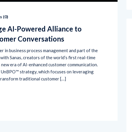
 (
0
)
ge AI-Powered Alliance to
tomer Conversations
der in business process management and part of the
ith Sanas, creators of the world’s first real-time
 a new era of AI-enhanced customer communication.
’s UnBPO™ strategy, which focuses on leveraging
transform traditional customer […]