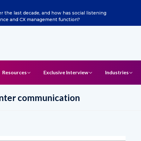
ditya Jain as Chief Marketing Officer
Resources
Exclusive Interview
Industries
enter communication