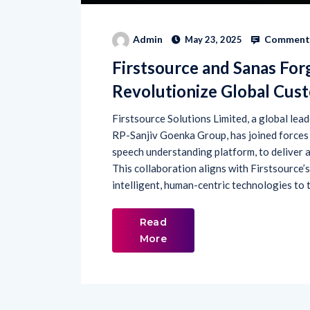
Comments
Admin
May 23, 2025
Firstsource and Sanas For
Revolutionize Global Cus
Firstsource Solutions Limited, a global lea
RP-Sanjiv Goenka Group, has joined forces w
speech understanding platform, to deliver
This collaboration aligns with Firstsource
intelligent, human-centric technologies to 
Read
More