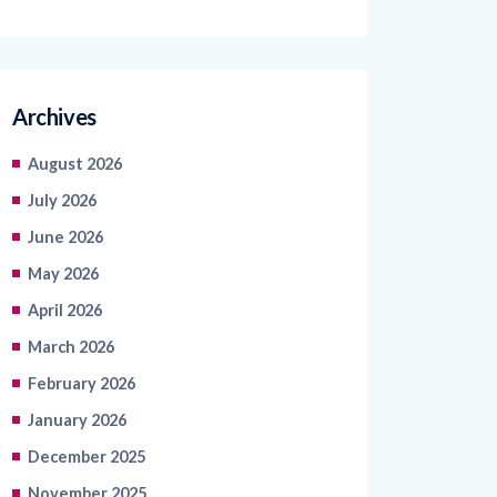
Archives
August 2026
July 2026
June 2026
May 2026
April 2026
March 2026
February 2026
January 2026
December 2025
November 2025