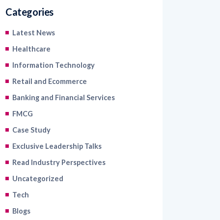
Categories
Latest News
Healthcare
Information Technology
Retail and Ecommerce
Banking and Financial Services
FMCG
Case Study
Exclusive Leadership Talks
Read Industry Perspectives
Uncategorized
Tech
Blogs