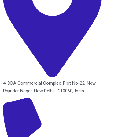
4, DDA Commercial Complex, Plot No-22, New
Rajinder Nagar, New Delhi - 110060, India.