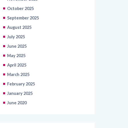
October 2025
September 2025
August 2025
July 2025
June 2025
May 2025
April 2025
March 2025
February 2025
January 2025
June 2020