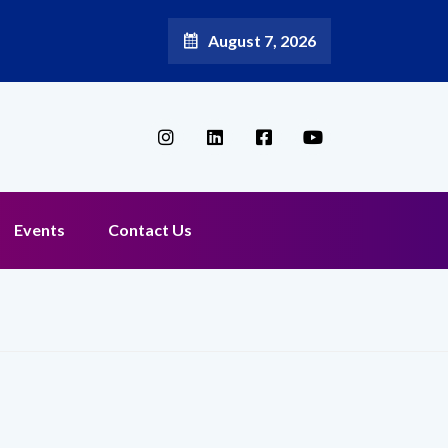
August 7, 2026
Events
Contact Us