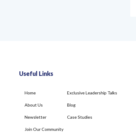
Useful Links
Home
Exclusive Leadership Talks
About Us
Blog
Newsletter
Case Studies
Join Our Community