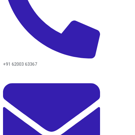
+91 62003 63367