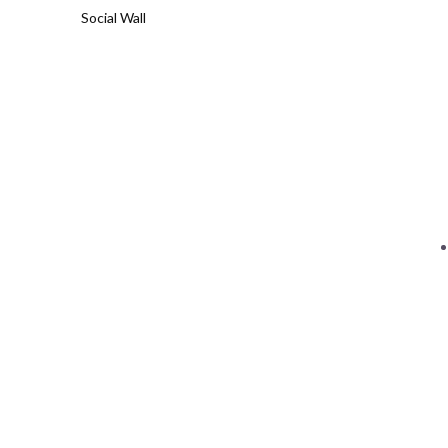
Social Wall