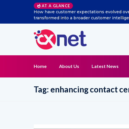
AT A GLANCE
w has social listening
Excitel Broadband Reappoints A
t function?
Home
About Us
Latest News
Tag:
enhancing contact c