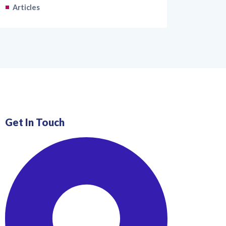
Articles
Get In Touch