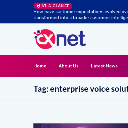
AT A GLANCE
How have customer expectations evolved over the
transformed into a broader customer intelligen
Home
About Us
Latest News
Tag:
enterprise voice solu