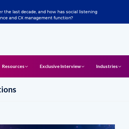
 last decade, and how has social listening
Excitel Br
ce and CX management function?
Resources
Exclusive Interview
Industries
tions