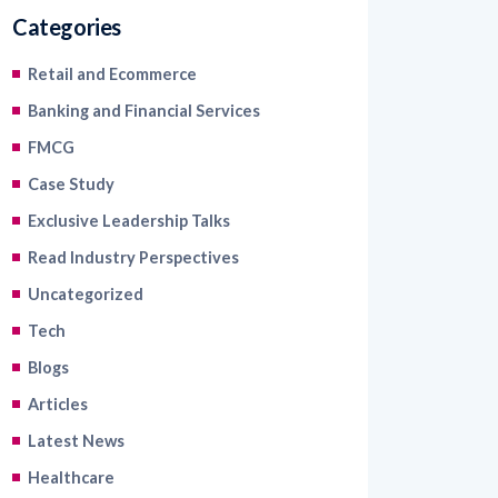
Categories
Retail and Ecommerce
Banking and Financial Services
FMCG
Case Study
Exclusive Leadership Talks
Read Industry Perspectives
Uncategorized
Tech
Blogs
Articles
Latest News
Healthcare