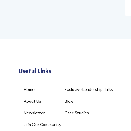
Useful Links
Home
Exclusive Leadership Talks
About Us
Blog
Newsletter
Case Studies
Join Our Community