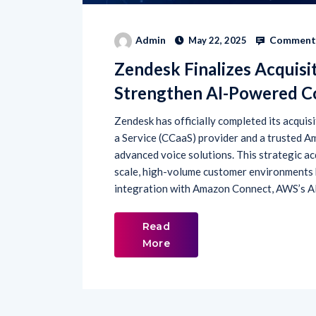
Comments
Admin
May 22, 2025
Zendesk Finalizes Acquisi
Strengthen AI-Powered Co
Zendesk has officially completed its acqui
a Service (CCaaS) provider and a trusted A
advanced voice solutions. This strategic ac
scale, high-volume customer environments 
integration with Amazon Connect, AWS’s A
Read
More