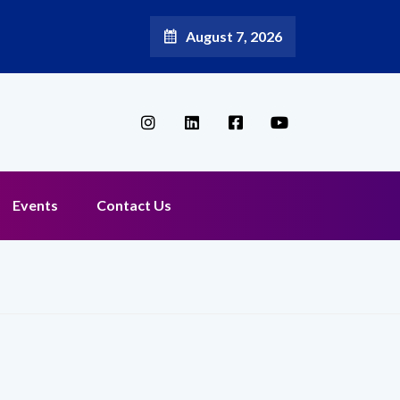
August 7, 2026
oadband Reappoints Aditya Jain as Chief Marketing Officer
Events
Contact Us