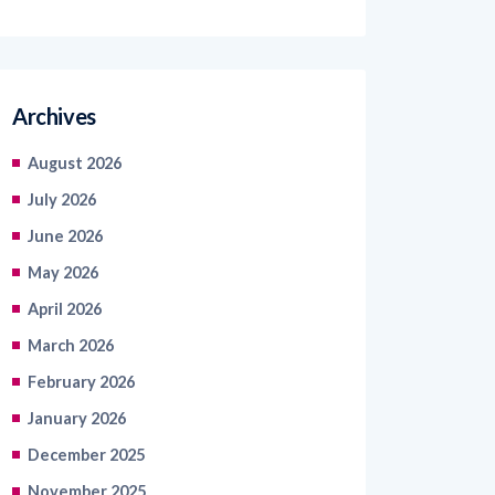
Archives
August 2026
July 2026
June 2026
May 2026
April 2026
March 2026
February 2026
January 2026
December 2025
November 2025