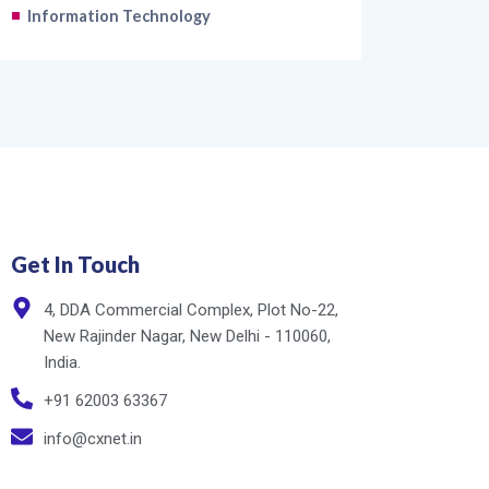
Information Technology
Get In Touch
4, DDA Commercial Complex, Plot No-22,
New Rajinder Nagar, New Delhi - 110060,
India.
+91 62003 63367
info@cxnet.in