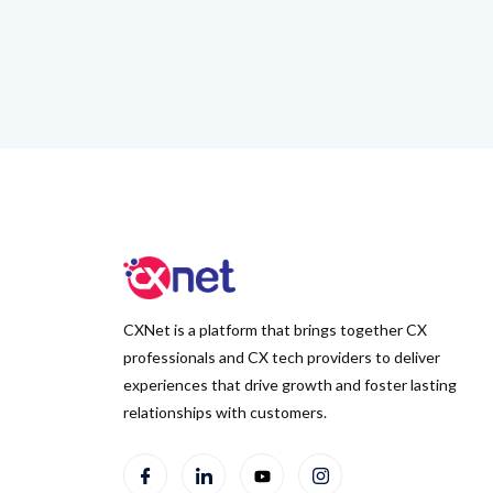
CXNet is a platform that brings together CX
professionals and CX tech providers to deliver
experiences that drive growth and foster lasting
relationships with customers.