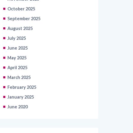
October 2025
September 2025
August 2025
July 2025
June 2025
May 2025
April 2025
March 2025
February 2025
January 2025
June 2020