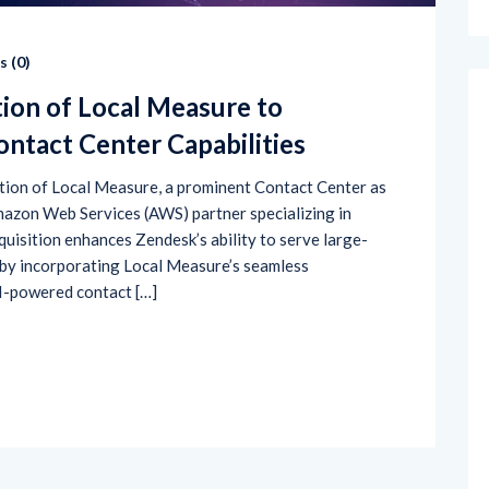
 (
0
)
tion of Local Measure to
ntact Center Capabilities
sition of Local Measure, a prominent Contact Center as
mazon Web Services (AWS) partner specializing in
quisition enhances Zendesk’s ability to serve large-
by incorporating Local Measure’s seamless
I-powered contact […]