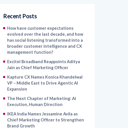
Recent Posts
How have customer expectations
evolved over the last decade, and how
has social listening transformed into a
broader customer intelligence and CX
management function?
Excitel Broadband Reappoints Aditya
Jain as Chief Marketing Officer
Kapture CX Names Konica Khandelwal
VP – Middle East to Drive Agentic AI
Expansion
The Next Chapter of Marketing: AI
Execution, Human Direction
IKEA India Names Jessamine Avila as
Chief Marketing Officer to Strengthen
Brand Growth