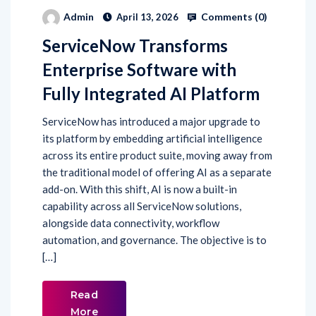
Comments (
0
)
Admin
April 13, 2026
ServiceNow Transforms
Enterprise Software with
Fully Integrated AI Platform
ServiceNow has introduced a major upgrade to
its platform by embedding artificial intelligence
across its entire product suite, moving away from
the traditional model of offering AI as a separate
add-on. With this shift, AI is now a built-in
capability across all ServiceNow solutions,
alongside data connectivity, workflow
automation, and governance. The objective is to
[…]
Read
More