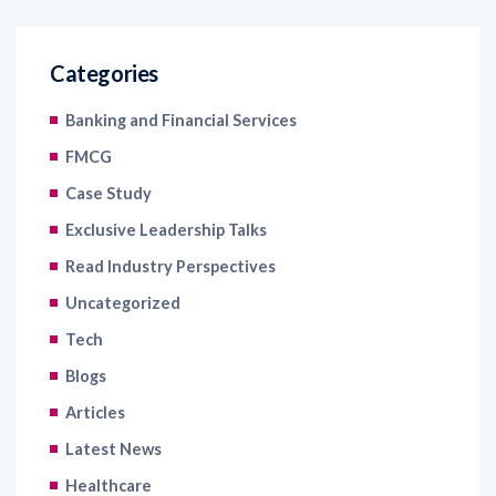
Categories
Banking and Financial Services
FMCG
Case Study
Exclusive Leadership Talks
Read Industry Perspectives
Uncategorized
Tech
Blogs
Articles
Latest News
Healthcare