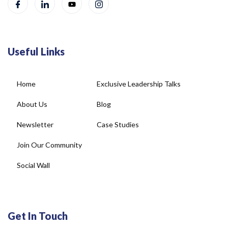
Useful Links
Home
Exclusive Leadership Talks
About Us
Blog
Newsletter
Case Studies
Join Our Community
Social Wall
Get In Touch