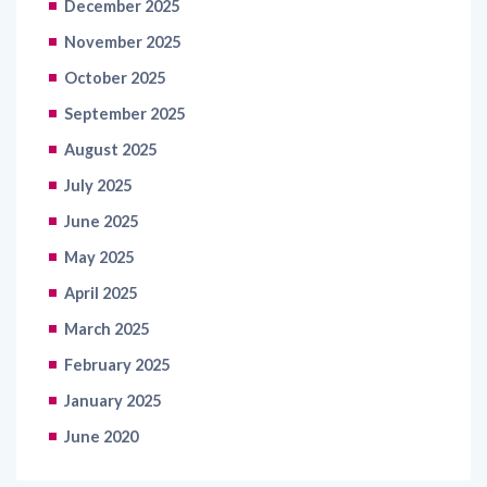
December 2025
November 2025
October 2025
September 2025
August 2025
July 2025
June 2025
May 2025
April 2025
March 2025
February 2025
January 2025
June 2020