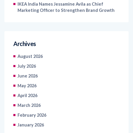
IKEA India Names Jessamine Avila as Chief
Marketing Officer to Strengthen Brand Growth
Archives
August 2026
July 2026
June 2026
May 2026
April 2026
March 2026
February 2026
January 2026