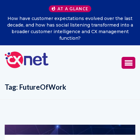
AT A GLANCE
How have customer expectations evolved over the last
decade, and how has social listening transformed into a
broader customer intelligence and CX management
function?
Tag:
FutureOfWork