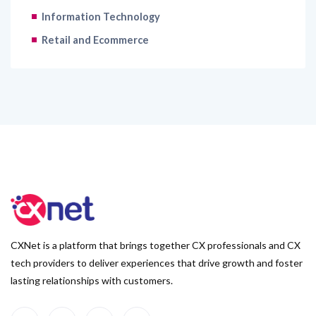
Information Technology
Retail and Ecommerce
CXNet is a platform that brings together CX professionals and CX
tech providers to deliver experiences that drive growth and foster
lasting relationships with customers.