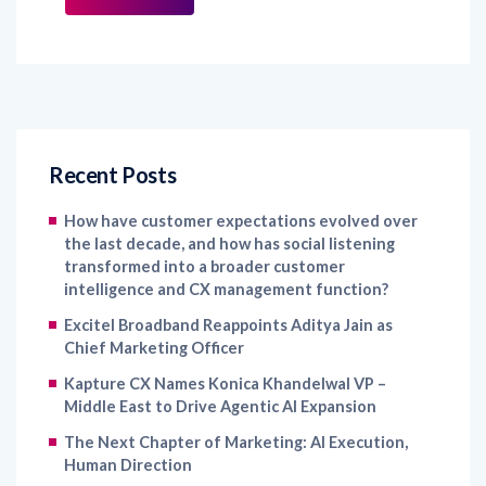
Recent Posts
How have customer expectations evolved over
the last decade, and how has social listening
transformed into a broader customer
intelligence and CX management function?
Excitel Broadband Reappoints Aditya Jain as
Chief Marketing Officer
Kapture CX Names Konica Khandelwal VP –
Middle East to Drive Agentic AI Expansion
The Next Chapter of Marketing: AI Execution,
Human Direction